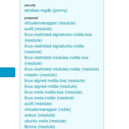
security
wireless-regdb (jammy)
proposed
virtualenvwrapper (resolute)
audit (resolute)
linux-restricted-signatures-nvidia-bos
(resolute)
linux-restricted-signatures-nvidia
(resolute)
linux-restricted-modules-nvidia-bos
(resolute)
linux-restricted-modules-nvidia (resolute)
mdadm (resolute)
linux-signed-nvidia-bos (resolute)
linux-signed-nvidia (resolute)
linux-meta-nvidia-bos (resolute)
linux-meta-nvidia (resolute)
audit (resolute)
virtualenvwrapper (noble)
ardour (resolute)
ubuntu-meta (resolute)
libnma (resolute)