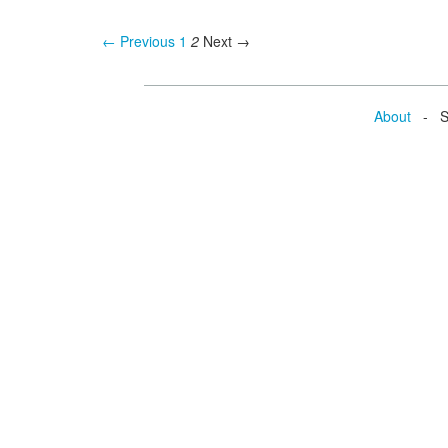
← Previous
1
2
Next →
About
- Se