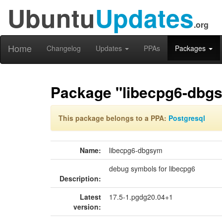
Ubuntu
Updates
.org
Home
Changelog
Updates
PPAs
Packages
Package "libecpg6-dbg
This package belongs to a PPA:
Postgresql
Name:
libecpg6-dbgsym
debug symbols for libecpg6
Description:
Latest
17.5-1.pgdg20.04+1
version: