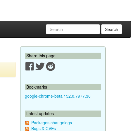
Search
Share this page
Bookmarks
google-chrome-beta 152.0.7977.30
Latest updates
Packages changelogs
Bugs & CVEs