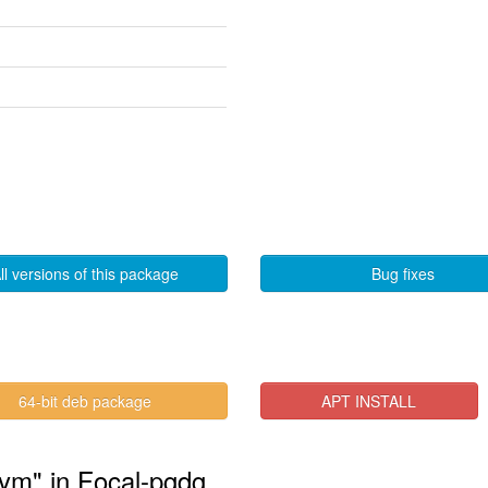
ll versions of this package
Bug fixes
64-bit deb package
APT INSTALL
sym" in Focal-pgdg