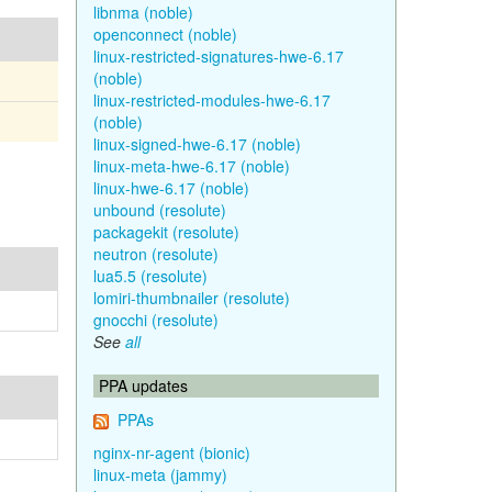
libnma (noble)
openconnect (noble)
linux-restricted-signatures-hwe-6.17
(noble)
linux-restricted-modules-hwe-6.17
(noble)
linux-signed-hwe-6.17 (noble)
linux-meta-hwe-6.17 (noble)
linux-hwe-6.17 (noble)
unbound (resolute)
packagekit (resolute)
neutron (resolute)
lua5.5 (resolute)
lomiri-thumbnailer (resolute)
gnocchi (resolute)
See
all
PPA updates
PPAs
nginx-nr-agent (bionic)
linux-meta (jammy)