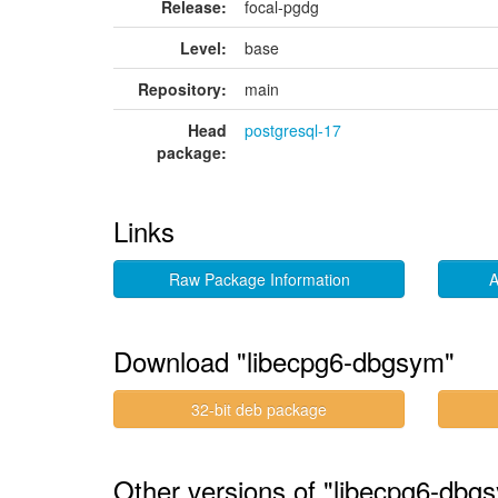
Release:
focal-pgdg
Level:
base
Repository:
main
Head
postgresql-17
package:
Links
Raw Package Information
A
Download "libecpg6-dbgsym"
32-bit deb package
Other versions of "libecpg6-dbg