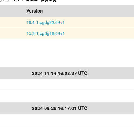
Version
18.4-1.pgdg22.04+1
15.3-1.pgdg18.04+1
2024-11-14 16:08:37 UTC
2024-09-26 16:17:01 UTC