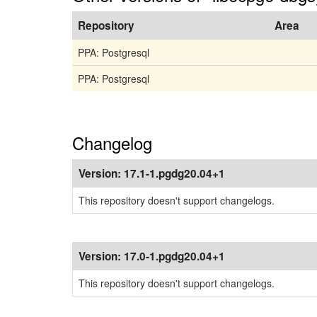
Repository
Area
PPA: Postgresql
PPA: Postgresql
Changelog
Version:
17.1-1.pgdg20.04+1
This repository doesn't support changelogs.
Version:
17.0-1.pgdg20.04+1
This repository doesn't support changelogs.