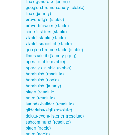
linux-generate (jammy)
google-chrome-canary (stable)
linux (jammy)
brave-origin (stable)
brave-browser (stable)
code-insiders (stable)
vivaldi-stable (stable)
vivaldi-snapshot (stable)
google-chrome-stable (stable)
timescaledb (jammy-pgdg)
opera-stable (stable)
opera-gx-stable (stable)
herokuish (resolute)
herokuish (noble)
herokuish (jammy)
plugn (resolute)
netrc (resolute)
lambda-builder (resolute)
gliderlabs-sigil (resolute)
dokku-event-listener (resolute)
sshcommand (resolute)
plugn (noble)
netrc (noble)