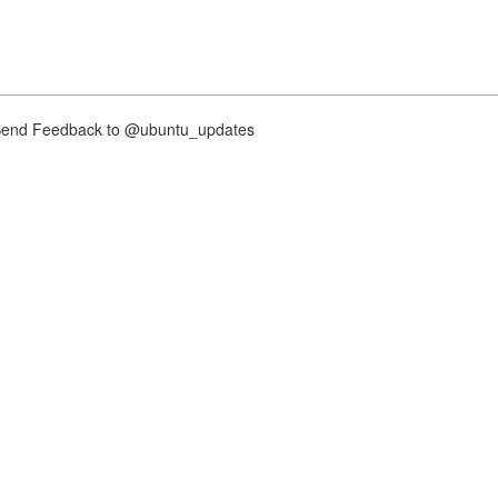
nd Feedback to @ubuntu_updates