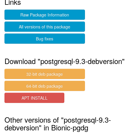
Links
Raw Package Information
All versions of this package
Bug fixes
Download "postgresql-9.3-debversion"
32-bit deb package
64-bit deb package
APT INSTALL
Other versions of "postgresql-9.3-
debversion" in Bionic-pgdg