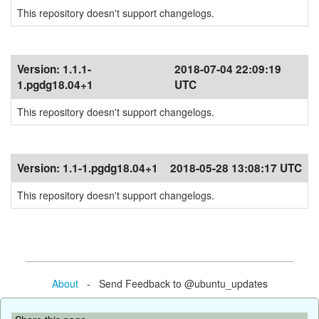
This repository doesn't support changelogs.
Version:
1.1.1-
2018-07-04 22:09:19
1.pgdg18.04+1
UTC
This repository doesn't support changelogs.
Version:
1.1-1.pgdg18.04+1
2018-05-28 13:08:17 UTC
This repository doesn't support changelogs.
About
- Send Feedback to @ubuntu_updates