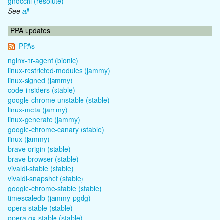
gnocchi (resolute)
See
all
PPA updates
PPAs
nginx-nr-agent (bionic)
linux-restricted-modules (jammy)
linux-signed (jammy)
code-insiders (stable)
google-chrome-unstable (stable)
linux-meta (jammy)
linux-generate (jammy)
google-chrome-canary (stable)
linux (jammy)
brave-origin (stable)
brave-browser (stable)
vivaldi-stable (stable)
vivaldi-snapshot (stable)
google-chrome-stable (stable)
timescaledb (jammy-pgdg)
opera-stable (stable)
opera-gx-stable (stable)