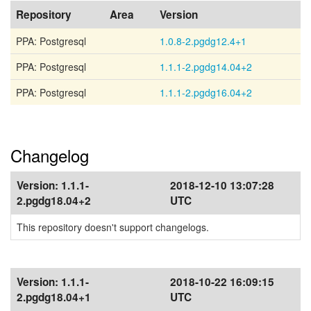
Repository
Area
Version
PPA: Postgresql
1.0.8-2.pgdg12.4+1
PPA: Postgresql
1.1.1-2.pgdg14.04+2
PPA: Postgresql
1.1.1-2.pgdg16.04+2
Changelog
Version:
1.1.1-
2018-12-10 13:07:28
2.pgdg18.04+2
UTC
This repository doesn't support changelogs.
Version:
1.1.1-
2018-10-22 16:09:15
2.pgdg18.04+1
UTC