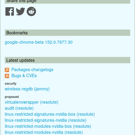
Share this page
Bookmarks
google-chrome-beta 152.0.7977.30
Latest updates
Packages changelogs
Bugs & CVEs
security
wireless-regdb (jammy)
proposed
virtualenvwrapper (resolute)
audit (resolute)
linux-restricted-signatures-nvidia-bos (resolute)
linux-restricted-signatures-nvidia (resolute)
linux-restricted-modules-nvidia-bos (resolute)
linux-restricted-modules-nvidia (resolute)