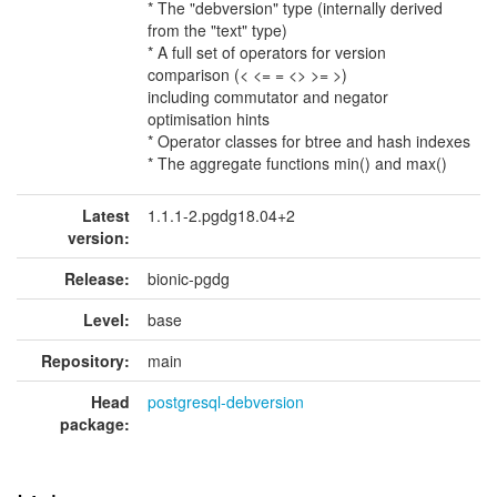
* The "debversion" type (internally derived
from the "text" type)
* A full set of operators for version
comparison (< <= = <> >= >)
including commutator and negator
optimisation hints
* Operator classes for btree and hash indexes
* The aggregate functions min() and max()
Latest
1.1.1-2.pgdg18.04+2
version:
Release:
bionic-pgdg
Level:
base
Repository:
main
Head
postgresql-debversion
package: