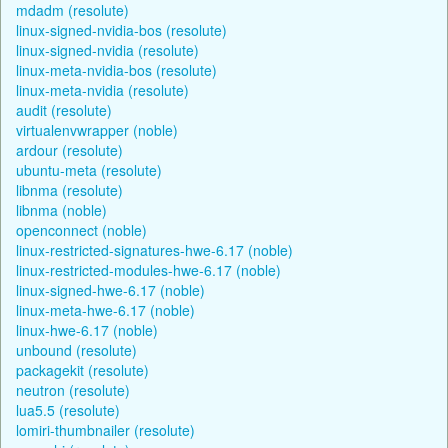
mdadm (resolute)
linux-signed-nvidia-bos (resolute)
linux-signed-nvidia (resolute)
linux-meta-nvidia-bos (resolute)
linux-meta-nvidia (resolute)
audit (resolute)
virtualenvwrapper (noble)
ardour (resolute)
ubuntu-meta (resolute)
libnma (resolute)
libnma (noble)
openconnect (noble)
linux-restricted-signatures-hwe-6.17 (noble)
linux-restricted-modules-hwe-6.17 (noble)
linux-signed-hwe-6.17 (noble)
linux-meta-hwe-6.17 (noble)
linux-hwe-6.17 (noble)
unbound (resolute)
packagekit (resolute)
neutron (resolute)
lua5.5 (resolute)
lomiri-thumbnailer (resolute)