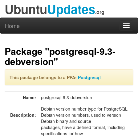
Ubuntu
Updates
.org
Home
Toggl
naviga
Package "postgresql-9.3-
debversion"
This package belongs to a PPA:
Postgresql
Name:
postgresql-9.3-debversion
Debian version number type for PostgreSQL
Description:
Debian version numbers, used to version
Debian binary and source
packages, have a defined format, including
specifications for how