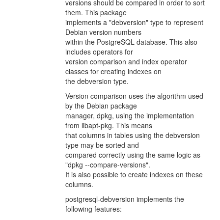
versions should be compared in order to sort
them. This package
implements a "debversion" type to represent
Debian version numbers
within the PostgreSQL database. This also
includes operators for
version comparison and index operator
classes for creating indexes on
the debversion type.
Version comparison uses the algorithm used
by the Debian package
manager, dpkg, using the implementation
from libapt-pkg. This means
that columns in tables using the debversion
type may be sorted and
compared correctly using the same logic as
"dpkg --compare-versions".
It is also possible to create indexes on these
columns.
postgresql-debversion implements the
following features: