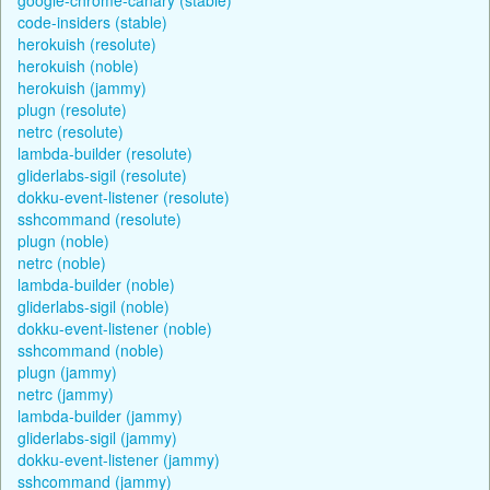
code-insiders (stable)
herokuish (resolute)
herokuish (noble)
herokuish (jammy)
plugn (resolute)
netrc (resolute)
lambda-builder (resolute)
gliderlabs-sigil (resolute)
dokku-event-listener (resolute)
sshcommand (resolute)
plugn (noble)
netrc (noble)
lambda-builder (noble)
gliderlabs-sigil (noble)
dokku-event-listener (noble)
sshcommand (noble)
plugn (jammy)
netrc (jammy)
lambda-builder (jammy)
gliderlabs-sigil (jammy)
dokku-event-listener (jammy)
sshcommand (jammy)