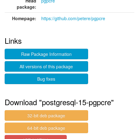
Head
pgpcre
package:
Homepage:
https://github.com/petere/pgpcre
Links
Raw Package Information
All versions of this package
Bug fixes
Download "postgresql-15-pgpcre"
32-bit deb package
64-bit deb package