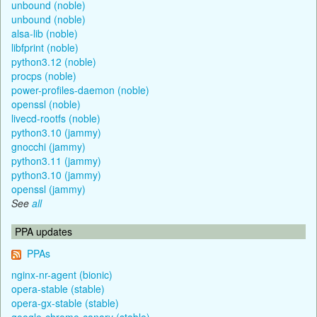
unbound (noble)
unbound (noble)
alsa-lib (noble)
libfprint (noble)
python3.12 (noble)
procps (noble)
power-profiles-daemon (noble)
openssl (noble)
livecd-rootfs (noble)
python3.10 (jammy)
gnocchi (jammy)
python3.11 (jammy)
python3.10 (jammy)
openssl (jammy)
See
all
PPA updates
PPAs
nginx-nr-agent (bionic)
opera-stable (stable)
opera-gx-stable (stable)
google-chrome-canary (stable)