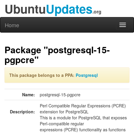
Ubuntu
Updates
.org
Home
Toggl
naviga
Package "postgresql-15-
pgpcre"
This package belongs to a PPA:
Postgresql
Name:
postgresql-15-pgpcre
Perl Compatible Regular Expressions (PCRE)
Description:
extension for PostgreSQL
This is a module for PostgreSQL that exposes
Perl-compatible regular
expressions (PCRE) functionality as functions