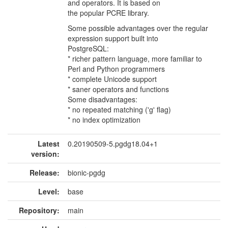
and operators. It is based on
the popular PCRE library.
Some possible advantages over the regular
expression support built into
PostgreSQL:
* richer pattern language, more familiar to
Perl and Python programmers
* complete Unicode support
* saner operators and functions
Some disadvantages:
* no repeated matching ('g' flag)
* no index optimization
Latest
0.20190509-5.pgdg18.04+1
version:
Release:
bionic-pgdg
Level:
base
Repository:
main