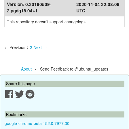
Version:
0.20190509-
2020-11-04 22:08:09
2.pgdg18.04+1
UTC
This repository doesn't support changelogs.
← Previous
1
2
Next →
About
- Send Feedback to @ubuntu_updates
Share this page
Bookmarks
google-chrome-beta 152.0.7977.30