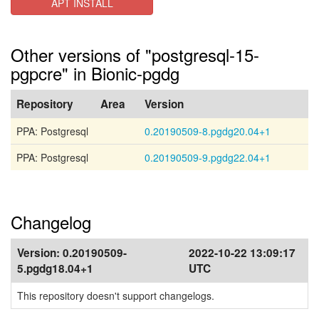
APT INSTALL
Other versions of "postgresql-15-
pgpcre" in Bionic-pgdg
Repository
Area
Version
PPA: Postgresql
0.20190509-8.pgdg20.04+1
PPA: Postgresql
0.20190509-9.pgdg22.04+1
Changelog
Version:
0.20190509-
2022-10-22 13:09:17
5.pgdg18.04+1
UTC
This repository doesn't support changelogs.