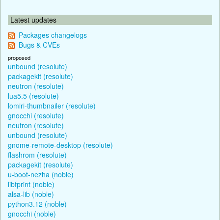
Latest updates
Packages changelogs
Bugs & CVEs
proposed
unbound (resolute)
packagekit (resolute)
neutron (resolute)
lua5.5 (resolute)
lomiri-thumbnailer (resolute)
gnocchi (resolute)
neutron (resolute)
unbound (resolute)
gnome-remote-desktop (resolute)
flashrom (resolute)
packagekit (resolute)
u-boot-nezha (noble)
libfprint (noble)
alsa-lib (noble)
python3.12 (noble)
gnocchi (noble)