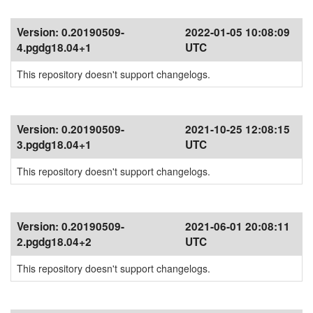
Version:
0.20190509-
2022-01-05 10:08:09
4.pgdg18.04+1
UTC
This repository doesn't support changelogs.
Version:
0.20190509-
2021-10-25 12:08:15
3.pgdg18.04+1
UTC
This repository doesn't support changelogs.
Version:
0.20190509-
2021-06-01 20:08:11
2.pgdg18.04+2
UTC
This repository doesn't support changelogs.