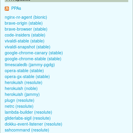
PPAs
nginx-nr-agent (bionic)
brave-origin (stable)
brave-browser (stable)
code-insiders (stable)
vivaldi-stable (stable)
vivaldi-snapshot (stable)
google-chrome-canary (stable)
google-chrome-stable (stable)
timescaledb (jammy-pgdg)
opera-stable (stable)
opera-gx-stable (stable)
herokuish (resolute)
herokuish (noble)
herokuish (jammy)
plugn (resolute)
netrc (resolute)
lambda-builder (resolute)
gliderlabs-sigil (resolute)
dokku-event-listener (resolute)
sshcommand (resolute)