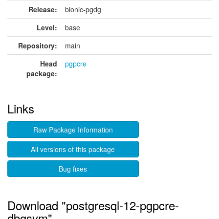
Release:
bionic-pgdg
Level:
base
Repository:
main
Head
pgpcre
package:
Links
Raw Package Information
All versions of this package
Bug fixes
Download "postgresql-12-pgpcre-
dbgsym"