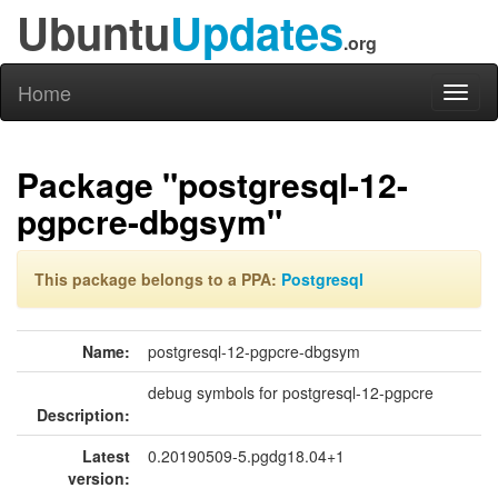
Ubuntu
Updates
.org
Home
Toggl
naviga
Package "postgresql-12-
pgpcre-dbgsym"
This package belongs to a PPA:
Postgresql
Name:
postgresql-12-pgpcre-dbgsym
debug symbols for postgresql-12-pgpcre
Description:
Latest
0.20190509-5.pgdg18.04+1
version: