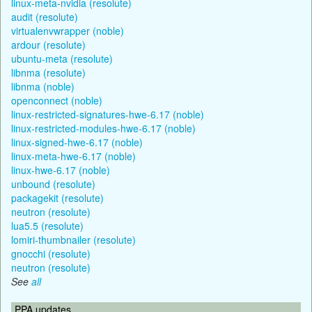
linux-meta-nvidia (resolute)
audit (resolute)
virtualenvwrapper (noble)
ardour (resolute)
ubuntu-meta (resolute)
libnma (resolute)
libnma (noble)
openconnect (noble)
linux-restricted-signatures-hwe-6.17 (noble)
linux-restricted-modules-hwe-6.17 (noble)
linux-signed-hwe-6.17 (noble)
linux-meta-hwe-6.17 (noble)
linux-hwe-6.17 (noble)
unbound (resolute)
packagekit (resolute)
neutron (resolute)
lua5.5 (resolute)
lomiri-thumbnailer (resolute)
gnocchi (resolute)
neutron (resolute)
See
all
PPA updates