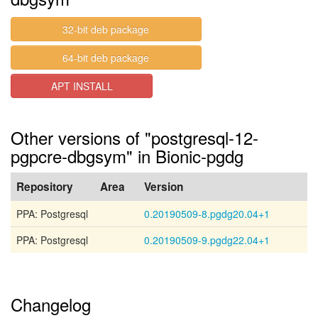
32-bit deb package
64-bit deb package
APT INSTALL
Other versions of "postgresql-12-
pgpcre-dbgsym" in Bionic-pgdg
Repository
Area
Version
PPA: Postgresql
0.20190509-8.pgdg20.04+1
PPA: Postgresql
0.20190509-9.pgdg22.04+1
Changelog