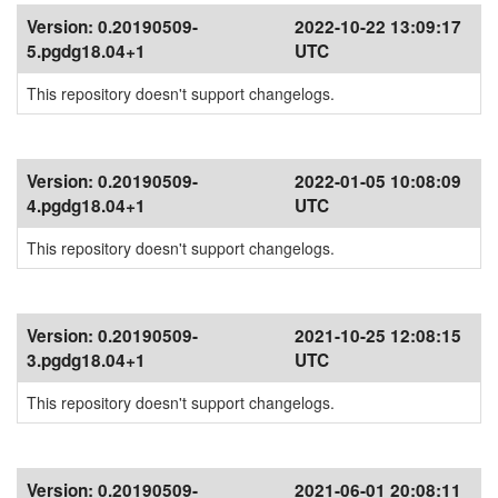
Version:
0.20190509-
2022-10-22 13:09:17
5.pgdg18.04+1
UTC
This repository doesn't support changelogs.
Version:
0.20190509-
2022-01-05 10:08:09
4.pgdg18.04+1
UTC
This repository doesn't support changelogs.
Version:
0.20190509-
2021-10-25 12:08:15
3.pgdg18.04+1
UTC
This repository doesn't support changelogs.
Version:
0.20190509-
2021-06-01 20:08:11