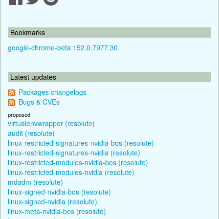
Bookmarks
google-chrome-beta 152.0.7977.30
Latest updates
Packages changelogs
Bugs & CVEs
proposed
virtualenvwrapper (resolute)
audit (resolute)
linux-restricted-signatures-nvidia-bos (resolute)
linux-restricted-signatures-nvidia (resolute)
linux-restricted-modules-nvidia-bos (resolute)
linux-restricted-modules-nvidia (resolute)
mdadm (resolute)
linux-signed-nvidia-bos (resolute)
linux-signed-nvidia (resolute)
linux-meta-nvidia-bos (resolute)