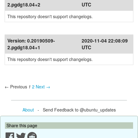
2.pgdg18.04+2
UTC
This repository doesn't support changelogs.
Version:
0.20190509-
2020-11-04 22:08:09
2.pgdg18.04+1
UTC
This repository doesn't support changelogs.
← Previous
1
2
Next →
About
- Send Feedback to @ubuntu_updates
Share this page