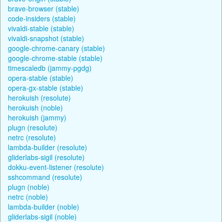
brave-browser (stable)
code-insiders (stable)
vivaldi-stable (stable)
vivaldi-snapshot (stable)
google-chrome-canary (stable)
google-chrome-stable (stable)
timescaledb (jammy-pgdg)
opera-stable (stable)
opera-gx-stable (stable)
herokuish (resolute)
herokuish (noble)
herokuish (jammy)
plugn (resolute)
netrc (resolute)
lambda-builder (resolute)
gliderlabs-sigil (resolute)
dokku-event-listener (resolute)
sshcommand (resolute)
plugn (noble)
netrc (noble)
lambda-builder (noble)
gliderlabs-sigil (noble)