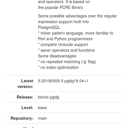
and operators. It is based on
the popular PCRE library.
Some possible advantages over the regular
expression support built into
PostgreSQL:
* richer pattern language, more familiar to
Perl and Python programmers
* complete Unicode support
* saner operators and functions
Some disadvantages:
* no repeated matching ('g' flag)
* no index optimization
Latest
0.20190509-5.pgdg18.04+1
version:
Release:
bionic-pgdg
Level:
base
Repository:
main