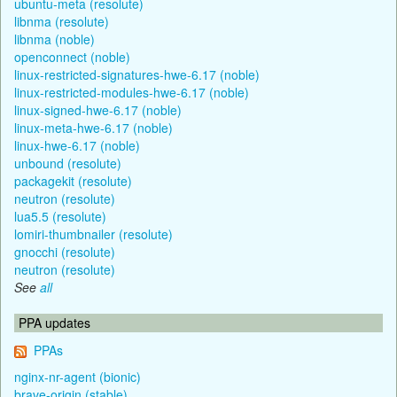
ubuntu-meta (resolute)
libnma (resolute)
libnma (noble)
openconnect (noble)
linux-restricted-signatures-hwe-6.17 (noble)
linux-restricted-modules-hwe-6.17 (noble)
linux-signed-hwe-6.17 (noble)
linux-meta-hwe-6.17 (noble)
linux-hwe-6.17 (noble)
unbound (resolute)
packagekit (resolute)
neutron (resolute)
lua5.5 (resolute)
lomiri-thumbnailer (resolute)
gnocchi (resolute)
neutron (resolute)
See
all
PPA updates
PPAs
nginx-nr-agent (bionic)
brave-origin (stable)