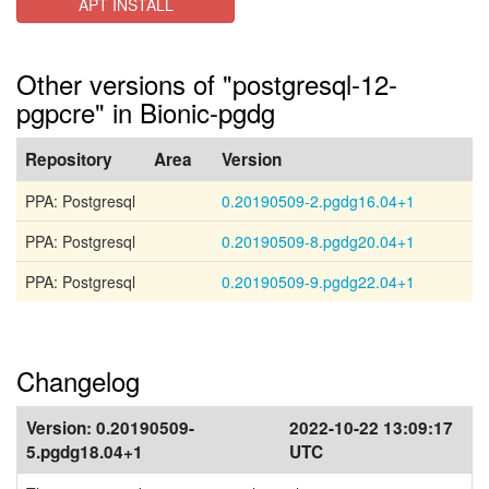
APT INSTALL
Other versions of "postgresql-12-
pgpcre" in Bionic-pgdg
Repository
Area
Version
PPA: Postgresql
0.20190509-2.pgdg16.04+1
PPA: Postgresql
0.20190509-8.pgdg20.04+1
PPA: Postgresql
0.20190509-9.pgdg22.04+1
Changelog
Version:
0.20190509-
2022-10-22 13:09:17
5.pgdg18.04+1
UTC