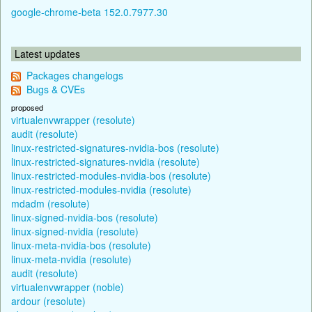
google-chrome-beta 152.0.7977.30
Latest updates
Packages changelogs
Bugs & CVEs
proposed
virtualenvwrapper (resolute)
audit (resolute)
linux-restricted-signatures-nvidia-bos (resolute)
linux-restricted-signatures-nvidia (resolute)
linux-restricted-modules-nvidia-bos (resolute)
linux-restricted-modules-nvidia (resolute)
mdadm (resolute)
linux-signed-nvidia-bos (resolute)
linux-signed-nvidia (resolute)
linux-meta-nvidia-bos (resolute)
linux-meta-nvidia (resolute)
audit (resolute)
virtualenvwrapper (noble)
ardour (resolute)