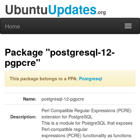
Ubuntu
Updates
.org
Home
Toggl
naviga
Package "postgresql-12-
pgpcre"
This package belongs to a PPA:
Postgresql
Name:
postgresql-12-pgpcre
Perl Compatible Regular Expressions (PCRE)
Description:
extension for PostgreSQL
This is a module for PostgreSQL that exposes
Perl-compatible regular
expressions (PCRE) functionality as functions