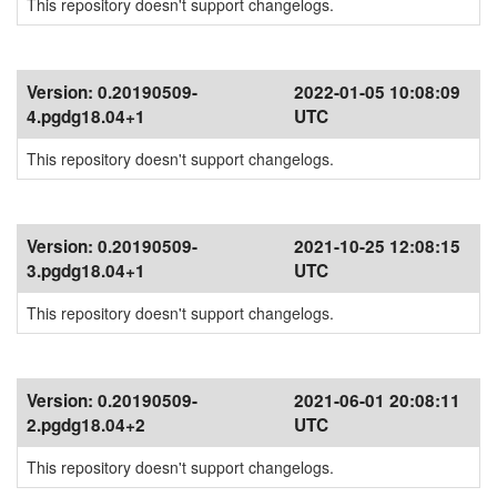
This repository doesn't support changelogs.
Version:
0.20190509-
2022-01-05 10:08:09
4.pgdg18.04+1
UTC
This repository doesn't support changelogs.
Version:
0.20190509-
2021-10-25 12:08:15
3.pgdg18.04+1
UTC
This repository doesn't support changelogs.
Version:
0.20190509-
2021-06-01 20:08:11
2.pgdg18.04+2
UTC
This repository doesn't support changelogs.