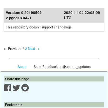
Version:
0.20190509-
2020-11-04 22:08:09
2.pgdg18.04+1
UTC
This repository doesn't support changelogs.
← Previous
1
2
Next →
About
- Send Feedback to @ubuntu_updates
Share this page
Bookmarks