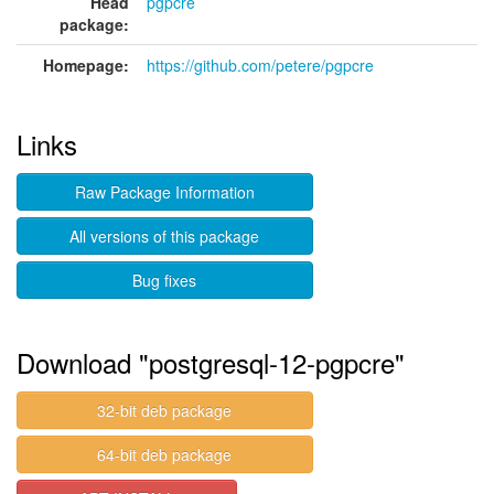
Head
pgpcre
package:
Homepage:
https://github.com/petere/pgpcre
Links
Raw Package Information
All versions of this package
Bug fixes
Download "postgresql-12-pgpcre"
32-bit deb package
64-bit deb package