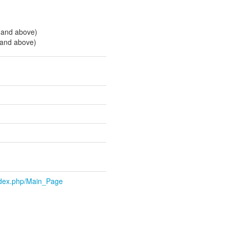
 and above)
 and above)
index.php/Main_Page