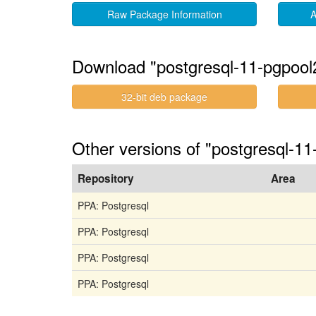
Raw Package Information
A
Download "postgresql-11-pgpool
32-bit deb package
Other versions of "postgresql-11
Repository
Area
PPA: Postgresql
PPA: Postgresql
PPA: Postgresql
PPA: Postgresql