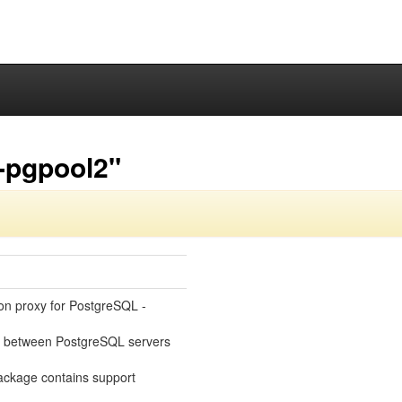
-pgpool2"
ion proxy for PostgreSQL -
ks between PostgreSQL servers
ackage contains support