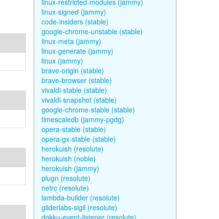
linux-restricted-modules (jammy)
linux-signed (jammy)
code-insiders (stable)
google-chrome-unstable (stable)
linux-meta (jammy)
linux-generate (jammy)
linux (jammy)
brave-origin (stable)
brave-browser (stable)
vivaldi-stable (stable)
vivaldi-snapshot (stable)
google-chrome-stable (stable)
timescaledb (jammy-pgdg)
opera-stable (stable)
opera-gx-stable (stable)
herokuish (resolute)
herokuish (noble)
herokuish (jammy)
plugn (resolute)
netrc (resolute)
lambda-builder (resolute)
gliderlabs-sigil (resolute)
dokku-event-listener (resolute)