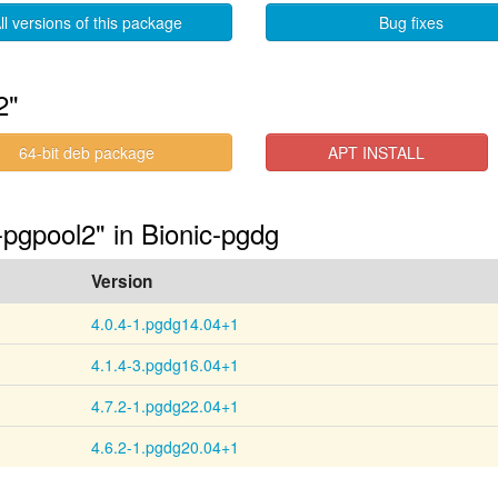
ll versions of this package
Bug fixes
2"
64-bit deb package
APT INSTALL
-pgpool2" in Bionic-pgdg
Version
4.0.4-1.pgdg14.04+1
4.1.4-3.pgdg16.04+1
4.7.2-1.pgdg22.04+1
4.6.2-1.pgdg20.04+1