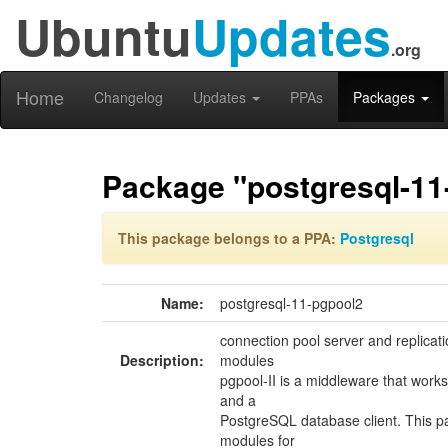
Ubuntu
Updates
.org
Home
Changelog
Updates
PPAs
Packages
Package "postgresql-11
This package belongs to a PPA:
Postgresql
Name:
postgresql-11-pgpool2
connection pool server and replicat
Description:
modules
pgpool-II is a middleware that wor
and a
PostgreSQL database client. This p
modules for