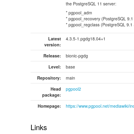
the PostgreSQL 11 server:
* pgpool_adm
* pgpool_recovery (PostgreSQL 9.1
* pgpool_regclass (PostgreSQL 9.1
Latest
4.3.5-1.pgdg18.04+1
version:
Release:
bionic-pgdg
Level:
base
Repository:
main
Head
pgpool2
package:
Homepage:
https://www.pgpool.net/mediawiki/
Links