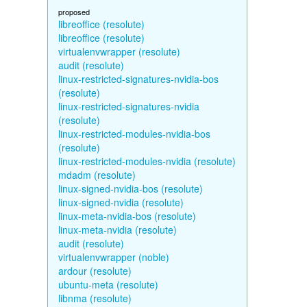
proposed
libreoffice (resolute)
libreoffice (resolute)
virtualenvwrapper (resolute)
audit (resolute)
linux-restricted-signatures-nvidia-bos
(resolute)
linux-restricted-signatures-nvidia
(resolute)
linux-restricted-modules-nvidia-bos
(resolute)
linux-restricted-modules-nvidia (resolute)
mdadm (resolute)
linux-signed-nvidia-bos (resolute)
linux-signed-nvidia (resolute)
linux-meta-nvidia-bos (resolute)
linux-meta-nvidia (resolute)
audit (resolute)
virtualenvwrapper (noble)
ardour (resolute)
ubuntu-meta (resolute)
libnma (resolute)