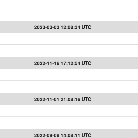
2023-03-03 12:08:34 UTC
2022-11-16 17:12:54 UTC
2022-11-01 21:08:16 UTC
2022-09-08 14:08:11 UTC