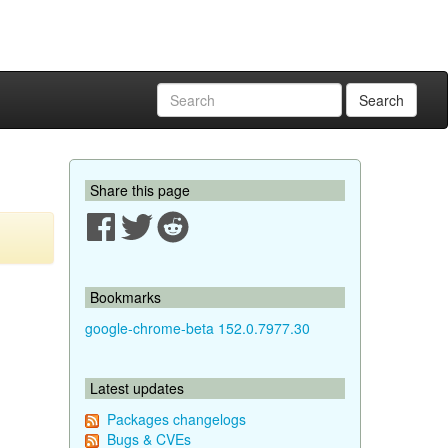
Search
Share this page
Bookmarks
google-chrome-beta 152.0.7977.30
Latest updates
Packages changelogs
Bugs & CVEs