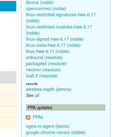
libnma (noble)
openconnect (noble)
linux-restricted-signatures-hwe-6.17
(noble)
linux-restricted-modules-hwe-6.17
(noble)
linux-signed-hwe-6.17 (noble)
linux-meta-hwe-6.17 (noble)
linux-hwe-6.17 (noble)
unbound (resolute)
packagekit (resolute)
neutron (resolute)
lua5.5 (resolute)
security
wireless-regdb (jammy)
See
all
PPA updates
PPAs
nginx-nr-agent (bionic)
google-chrome-canary (stable)