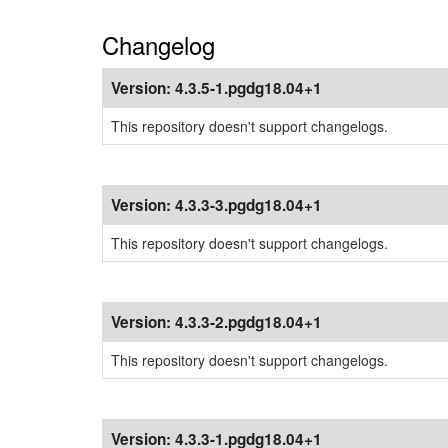
Changelog
Version:
4.3.5-1.pgdg18.04+1
This repository doesn't support changelogs.
Version:
4.3.3-3.pgdg18.04+1
This repository doesn't support changelogs.
Version:
4.3.3-2.pgdg18.04+1
This repository doesn't support changelogs.
Version:
4.3.3-1.pgdg18.04+1