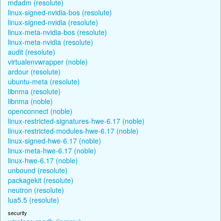
mdadm (resolute)
linux-signed-nvidia-bos (resolute)
linux-signed-nvidia (resolute)
linux-meta-nvidia-bos (resolute)
linux-meta-nvidia (resolute)
audit (resolute)
virtualenvwrapper (noble)
ardour (resolute)
ubuntu-meta (resolute)
libnma (resolute)
libnma (noble)
openconnect (noble)
linux-restricted-signatures-hwe-6.17 (noble)
linux-restricted-modules-hwe-6.17 (noble)
linux-signed-hwe-6.17 (noble)
linux-meta-hwe-6.17 (noble)
linux-hwe-6.17 (noble)
unbound (resolute)
packagekit (resolute)
neutron (resolute)
lua5.5 (resolute)
security