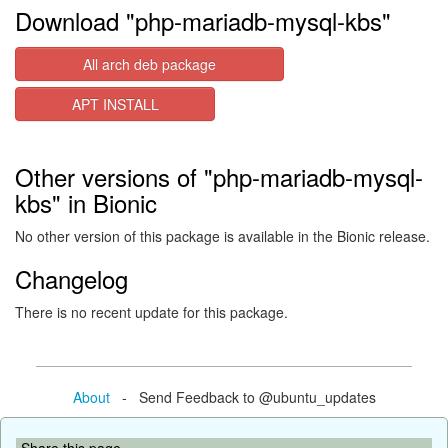
Download "php-mariadb-mysql-kbs"
All arch deb package
APT INSTALL
Other versions of "php-mariadb-mysql-
kbs" in Bionic
No other version of this package is available in the Bionic release.
Changelog
There is no recent update for this package.
About
- Send Feedback to @ubuntu_updates
Share this page