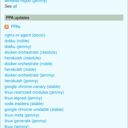
wireless-regdb (jammy)
See
all
PPA updates
PPAs
nginx-nr-agent (bionic)
dokku (noble)
dokku (jammy)
docker-orchestrate (resolute)
herokuish (resolute)
docker-orchestrate (noble)
herokuish (noble)
docker-orchestrate (jammy)
herokuish (jammy)
google-chrome-canary (stable)
linux-restricted-modules (jammy)
linux-signed (jammy)
code-insiders (stable)
google-chrome-unstable (stable)
linux-meta (jammy)
linux-generate (jammy)
linux (jammy)