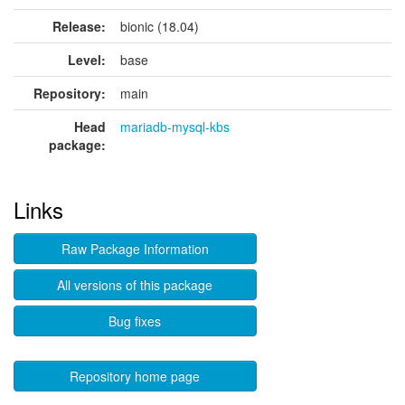
Release:
bionic (18.04)
Level:
base
Repository:
main
Head
mariadb-mysql-kbs
package:
Links
Raw Package Information
All versions of this package
Bug fixes
Repository home page