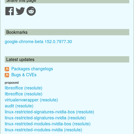
Bookmarks
google-chrome-beta 152.0.7977.30
Latest updates
Packages changelogs
Bugs & CVEs
proposed
libreoffice (resolute)
libreoffice (resolute)
virtualenvwrapper (resolute)
audit (resolute)
linux-restricted-signatures-nvidia-bos (resolute)
linux-restricted-signatures-nvidia (resolute)
linux-restricted-modules-nvidia-bos (resolute)
linux-restricted-modules-nvidia (resolute)