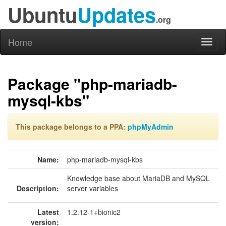
Ubuntu
Updates
.org
Home
Toggl
naviga
Package "php-mariadb-
mysql-kbs"
This package belongs to a PPA:
phpMyAdmin
Name:
php-mariadb-mysql-kbs
Knowledge base about MariaDB and MySQL
Description:
server variables
Latest
1.2.12-1+bionic2
version: