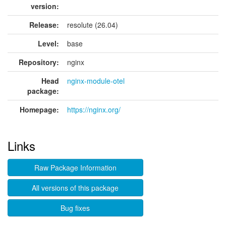
version:
Release:
resolute (26.04)
Level:
base
Repository:
nginx
Head
nginx-module-otel
package:
Homepage:
https://nginx.org/
Links
Raw Package Information
All versions of this package
Bug fixes