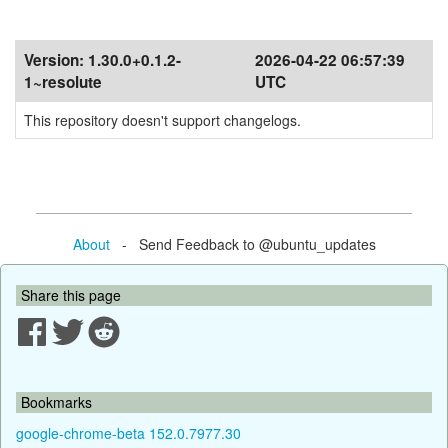
Version:
1.30.0+0.1.2-
2026-04-22 06:57:39
1~resolute
UTC
This repository doesn't support changelogs.
About
- Send Feedback to @ubuntu_updates
Share this page
Bookmarks
google-chrome-beta 152.0.7977.30