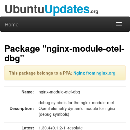
Ubuntu
Updates
.org
Home
Toggl
naviga
Package "nginx-module-otel-
dbg"
This package belongs to a PPA:
Nginx from nginx.org
Name:
nginx-module-otel-dbg
debug symbols for the nginx-module-otel
Description:
OpenTelemetry dynamic module for nginx
(debug symbols)
Latest
1.30.4+0.1.2-1~resolute