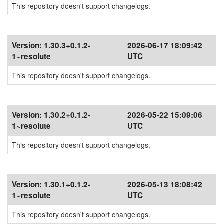
This repository doesn't support changelogs.
Version:
1.30.3+0.1.2-
2026-06-17 18:09:42
1~resolute
UTC
This repository doesn't support changelogs.
Version:
1.30.2+0.1.2-
2026-05-22 15:09:06
1~resolute
UTC
This repository doesn't support changelogs.
Version:
1.30.1+0.1.2-
2026-05-13 18:08:42
1~resolute
UTC
This repository doesn't support changelogs.