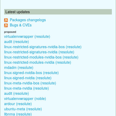
Latest updates
Packages changelogs
Bugs & CVEs
proposed
virtualenvwrapper (resolute)
audit (resolute)
linux-restricted-signatures-nvidia-bos (resolute)
linux-restricted-signatures-nvidia (resolute)
linux-restricted-modules-nvidia-bos (resolute)
linux-restricted-modules-nvidia (resolute)
mdadm (resolute)
linux-signed-nvidia-bos (resolute)
linux-signed-nvidia (resolute)
linux-meta-nvidia-bos (resolute)
linux-meta-nvidia (resolute)
audit (resolute)
virtualenvwrapper (noble)
ardour (resolute)
ubuntu-meta (resolute)
libnma (resolute)