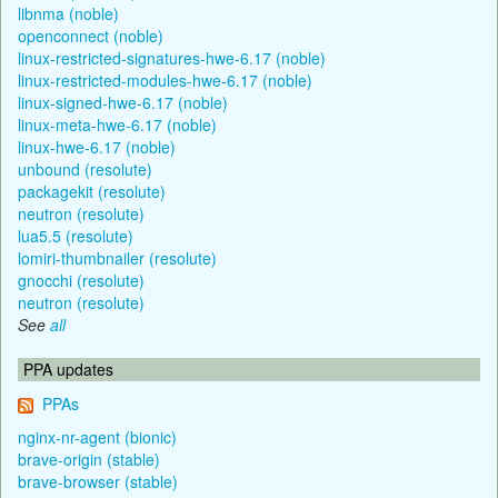
libnma (noble)
openconnect (noble)
linux-restricted-signatures-hwe-6.17 (noble)
linux-restricted-modules-hwe-6.17 (noble)
linux-signed-hwe-6.17 (noble)
linux-meta-hwe-6.17 (noble)
linux-hwe-6.17 (noble)
unbound (resolute)
packagekit (resolute)
neutron (resolute)
lua5.5 (resolute)
lomiri-thumbnailer (resolute)
gnocchi (resolute)
neutron (resolute)
See
all
PPA updates
PPAs
nginx-nr-agent (bionic)
brave-origin (stable)
brave-browser (stable)