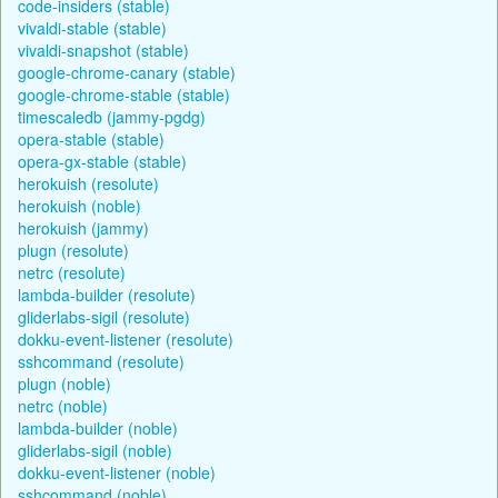
code-insiders (stable)
vivaldi-stable (stable)
vivaldi-snapshot (stable)
google-chrome-canary (stable)
google-chrome-stable (stable)
timescaledb (jammy-pgdg)
opera-stable (stable)
opera-gx-stable (stable)
herokuish (resolute)
herokuish (noble)
herokuish (jammy)
plugn (resolute)
netrc (resolute)
lambda-builder (resolute)
gliderlabs-sigil (resolute)
dokku-event-listener (resolute)
sshcommand (resolute)
plugn (noble)
netrc (noble)
lambda-builder (noble)
gliderlabs-sigil (noble)
dokku-event-listener (noble)
sshcommand (noble)