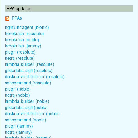
PPA updates
PPAs
nginx-nr-agent (bionic)
herokuish (resolute)
herokuish (noble)
herokuish (jammy)
plugn (resolute)
netrc (resolute)
lambda-builder (resolute)
gliderlabs-sigil (resolute)
dokku-event-listener (resolute)
sshcommand (resolute)
plugn (noble)
netrc (noble)
lambda-builder (noble)
gliderlabs-sigil (noble)
dokku-event-listener (noble)
sshcommand (noble)
plugn (jammy)
netrc (jammy)
lambda-builder (jammy)