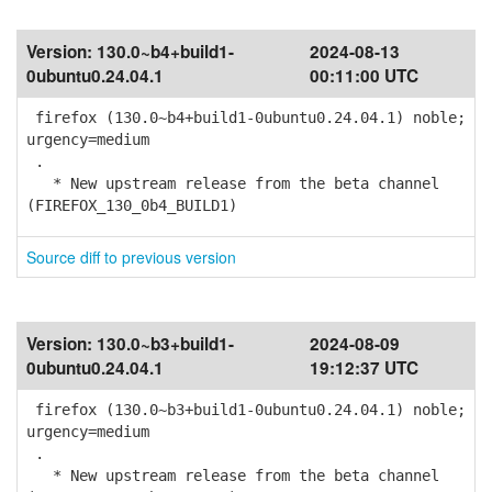
Version:
130.0~b4+build1-
2024-08-13
0ubuntu0.24.04.1
00:11:00 UTC
firefox (130.0~b4+build1-0ubuntu0.24.04.1) noble;
urgency=medium
.
* New upstream release from the beta channel
(FIREFOX_130_0b4_BUILD1)
Source diff to previous version
Version:
130.0~b3+build1-
2024-08-09
0ubuntu0.24.04.1
19:12:37 UTC
firefox (130.0~b3+build1-0ubuntu0.24.04.1) noble;
urgency=medium
.
* New upstream release from the beta channel