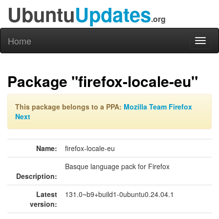
Ubuntu
Updates
.org
Home
Toggl
naviga
Package "firefox-locale-eu"
This package belongs to a PPA:
Mozilla Team Firefox
Next
Name:
firefox-locale-eu
Basque language pack for Firefox
Description:
Latest
131.0~b9+build1-0ubuntu0.24.04.1
version: