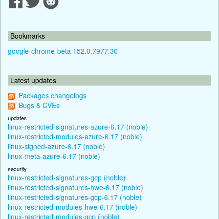
Bookmarks
google-chrome-beta 152.0.7977.30
Latest updates
Packages changelogs
Bugs & CVEs
updates
linux-restricted-signatures-azure-6.17 (noble)
linux-restricted-modules-azure-6.17 (noble)
linux-signed-azure-6.17 (noble)
linux-meta-azure-6.17 (noble)
security
linux-restricted-signatures-gcp (noble)
linux-restricted-signatures-hwe-6.17 (noble)
linux-restricted-signatures-gcp-6.17 (noble)
linux-restricted-modules-hwe-6.17 (noble)
linux-restricted-modules-gcp (noble)