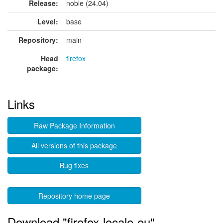
Release:
noble (24.04)
Level:
base
Repository:
main
Head
firefox
package:
Links
Raw Package Information
All versions of this package
Bug fixes
Repository home page
Download "firefox-locale-eu"