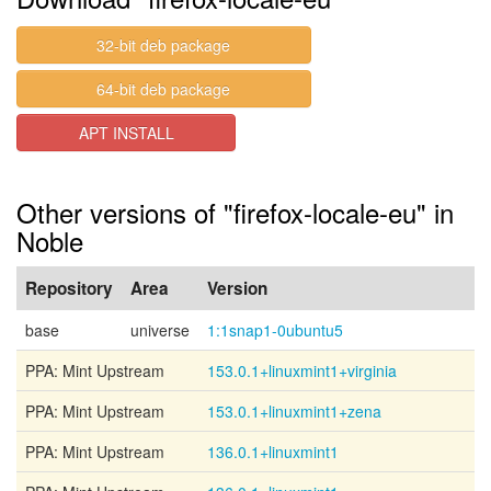
32-bit deb package
64-bit deb package
APT INSTALL
Other versions of "firefox-locale-eu" in
Noble
Repository
Area
Version
base
universe
1:1snap1-0ubuntu5
PPA: Mint Upstream
153.0.1+linuxmint1+virginia
PPA: Mint Upstream
153.0.1+linuxmint1+zena
PPA: Mint Upstream
136.0.1+linuxmint1