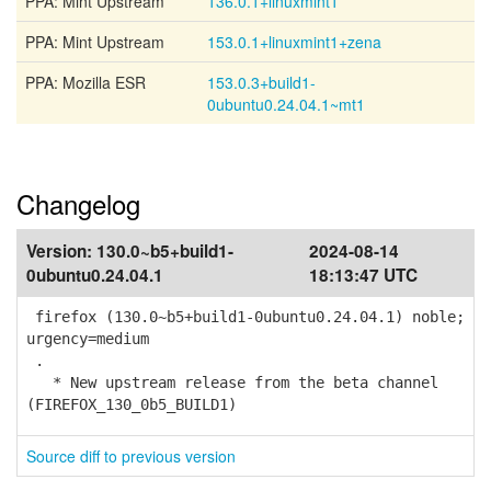
PPA: Mint Upstream
136.0.1+linuxmint1
PPA: Mint Upstream
153.0.1+linuxmint1+zena
PPA: Mozilla ESR
153.0.3+build1-
0ubuntu0.24.04.1~mt1
Changelog
Version:
130.0~b5+build1-
2024-08-14
0ubuntu0.24.04.1
18:13:47 UTC
firefox (130.0~b5+build1-0ubuntu0.24.04.1) noble;
urgency=medium
.
* New upstream release from the beta channel
(FIREFOX_130_0b5_BUILD1)
Source diff to previous version