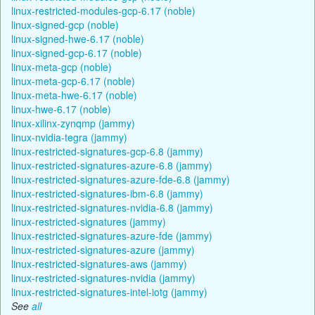
linux-restricted-modules-gcp-6.17 (noble)
linux-signed-gcp (noble)
linux-signed-hwe-6.17 (noble)
linux-signed-gcp-6.17 (noble)
linux-meta-gcp (noble)
linux-meta-gcp-6.17 (noble)
linux-meta-hwe-6.17 (noble)
linux-hwe-6.17 (noble)
linux-xilinx-zynqmp (jammy)
linux-nvidia-tegra (jammy)
linux-restricted-signatures-gcp-6.8 (jammy)
linux-restricted-signatures-azure-6.8 (jammy)
linux-restricted-signatures-azure-fde-6.8 (jammy)
linux-restricted-signatures-ibm-6.8 (jammy)
linux-restricted-signatures-nvidia-6.8 (jammy)
linux-restricted-signatures (jammy)
linux-restricted-signatures-azure-fde (jammy)
linux-restricted-signatures-azure (jammy)
linux-restricted-signatures-aws (jammy)
linux-restricted-signatures-nvidia (jammy)
linux-restricted-signatures-intel-iotg (jammy)
See
all