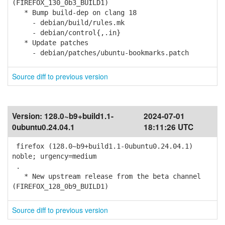
(FIREFOX_130_0b3_BUILD1)
* Bump build-dep on clang 18
- debian/build/rules.mk
- debian/control{,.in}
* Update patches
- debian/patches/ubuntu-bookmarks.patch
Source diff to previous version
Version:
128.0~b9+build1.1-
2024-07-01
0ubuntu0.24.04.1
18:11:26 UTC
firefox (128.0~b9+build1.1-0ubuntu0.24.04.1)
noble; urgency=medium
.
* New upstream release from the beta channel
(FIREFOX_128_0b9_BUILD1)
Source diff to previous version