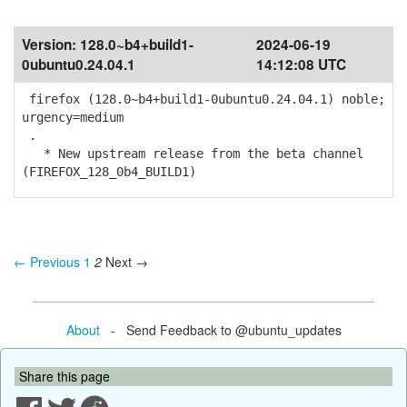
Version:
128.0~b4+build1-
2024-06-19
0ubuntu0.24.04.1
14:12:08 UTC
firefox (128.0~b4+build1-0ubuntu0.24.04.1) noble;
urgency=medium
.
* New upstream release from the beta channel
(FIREFOX_128_0b4_BUILD1)
← Previous
1
2
Next →
About
- Send Feedback to @ubuntu_updates
Share this page