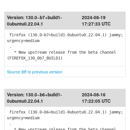
Version:
130.0~b7+build1-
2024-08-19
0ubuntu0.22.04.1
17:27:33 UTC
firefox (130.0~b7+build1-0ubuntu0.22.04.1) jammy;
urgency=medium
.
* New upstream release from the beta channel
(FIREFOX_130_0b7_BUILD1)
Source diff to previous version
Version:
130.0~b6+build1-
2024-08-16
0ubuntu0.22.04.1
17:22:05 UTC
firefox (130.0~b6+build1-0ubuntu0.22.04.1) jammy;
urgency=medium
.
* New upstream release from the beta channel