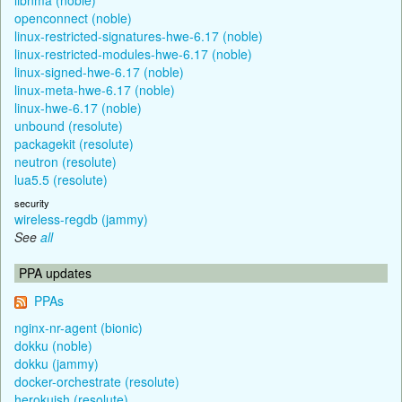
openconnect (noble)
linux-restricted-signatures-hwe-6.17 (noble)
linux-restricted-modules-hwe-6.17 (noble)
linux-signed-hwe-6.17 (noble)
linux-meta-hwe-6.17 (noble)
linux-hwe-6.17 (noble)
unbound (resolute)
packagekit (resolute)
neutron (resolute)
lua5.5 (resolute)
security
wireless-regdb (jammy)
See
all
PPA updates
PPAs
nginx-nr-agent (bionic)
dokku (noble)
dokku (jammy)
docker-orchestrate (resolute)
herokuish (resolute)