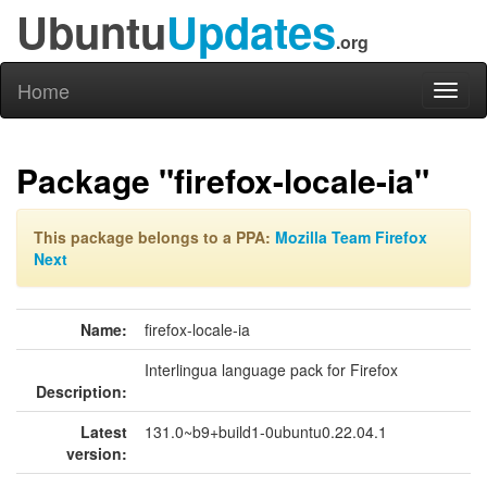
Ubuntu
Updates
.org
Home
Toggl
naviga
Package "firefox-locale-ia"
This package belongs to a PPA:
Mozilla Team Firefox
Next
Name:
firefox-locale-ia
Interlingua language pack for Firefox
Description:
Latest
131.0~b9+build1-0ubuntu0.22.04.1
version: