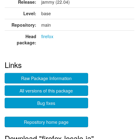
Release:
jammy (22.04)
Level:
base
Repository:
main
Head
firefox
package:
Links
Raw Package Information
All versions of this package
Bug fixes
Repository home page
Download "firefox-locale-ia"