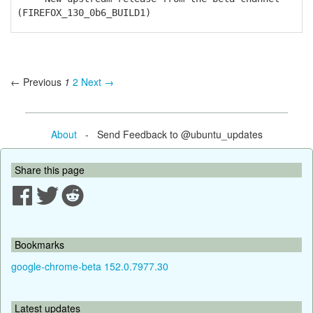
(FIREFOX_130_0b6_BUILD1)
← Previous
1
2
Next →
About
- Send Feedback to @ubuntu_updates
Share this page
Bookmarks
google-chrome-beta 152.0.7977.30
Latest updates