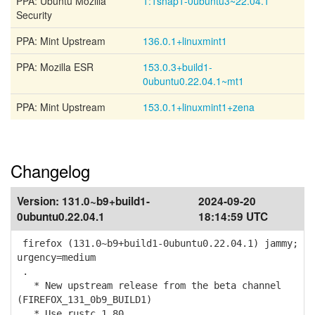
PPA: Ubuntu Mozilla
1:1snap1-0ubuntu3~22.04.1
Security
PPA: Mint Upstream
136.0.1+linuxmint1
PPA: Mozilla ESR
153.0.3+build1-
0ubuntu0.22.04.1~mt1
PPA: Mint Upstream
153.0.1+linuxmint1+zena
Changelog
Version:
131.0~b9+build1-
2024-09-20
0ubuntu0.22.04.1
18:14:59 UTC
firefox (131.0~b9+build1-0ubuntu0.22.04.1) jammy;
urgency=medium
.
* New upstream release from the beta channel
(FIREFOX_131_0b9_BUILD1)
* Use rustc 1.80