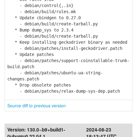
- debian/control{,.in}
- debian/build/rules.mk
* Update cbindgen to 0.27.0
- debian/build/create-tarball.py
* Bump dump_sys to 2.3.4
- debian/build/create-tarball.py
* Keep installing geckodriver binary as needed
- debian/patches/install-geckodriver.patch
* Update patches
- debian/patches/support-coinstallable-trunk-
build.patch
- debian/patches/ubuntu-ua-string-
changes.patch
* Drop obsolete patches
- debian/patches/relax-dump-sys-dep.patch
Source diff to previous version
Version:
130.0~b9+build1-
2024-08-23
0ubuntu0.22.04.1
18:13:47 UTC