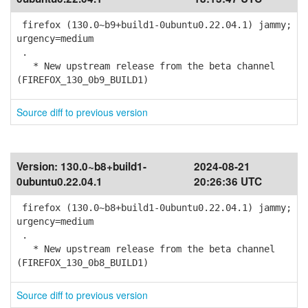
firefox (130.0~b9+build1-0ubuntu0.22.04.1) jammy;
urgency=medium
.
* New upstream release from the beta channel
(FIREFOX_130_0b9_BUILD1)
Source diff to previous version
Version:
130.0~b8+build1-
2024-08-21
0ubuntu0.22.04.1
20:26:36 UTC
firefox (130.0~b8+build1-0ubuntu0.22.04.1) jammy;
urgency=medium
.
* New upstream release from the beta channel
(FIREFOX_130_0b8_BUILD1)
Source diff to previous version