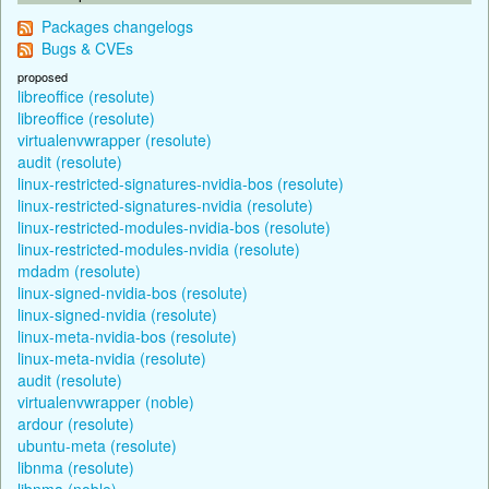
Packages changelogs
Bugs & CVEs
proposed
libreoffice (resolute)
libreoffice (resolute)
virtualenvwrapper (resolute)
audit (resolute)
linux-restricted-signatures-nvidia-bos (resolute)
linux-restricted-signatures-nvidia (resolute)
linux-restricted-modules-nvidia-bos (resolute)
linux-restricted-modules-nvidia (resolute)
mdadm (resolute)
linux-signed-nvidia-bos (resolute)
linux-signed-nvidia (resolute)
linux-meta-nvidia-bos (resolute)
linux-meta-nvidia (resolute)
audit (resolute)
virtualenvwrapper (noble)
ardour (resolute)
ubuntu-meta (resolute)
libnma (resolute)
libnma (noble)