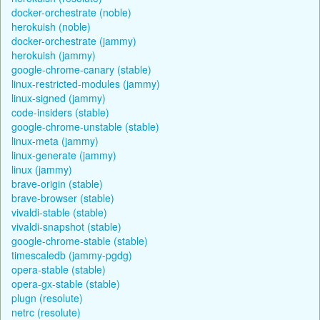
docker-orchestrate (noble)
herokuish (noble)
docker-orchestrate (jammy)
herokuish (jammy)
google-chrome-canary (stable)
linux-restricted-modules (jammy)
linux-signed (jammy)
code-insiders (stable)
google-chrome-unstable (stable)
linux-meta (jammy)
linux-generate (jammy)
linux (jammy)
brave-origin (stable)
brave-browser (stable)
vivaldi-stable (stable)
vivaldi-snapshot (stable)
google-chrome-stable (stable)
timescaledb (jammy-pgdg)
opera-stable (stable)
opera-gx-stable (stable)
plugn (resolute)
netrc (resolute)