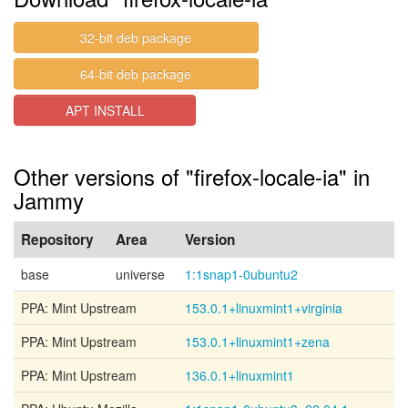
32-bit deb package
64-bit deb package
APT INSTALL
Other versions of "firefox-locale-ia" in
Jammy
Repository
Area
Version
base
universe
1:1snap1-0ubuntu2
PPA: Mint Upstream
153.0.1+linuxmint1+virginia
PPA: Mint Upstream
153.0.1+linuxmint1+zena
PPA: Mint Upstream
136.0.1+linuxmint1