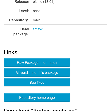
Release:
bionic (18.04)
Level:
base
Repository:
main
Head
firefox
package:
Links
Raw Package Information
All versions of this package
Bug fixes
Repository home page
Download "firefox-locale-ca"