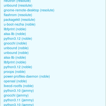
neutron (resolute)
unbound (resolute)
gnome-remote-desktop (resolute)
flashrom (resolute)
packagekit (resolute)
u-boot-nezha (noble)
libfprint (noble)
alsa-lib (noble)
python3.12 (noble)
gnocchi (noble)
unbound (noble)
unbound (noble)
alsa-lib (noble)
libfprint (noble)
python3.12 (noble)
procps (noble)
power-profiles-daemon (noble)
openssl (noble)
livecd-rootfs (noble)
python3.10 (jammy)
gnocchi (jammy)
python3.11 (jammy)
python3.10 (jammy)