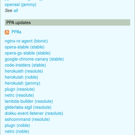
openssl (jammy)
See
all
PPA updates
PPAs
nginx-nr-agent (bionic)
opera-stable (stable)
opera-gx-stable (stable)
google-chrome-canary (stable)
code-insiders (stable)
herokuish (resolute)
herokuish (noble)
herokuish (jammy)
plugn (resolute)
netrc (resolute)
lambda-builder (resolute)
gliderlabs-sigil (resolute)
dokku-event-listener (resolute)
sshcommand (resolute)
plugn (noble)
netrc (noble)