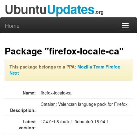
Ubuntu
Updates
.org
Home
Toggl
naviga
Package "firefox-locale-ca"
This package belongs to a PPA:
Mozilla Team Firefox
Next
Name:
firefox-locale-ca
Catalan; Valencian language pack for Firefox
Description:
Latest
124.0~b8+build1-0ubuntu0.18.04.1
version: