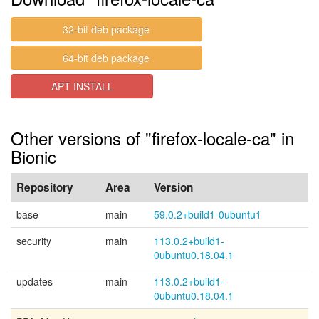
32-bit deb package
64-bit deb package
APT INSTALL
Other versions of "firefox-locale-ca" in
Bionic
Repository
Area
Version
base
main
59.0.2+build1-0ubuntu1
security
main
113.0.2+build1-
0ubuntu0.18.04.1
updates
main
113.0.2+build1-
0ubuntu0.18.04.1