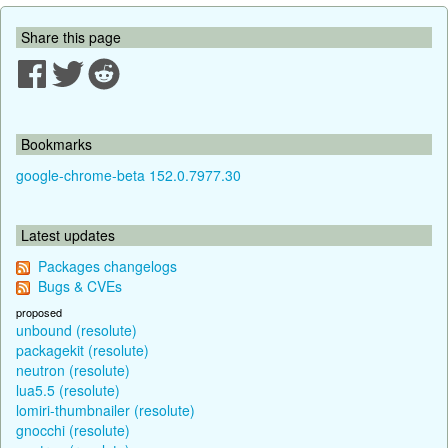
Share this page
Bookmarks
google-chrome-beta 152.0.7977.30
Latest updates
Packages changelogs
Bugs & CVEs
proposed
unbound (resolute)
packagekit (resolute)
neutron (resolute)
lua5.5 (resolute)
lomiri-thumbnailer (resolute)
gnocchi (resolute)