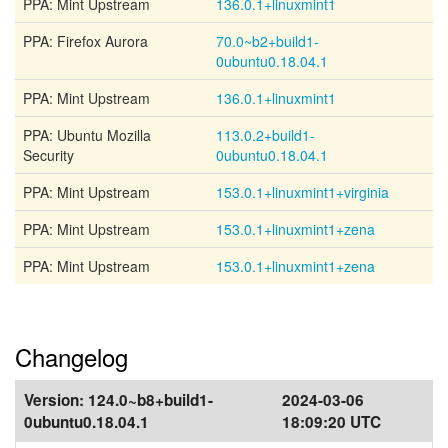
PPA: Mint Upstream
136.0.1+linuxmint1
PPA: Firefox Aurora
70.0~b2+build1-
0ubuntu0.18.04.1
PPA: Mint Upstream
136.0.1+linuxmint1
PPA: Ubuntu Mozilla
113.0.2+build1-
Security
0ubuntu0.18.04.1
PPA: Mint Upstream
153.0.1+linuxmint1+virginia
PPA: Mint Upstream
153.0.1+linuxmint1+zena
PPA: Mint Upstream
153.0.1+linuxmint1+zena
Changelog
Version:
124.0~b8+build1-
2024-03-06
0ubuntu0.18.04.1
18:09:20 UTC