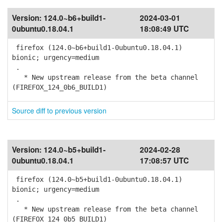
Version:
124.0~b6+build1-
2024-03-01
0ubuntu0.18.04.1
18:08:49 UTC
firefox (124.0~b6+build1-0ubuntu0.18.04.1)
bionic; urgency=medium
.
* New upstream release from the beta channel
(FIREFOX_124_0b6_BUILD1)
Source diff to previous version
Version:
124.0~b5+build1-
2024-02-28
0ubuntu0.18.04.1
17:08:57 UTC
firefox (124.0~b5+build1-0ubuntu0.18.04.1)
bionic; urgency=medium
.
* New upstream release from the beta channel
(FIREFOX_124_0b5_BUILD1)