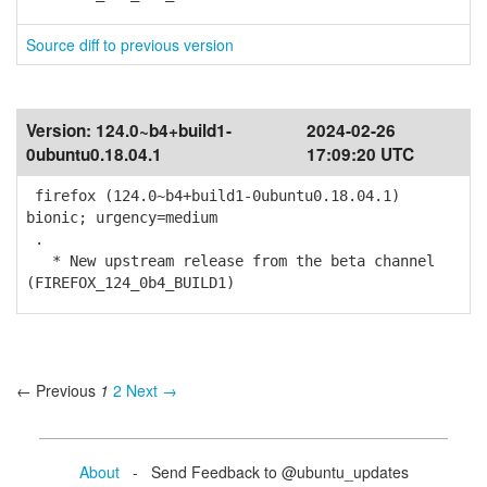
Source diff to previous version
Version:
124.0~b4+build1-
2024-02-26
0ubuntu0.18.04.1
17:09:20 UTC
firefox (124.0~b4+build1-0ubuntu0.18.04.1)
bionic; urgency=medium
.
* New upstream release from the beta channel
(FIREFOX_124_0b4_BUILD1)
← Previous
1
2
Next →
About
- Send Feedback to @ubuntu_updates