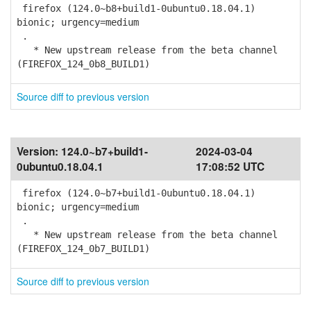
firefox (124.0~b8+build1-0ubuntu0.18.04.1)
bionic; urgency=medium
.
* New upstream release from the beta channel
(FIREFOX_124_0b8_BUILD1)
Source diff to previous version
Version:
124.0~b7+build1-
2024-03-04
0ubuntu0.18.04.1
17:08:52 UTC
firefox (124.0~b7+build1-0ubuntu0.18.04.1)
bionic; urgency=medium
.
* New upstream release from the beta channel
(FIREFOX_124_0b7_BUILD1)
Source diff to previous version