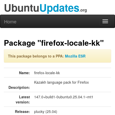
Ubuntu
Updates
.org
Home
Toggl
naviga
Package "firefox-locale-kk"
This package belongs to a PPA:
Mozilla ESR
Name:
firefox-locale-kk
Kazakh language pack for Firefox
Description:
Latest
147.0+build1-0ubuntu0.25.04.1~mt1
version:
Release:
plucky (25.04)