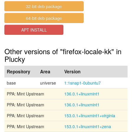
32-bit deb package
64-bit deb package
APT INSTALL
Other versions of "firefox-locale-kk" in
Plucky
Repository
Area
Version
base
universe
1:1snap1-0ubuntu7
PPA: Mint Upstream
136.0.1+linuxmint1
PPA: Mint Upstream
136.0.1+linuxmint1
PPA: Mint Upstream
153.0.1+linuxmint1+virginia
PPA: Mint Upstream
153.0.1+linuxmint1+zena