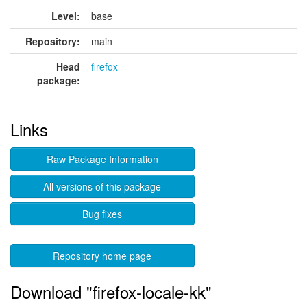
Level:
base
Repository:
main
Head
firefox
package:
Links
Raw Package Information
All versions of this package
Bug fixes
Repository home page
Download "firefox-locale-kk"