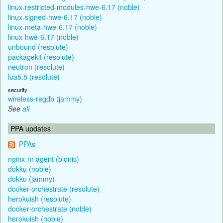
linux-restricted-modules-hwe-6.17 (noble)
linux-signed-hwe-6.17 (noble)
linux-meta-hwe-6.17 (noble)
linux-hwe-6.17 (noble)
unbound (resolute)
packagekit (resolute)
neutron (resolute)
lua5.5 (resolute)
security
wireless-regdb (jammy)
See
all
PPA updates
PPAs
nginx-nr-agent (bionic)
dokku (noble)
dokku (jammy)
docker-orchestrate (resolute)
herokuish (resolute)
docker-orchestrate (noble)
herokuish (noble)