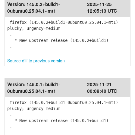
Version:
145.0.2+build1-
2025-11-25
0ubuntu0.25.04.1~mt1
12:05:13 UTC
firefox (145.0.2+build1-0ubuntu0.25.04.1~mt1)
plucky; urgency=medium
.
* New upstream release (145.0.2+build1)
.
Source diff to previous version
Version:
145.0.1+build1-
2025-11-21
0ubuntu0.25.04.1~mt1
00:08:40 UTC
firefox (145.0.1+build1-0ubuntu0.25.04.1~mt1)
plucky; urgency=medium
.
* New upstream release (145.0.1+build1)
.