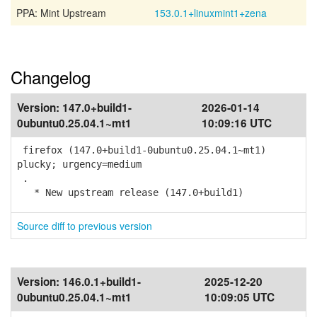
PPA: Mint Upstream
153.0.1+linuxmint1+zena
Changelog
Version:
147.0+build1-
2026-01-14
0ubuntu0.25.04.1~mt1
10:09:16 UTC
firefox (147.0+build1-0ubuntu0.25.04.1~mt1)
plucky; urgency=medium
.
* New upstream release (147.0+build1)
Source diff to previous version
Version:
146.0.1+build1-
2025-12-20
0ubuntu0.25.04.1~mt1
10:09:05 UTC