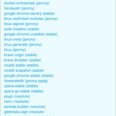
docker-orchestrate (jammy)
herokuish (jammy)
google-chrome-canary (stable)
linux-restricted-modules (jammy)
linux-signed (jammy)
code-insiders (stable)
google-chrome-unstable (stable)
linux-meta (jammy)
linux-generate (jammy)
linux (jammy)
brave-origin (stable)
brave-browser (stable)
vivaldi-stable (stable)
vivaldi-snapshot (stable)
google-chrome-stable (stable)
timescaledb (jammy-pgdg)
opera-stable (stable)
opera-gx-stable (stable)
plugn (resolute)
netrc (resolute)
lambda-builder (resolute)
gliderlabs-sigil (resolute)