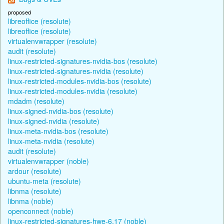
proposed
libreoffice (resolute)
libreoffice (resolute)
virtualenvwrapper (resolute)
audit (resolute)
linux-restricted-signatures-nvidia-bos (resolute)
linux-restricted-signatures-nvidia (resolute)
linux-restricted-modules-nvidia-bos (resolute)
linux-restricted-modules-nvidia (resolute)
mdadm (resolute)
linux-signed-nvidia-bos (resolute)
linux-signed-nvidia (resolute)
linux-meta-nvidia-bos (resolute)
linux-meta-nvidia (resolute)
audit (resolute)
virtualenvwrapper (noble)
ardour (resolute)
ubuntu-meta (resolute)
libnma (resolute)
libnma (noble)
openconnect (noble)
linux-restricted-signatures-hwe-6.17 (noble)