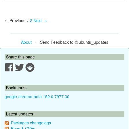
← Previous
1
2
Next →
About
- Send Feedback to @ubuntu_updates
Share this page
Bookmarks
google-chrome-beta 152.0.7977.30
Latest updates
Packages changelogs
Bugs & CVEs