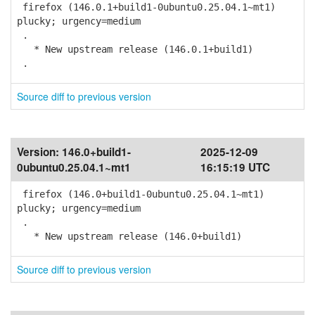
firefox (146.0.1+build1-0ubuntu0.25.04.1~mt1)
plucky; urgency=medium
.
* New upstream release (146.0.1+build1)
.
Source diff to previous version
Version:
146.0+build1-
2025-12-09
0ubuntu0.25.04.1~mt1
16:15:19 UTC
firefox (146.0+build1-0ubuntu0.25.04.1~mt1)
plucky; urgency=medium
.
* New upstream release (146.0+build1)
Source diff to previous version