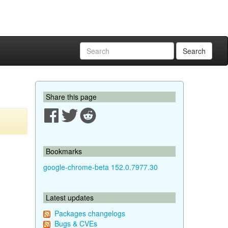
Search
Share this page
Bookmarks
google-chrome-beta 152.0.7977.30
Latest updates
Packages changelogs
Bugs & CVEs