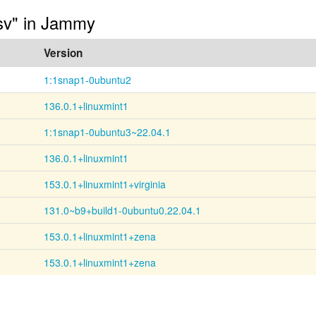
-sv" in Jammy
Version
1:1snap1-0ubuntu2
136.0.1+linuxmint1
1:1snap1-0ubuntu3~22.04.1
136.0.1+linuxmint1
153.0.1+linuxmint1+virginia
131.0~b9+build1-0ubuntu0.22.04.1
153.0.1+linuxmint1+zena
153.0.1+linuxmint1+zena