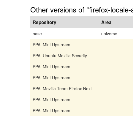
Other versions of "firefox-locale
Repository
Area
base
universe
PPA: Mint Upstream
PPA: Ubuntu Mozilla Security
PPA: Mint Upstream
PPA: Mint Upstream
PPA: Mozilla Team Firefox Next
PPA: Mint Upstream
PPA: Mint Upstream