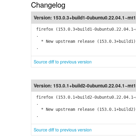
Changelog
Version:
153.0.3+build1-0ubuntu0.22.04.1~mt1
firefox (153.0.3+build1-0ubuntu0.22.04.1~
.
* New upstream release (153.0.3+build1)
.
Source diff to previous version
Version:
153.0.1+build2-0ubuntu0.22.04.1~mt1
firefox (153.0.1+build2-0ubuntu0.22.04.1~
.
* New upstream release (153.0.1+build2)
.
Source diff to previous version