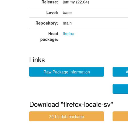
Release:
jammy (22.04)
Level:
base
Repository:
main
Head
firefox
package:
Links
Raw Package Information
A
Download "firefox-locale-sv"
32-bit deb package