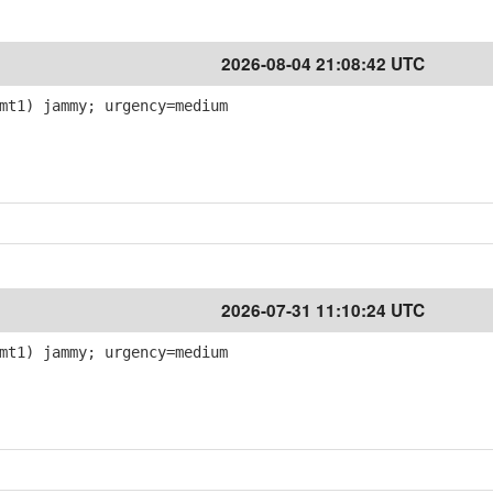
2026-08-04 21:08:42 UTC
mt1) jammy; urgency=medium
2026-07-31 11:10:24 UTC
mt1) jammy; urgency=medium