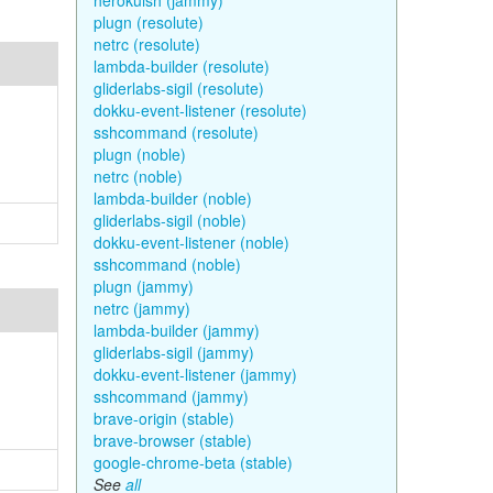
herokuish (jammy)
plugn (resolute)
netrc (resolute)
lambda-builder (resolute)
gliderlabs-sigil (resolute)
dokku-event-listener (resolute)
sshcommand (resolute)
plugn (noble)
netrc (noble)
lambda-builder (noble)
gliderlabs-sigil (noble)
dokku-event-listener (noble)
sshcommand (noble)
plugn (jammy)
netrc (jammy)
lambda-builder (jammy)
gliderlabs-sigil (jammy)
dokku-event-listener (jammy)
sshcommand (jammy)
brave-origin (stable)
brave-browser (stable)
google-chrome-beta (stable)
See
all