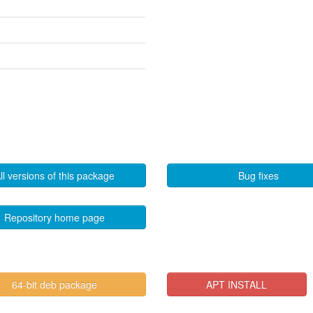
ll versions of this package
Bug fixes
Repository home page
64-bit deb package
APT INSTALL