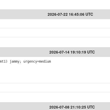
2026-07-22 16:45:06 UTC
2026-07-14 19:10:19 UTC
mt1) jammy; urgency=medium
2026-07-08 21:10:25 UTC