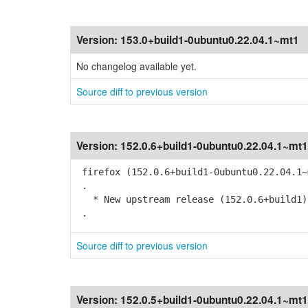
Version:
153.0+build1-0ubuntu0.22.04.1~mt1
No changelog available yet.
Source diff to previous version
Version:
152.0.6+build1-0ubuntu0.22.04.1~mt1
firefox (152.0.6+build1-0ubuntu0.22.04.1~
.
* New upstream release (152.0.6+build1)
.
Source diff to previous version
Version:
152.0.5+build1-0ubuntu0.22.04.1~mt1