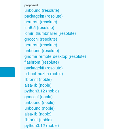
proposed
unbound (resolute)
packagekit (resolute)
neutron (resolute)
lua5.5 (resolute)
lomiri-thumbnailer (resolute)
gnocchi (resolute)
neutron (resolute)
unbound (resolute)
gnome-remote-desktop (resolute)
flashrom (resolute)
packagekit (resolute)
u-boot-nezha (noble)
libfprint (noble)
alsa-lib (noble)
python3.12 (noble)
gnocchi (noble)
unbound (noble)
unbound (noble)
alsa-lib (noble)
libfprint (noble)
python3.12 (noble)