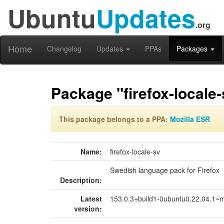
Ubuntu
Updates
.org
Home
Changelog
Updates
PPAs
Packages
Package "firefox-locale-
This package belongs to a PPA:
Mozilla ESR
Name:
firefox-locale-sv
Swedish language pack for Firefox
Description:
Latest
153.0.3+build1-0ubuntu0.22.04.1~
version: