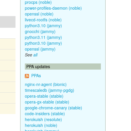
procps (noble)
power-profiles-daemon (noble)
openssl (noble)
livecd-rootfs (noble)
python3.10 (jammy)
gnocchi (jammy)
python3.11 (jammy)
python3.10 (jammy)
openssl (jammy)
See
all
PPA updates
PPAs
nginx-nr-agent (bionic)
timescaledb (jammy-pgdg)
opera-stable (stable)
opera-gx-stable (stable)
google-chrome-canary (stable)
code-insiders (stable)
herokuish (resolute)
herokuish (noble)