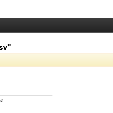
sv"
mt1