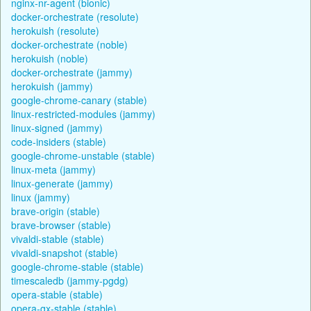
nginx-nr-agent (bionic)
docker-orchestrate (resolute)
herokuish (resolute)
docker-orchestrate (noble)
herokuish (noble)
docker-orchestrate (jammy)
herokuish (jammy)
google-chrome-canary (stable)
linux-restricted-modules (jammy)
linux-signed (jammy)
code-insiders (stable)
google-chrome-unstable (stable)
linux-meta (jammy)
linux-generate (jammy)
linux (jammy)
brave-origin (stable)
brave-browser (stable)
vivaldi-stable (stable)
vivaldi-snapshot (stable)
google-chrome-stable (stable)
timescaledb (jammy-pgdg)
opera-stable (stable)
opera-gx-stable (stable)