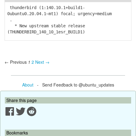
thunderbird (1:140.10.1+build1-
0ubuntu0.20.04.1~mt1) focal; urgency=medium
.
* New upstream stable release
(THUNDERBIRD_140_10_1esr_BUILD1)
← Previous
1
2
Next →
About
- Send Feedback to @ubuntu_updates
Share this page
Bookmarks