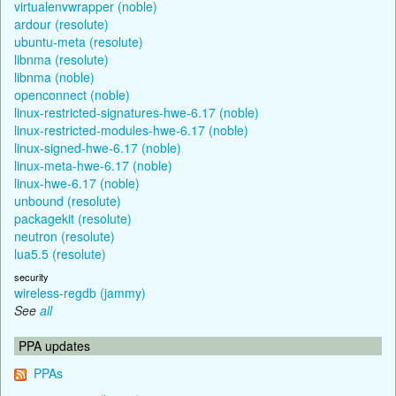
virtualenvwrapper (noble)
ardour (resolute)
ubuntu-meta (resolute)
libnma (resolute)
libnma (noble)
openconnect (noble)
linux-restricted-signatures-hwe-6.17 (noble)
linux-restricted-modules-hwe-6.17 (noble)
linux-signed-hwe-6.17 (noble)
linux-meta-hwe-6.17 (noble)
linux-hwe-6.17 (noble)
unbound (resolute)
packagekit (resolute)
neutron (resolute)
lua5.5 (resolute)
security
wireless-regdb (jammy)
See
all
PPA updates
PPAs