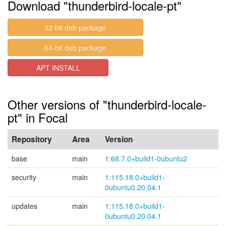
Download "thunderbird-locale-pt"
32-bit deb package
64-bit deb package
APT INSTALL
Other versions of "thunderbird-locale-
pt" in Focal
Repository
Area
Version
base
main
1:68.7.0+build1-0ubuntu2
security
main
1:115.18.0+build1-
0ubuntu0.20.04.1
updates
main
1:115.18.0+build1-
0ubuntu0.20.04.1