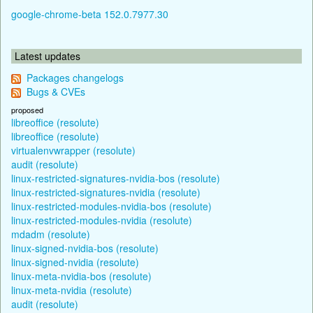
google-chrome-beta 152.0.7977.30
Latest updates
Packages changelogs
Bugs & CVEs
proposed
libreoffice (resolute)
libreoffice (resolute)
virtualenvwrapper (resolute)
audit (resolute)
linux-restricted-signatures-nvidia-bos (resolute)
linux-restricted-signatures-nvidia (resolute)
linux-restricted-modules-nvidia-bos (resolute)
linux-restricted-modules-nvidia (resolute)
mdadm (resolute)
linux-signed-nvidia-bos (resolute)
linux-signed-nvidia (resolute)
linux-meta-nvidia-bos (resolute)
linux-meta-nvidia (resolute)
audit (resolute)