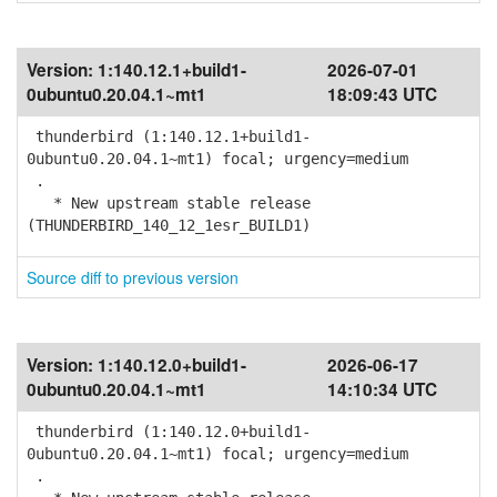
Version:
1:140.12.1+build1-
2026-07-01
0ubuntu0.20.04.1~mt1
18:09:43 UTC
thunderbird (1:140.12.1+build1-
0ubuntu0.20.04.1~mt1) focal; urgency=medium
.
* New upstream stable release
(THUNDERBIRD_140_12_1esr_BUILD1)
Source diff to previous version
Version:
1:140.12.0+build1-
2026-06-17
0ubuntu0.20.04.1~mt1
14:10:34 UTC
thunderbird (1:140.12.0+build1-
0ubuntu0.20.04.1~mt1) focal; urgency=medium
.