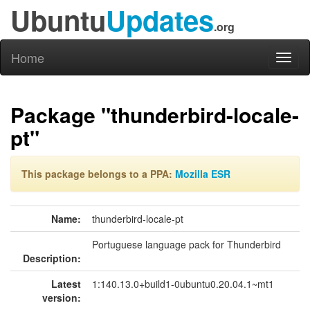
Ubuntu
Updates
.org
Home
Toggl
naviga
Package "thunderbird-locale-
pt"
This package belongs to a PPA:
Mozilla ESR
Name:
thunderbird-locale-pt
Portuguese language pack for Thunderbird
Description:
Latest
1:140.13.0+build1-0ubuntu0.20.04.1~mt1
version: