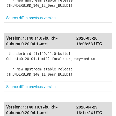
* New upstream stable release
(THUNDERBIRD_140_12_0esr_BUILD1)
Source diff to previous version
Version:
1:140.11.0+build1-
2026-05-20
0ubuntu0.20.04.1~mt1
18:08:53 UTC
thunderbird (1:140.11.0+build1-
0ubuntu0.20.04.1~mt1) focal; urgency=medium
.
* New upstream stable release
(THUNDERBIRD_140_11_0esr_BUILD1)
Source diff to previous version
Version:
1:140.10.1+build1-
2026-04-29
0ubuntu0.20.04.1~mt1
16:11:24 UTC