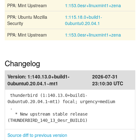
PPA: Mint Upstream
1:153.0esr+linuxmint1+zena
PPA: Ubuntu Mozilla
1:115.18.0+build1-
Security
0ubuntu0.20.04.1
PPA: Mint Upstream
1:153.0esr+linuxmint1+zena
Changelog
Version:
1:140.13.0+build1-
2026-07-31
0ubuntu0.20.04.1~mt1
23:10:30 UTC
thunderbird (1:140.13.0+build1-
0ubuntu0.20.04.1~mt1) focal; urgency=medium
.
* New upstream stable release
(THUNDERBIRD_140_13_0esr_BUILD1)
Source diff to previous version