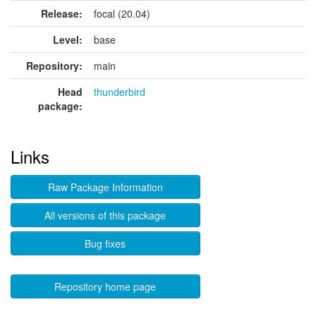
Release:
focal (20.04)
Level:
base
Repository:
main
Head
thunderbird
package:
Links
Raw Package Information
All versions of this package
Bug fixes
Repository home page