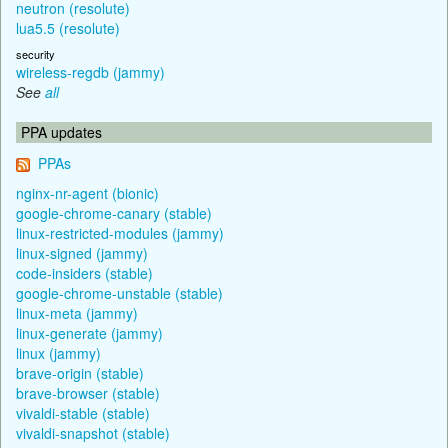
neutron (resolute)
lua5.5 (resolute)
security
wireless-regdb (jammy)
See
all
PPA updates
PPAs
nginx-nr-agent (bionic)
google-chrome-canary (stable)
linux-restricted-modules (jammy)
linux-signed (jammy)
code-insiders (stable)
google-chrome-unstable (stable)
linux-meta (jammy)
linux-generate (jammy)
linux (jammy)
brave-origin (stable)
brave-browser (stable)
vivaldi-stable (stable)
vivaldi-snapshot (stable)