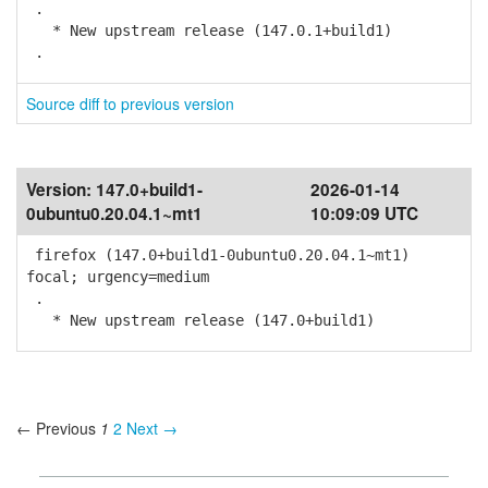
.
* New upstream release (147.0.1+build1)
.
Source diff to previous version
Version:
147.0+build1-
2026-01-14
0ubuntu0.20.04.1~mt1
10:09:09 UTC
firefox (147.0+build1-0ubuntu0.20.04.1~mt1)
focal; urgency=medium
.
* New upstream release (147.0+build1)
← Previous
1
2
Next →