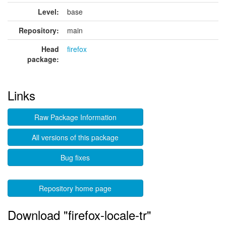
Level:
base
Repository:
main
Head
firefox
package:
Links
Raw Package Information
All versions of this package
Bug fixes
Repository home page
Download "firefox-locale-tr"