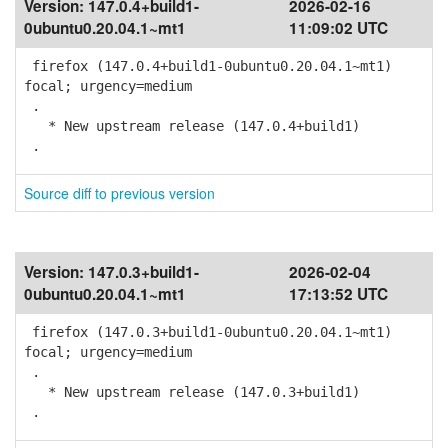
Version:
147.0.4+build1-
2026-02-16
0ubuntu0.20.04.1~mt1
11:09:02 UTC
firefox (147.0.4+build1-0ubuntu0.20.04.1~mt1)
focal; urgency=medium
.
* New upstream release (147.0.4+build1)
.
Source diff to previous version
Version:
147.0.3+build1-
2026-02-04
0ubuntu0.20.04.1~mt1
17:13:52 UTC
firefox (147.0.3+build1-0ubuntu0.20.04.1~mt1)
focal; urgency=medium
.
* New upstream release (147.0.3+build1)
.