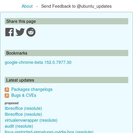
About
- Send Feedback to @ubuntu_updates
Share this page
Bookmarks
google-chrome-beta 152.0.7977.30
Latest updates
Packages changelogs
Bugs & CVEs
proposed
libreoffice (resolute)
libreoffice (resolute)
virtualenvwrapper (resolute)
audit (resolute)
linux-restricted-signatures-nvidia-bos (resolute)