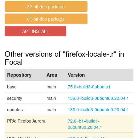
32-bit deb package
64-bit deb package
APT INSTALL
Other versions of "firefox-locale-tr" in
Focal
Repository
Area
Version
base
main
75.0+build3-0ubuntu1
security
main
136.0+build3-0ubuntu0.20.04.1
updates
main
136.0+build3-0ubuntu0.20.04.1
PPA: Firefox Aurora
72.0~b1+build1-
0ubuntu0.20.04.1