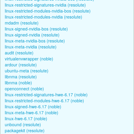
linux-restricted-signatures-nvidia (resolute)
linux-restricted-modules-nvidia-bos (resolute)
linux-restricted-modules-nvidia (resolute)
mdadm (resolute)
linux-signed-nvidia-bos (resolute)
linux-signed-nvidia (resolute)
linux-meta-nvidia-bos (resolute)
linux-meta-nvidia (resolute)
audit (resolute)
virtualenvwrapper (noble)
ardour (resolute)
ubuntu-meta (resolute)
libnma (resolute)
libnma (noble)
openconnect (noble)
linux-restricted-signatures-hwe-6.17 (noble)
linux-restricted-modules-hwe-6.17 (noble)
linux-signed-hwe-6.17 (noble)
linux-meta-hwe-6.17 (noble)
linux-hwe-6.17 (noble)
unbound (resolute)
packagekit (resolute)