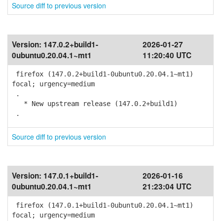
Source diff to previous version
Version:
147.0.2+build1-
2026-01-27
0ubuntu0.20.04.1~mt1
11:20:40 UTC
firefox (147.0.2+build1-0ubuntu0.20.04.1~mt1)
focal; urgency=medium
.
* New upstream release (147.0.2+build1)
.
Source diff to previous version
Version:
147.0.1+build1-
2026-01-16
0ubuntu0.20.04.1~mt1
21:23:04 UTC
firefox (147.0.1+build1-0ubuntu0.20.04.1~mt1)
focal; urgency=medium