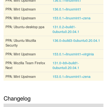
PPA: Mint Upstream
136.0.1+linuxmint1
PPA: Mint Upstream
136.0.1+linuxmint1
PPA: Mint Upstream
153.0.1+linuxmint1+zena
PPA: Ubuntu-desktop ppa
131.0.2+build1-
0ubuntu0.20.04.1
PPA: Ubuntu Mozilla
136.0+build3-0ubuntu0.20.04.1
Security
PPA: Mint Upstream
153.0.1+linuxmint1+virginia
PPA: Mozilla Team Firefox
131.0~b9+build1-
Next
0ubuntu0.20.04.1
PPA: Mint Upstream
153.0.1+linuxmint1+zena
Changelog