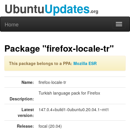
Ubuntu
Updates
.org
Home
Toggl
naviga
Package "firefox-locale-tr"
This package belongs to a PPA:
Mozilla ESR
Name:
firefox-locale-tr
Turkish language pack for Firefox
Description:
Latest
147.0.4+build1-0ubuntu0.20.04.1~mt1
version:
Release:
focal (20.04)