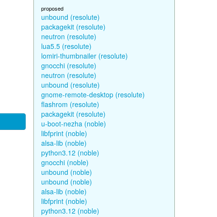
proposed
unbound (resolute)
packagekit (resolute)
neutron (resolute)
lua5.5 (resolute)
lomiri-thumbnailer (resolute)
gnocchi (resolute)
neutron (resolute)
unbound (resolute)
gnome-remote-desktop (resolute)
flashrom (resolute)
packagekit (resolute)
u-boot-nezha (noble)
libfprint (noble)
alsa-lib (noble)
python3.12 (noble)
gnocchi (noble)
unbound (noble)
unbound (noble)
alsa-lib (noble)
libfprint (noble)
python3.12 (noble)