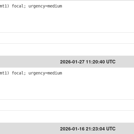
mt1) focal; urgency=medium
2026-01-27 11:20:40 UTC
mt1) focal; urgency=medium
2026-01-16 21:23:04 UTC