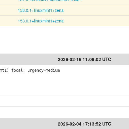
153.0.1+linuxmint1+zena
153.0.1+linuxmint1+zena
2026-02-16 11:09:02 UTC
mt1) focal; urgency=medium
2026-02-04 17:13:52 UTC