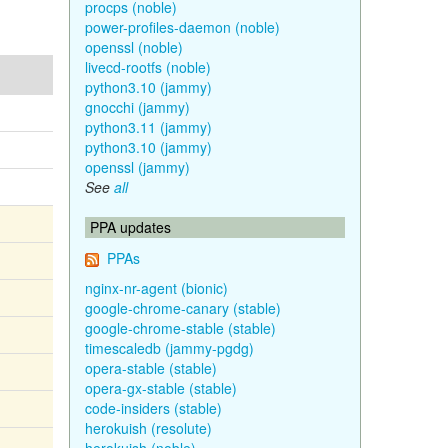
procps (noble)
power-profiles-daemon (noble)
openssl (noble)
livecd-rootfs (noble)
python3.10 (jammy)
gnocchi (jammy)
python3.11 (jammy)
python3.10 (jammy)
openssl (jammy)
See
all
PPA updates
PPAs
nginx-nr-agent (bionic)
google-chrome-canary (stable)
google-chrome-stable (stable)
timescaledb (jammy-pgdg)
opera-stable (stable)
opera-gx-stable (stable)
code-insiders (stable)
herokuish (resolute)