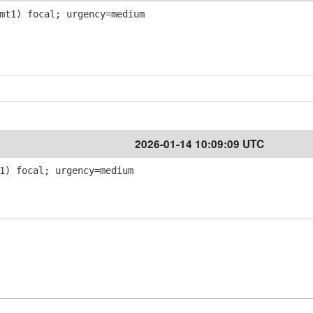
mt1) focal; urgency=medium
2026-01-14 10:09:09 UTC
1) focal; urgency=medium