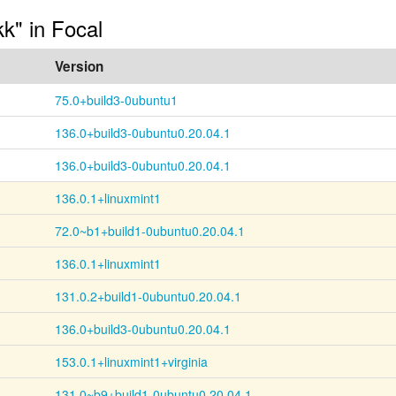
kk" in Focal
Version
75.0+build3-0ubuntu1
136.0+build3-0ubuntu0.20.04.1
136.0+build3-0ubuntu0.20.04.1
136.0.1+linuxmint1
72.0~b1+build1-0ubuntu0.20.04.1
136.0.1+linuxmint1
131.0.2+build1-0ubuntu0.20.04.1
136.0+build3-0ubuntu0.20.04.1
153.0.1+linuxmint1+virginia
131.0~b9+build1-0ubuntu0.20.04.1