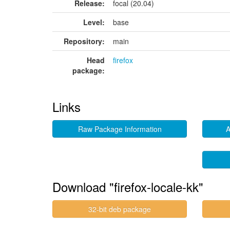
Release:
focal (20.04)
Level:
base
Repository:
main
Head
firefox
package:
Links
Raw Package Information
A
Download "firefox-locale-kk"
32-bit deb package