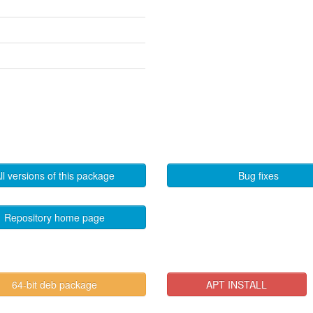
ll versions of this package
Bug fixes
Repository home page
64-bit deb package
APT INSTALL