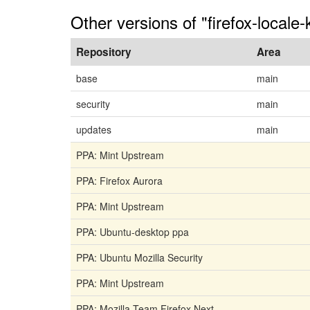
Other versions of "firefox-locale-
Repository
Area
base
main
security
main
updates
main
PPA: Mint Upstream
PPA: Firefox Aurora
PPA: Mint Upstream
PPA: Ubuntu-desktop ppa
PPA: Ubuntu Mozilla Security
PPA: Mint Upstream
PPA: Mozilla Team Firefox Next