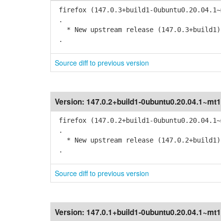
firefox (147.0.3+build1-0ubuntu0.20.04.1~
.
* New upstream release (147.0.3+build1)
.
Source diff to previous version
Version:
147.0.2+build1-0ubuntu0.20.04.1~mt1
firefox (147.0.2+build1-0ubuntu0.20.04.1~
.
* New upstream release (147.0.2+build1)
.
Source diff to previous version
Version:
147.0.1+build1-0ubuntu0.20.04.1~mt1