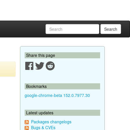
Search
Share this page
Bookmarks
google-chrome-beta 152.0.7977.30
Latest updates
Packages changelogs
Bugs & CVEs