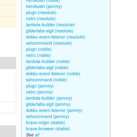
herokuish (noble)
herokuish (jammy)
plugn (resolute)
netrc (resolute)
lambda-builder (resolute)
gliderlabs-sigil (resolute)
dokku-event-listener (resolute)
sshcommand (resolute)
plugn (noble)
netrc (noble)
lambda-builder (noble)
gliderlabs-sigil (noble)
dokku-event-listener (noble)
sshcommand (noble)
plugn (jammy)
netrc (jammy)
lambda-builder (jammy)
gliderlabs-sigil (jammy)
dokku-event-listener (jammy)
sshcommand (jammy)
brave-origin (stable)
brave-browser (stable)
See
all