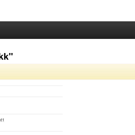
kk"
mt1