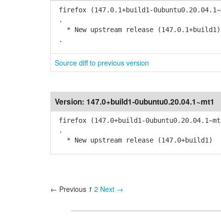
firefox (147.0.1+build1-0ubuntu0.20.04.1~
.
* New upstream release (147.0.1+build1)
.
Source diff to previous version
Version:
147.0+build1-0ubuntu0.20.04.1~mt1
firefox (147.0+build1-0ubuntu0.20.04.1~mt
.
* New upstream release (147.0+build1)
← Previous
1
2
Next →