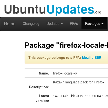
Ubuntu
Updates
.org
Home
Changelog
Updates
PPAs
Packages
Package "firefox-locale-
This package belongs to a PPA:
Mozilla ESR
Name:
firefox-locale-kk
Kazakh language pack for Firefox
Description:
Latest
147.0.4+build1-0ubuntu0.20.04.1~
version: