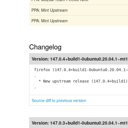
PPA: Mint Upstream
PPA: Mint Upstream
Changelog
Version:
147.0.4+build1-0ubuntu0.20.04.1~mt1
firefox (147.0.4+build1-0ubuntu0.20.04.1~
.
* New upstream release (147.0.4+build1)
.
Source diff to previous version
Version:
147.0.3+build1-0ubuntu0.20.04.1~mt1