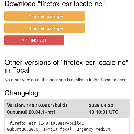
Download "firefox-esr-locale-ne"
32-bit deb package
64-bit deb package
APT INSTALL
Other versions of "firefox-esr-locale-ne"
in Focal
No other version of this package is available in the Focal release.
Changelog
Version:
140.10.0esr+build1-
2026-04-23
0ubuntu0.20.04.1~mt1
18:10:31 UTC
firefox-esr (140.10.0esr+build1-
0ubuntu0.20.04.1~mt1) focal; urgency=medium