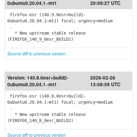
0ubuntu0.20.04.1~mt1
20:09:27 UTC
firefox-esr (140.9.0esr+build1-
0ubuntu0.20.04.1~mt1) focal; urgency=medium
.
* New upstream stable release
(FIREFOX_140_9_0esr_BUILD1)
Source diff to previous version
Version:
140.8.0esr+build2-
2026-02-26
0ubuntu0.20.04.1~mt1
13:08:59 UTC
firefox-esr (140.8.0esr+build2-
0ubuntu0.20.04.1~mt1) focal; urgency=medium
.
* New upstream stable release
(FIREFOX_140_8_0esr_BUILD2)
Source diff to previous version