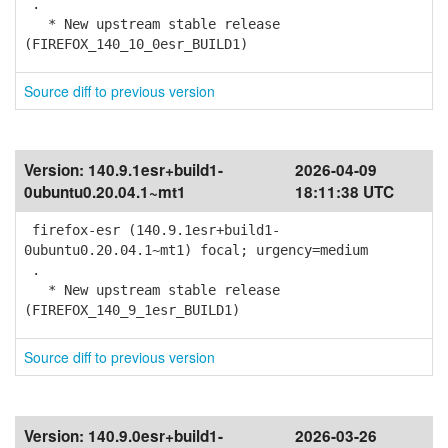
.
* New upstream stable release
(FIREFOX_140_10_0esr_BUILD1)
Source diff to previous version
Version:
140.9.1esr+build1-
2026-04-09
0ubuntu0.20.04.1~mt1
18:11:38 UTC
firefox-esr (140.9.1esr+build1-
0ubuntu0.20.04.1~mt1) focal; urgency=medium
.
* New upstream stable release
(FIREFOX_140_9_1esr_BUILD1)
Source diff to previous version
Version:
140.9.0esr+build1-
2026-03-26