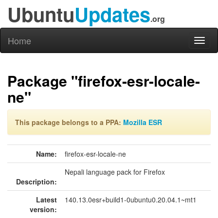
Ubuntu
Updates
.org
Home
Toggl
naviga
Package "firefox-esr-locale-
ne"
This package belongs to a PPA:
Mozilla ESR
Name:
firefox-esr-locale-ne
Nepali language pack for Firefox
Description:
Latest
140.13.0esr+build1-0ubuntu0.20.04.1~mt1
version: