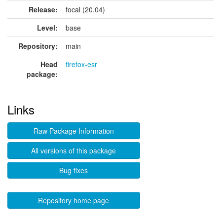
Release:
focal (20.04)
Level:
base
Repository:
main
Head
firefox-esr
package:
Links
Raw Package Information
All versions of this package
Bug fixes
Repository home page