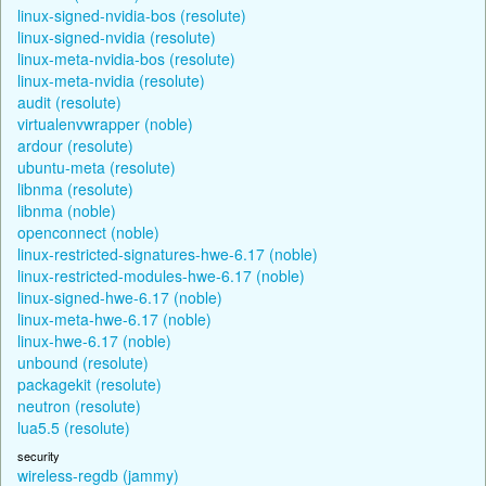
linux-signed-nvidia-bos (resolute)
linux-signed-nvidia (resolute)
linux-meta-nvidia-bos (resolute)
linux-meta-nvidia (resolute)
audit (resolute)
virtualenvwrapper (noble)
ardour (resolute)
ubuntu-meta (resolute)
libnma (resolute)
libnma (noble)
openconnect (noble)
linux-restricted-signatures-hwe-6.17 (noble)
linux-restricted-modules-hwe-6.17 (noble)
linux-signed-hwe-6.17 (noble)
linux-meta-hwe-6.17 (noble)
linux-hwe-6.17 (noble)
unbound (resolute)
packagekit (resolute)
neutron (resolute)
lua5.5 (resolute)
security
wireless-regdb (jammy)