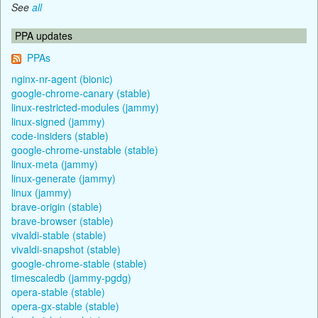
See
all
PPA updates
PPAs
nginx-nr-agent (bionic)
google-chrome-canary (stable)
linux-restricted-modules (jammy)
linux-signed (jammy)
code-insiders (stable)
google-chrome-unstable (stable)
linux-meta (jammy)
linux-generate (jammy)
linux (jammy)
brave-origin (stable)
brave-browser (stable)
vivaldi-stable (stable)
vivaldi-snapshot (stable)
google-chrome-stable (stable)
timescaledb (jammy-pgdg)
opera-stable (stable)
opera-gx-stable (stable)