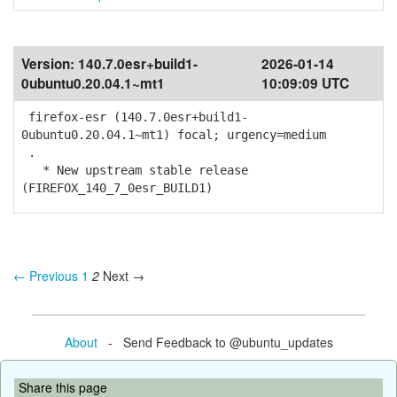
Version:
140.7.0esr+build1-
2026-01-14
0ubuntu0.20.04.1~mt1
10:09:09 UTC
firefox-esr (140.7.0esr+build1-
0ubuntu0.20.04.1~mt1) focal; urgency=medium
.
* New upstream stable release
(FIREFOX_140_7_0esr_BUILD1)
← Previous
1
2
Next →
About
- Send Feedback to @ubuntu_updates
Share this page