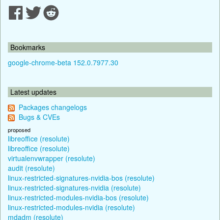
Bookmarks
google-chrome-beta 152.0.7977.30
Latest updates
Packages changelogs
Bugs & CVEs
proposed
libreoffice (resolute)
libreoffice (resolute)
virtualenvwrapper (resolute)
audit (resolute)
linux-restricted-signatures-nvidia-bos (resolute)
linux-restricted-signatures-nvidia (resolute)
linux-restricted-modules-nvidia-bos (resolute)
linux-restricted-modules-nvidia (resolute)
mdadm (resolute)