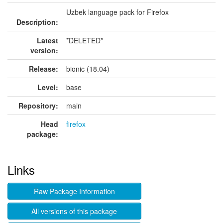
Uzbek language pack for Firefox
Description:
Latest
*DELETED*
version:
Release:
bionic (18.04)
Level:
base
Repository:
main
Head
firefox
package:
Links
Raw Package Information
All versions of this package