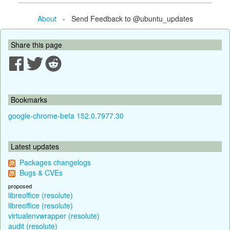
About
- Send Feedback to @ubuntu_updates
Share this page
Bookmarks
google-chrome-beta 152.0.7977.30
Latest updates
Packages changelogs
Bugs & CVEs
proposed
libreoffice (resolute)
libreoffice (resolute)
virtualenvwrapper (resolute)
audit (resolute)