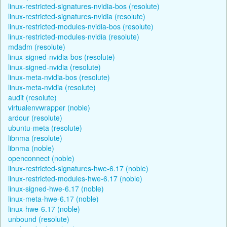
linux-restricted-signatures-nvidia-bos (resolute)
linux-restricted-signatures-nvidia (resolute)
linux-restricted-modules-nvidia-bos (resolute)
linux-restricted-modules-nvidia (resolute)
mdadm (resolute)
linux-signed-nvidia-bos (resolute)
linux-signed-nvidia (resolute)
linux-meta-nvidia-bos (resolute)
linux-meta-nvidia (resolute)
audit (resolute)
virtualenvwrapper (noble)
ardour (resolute)
ubuntu-meta (resolute)
libnma (resolute)
libnma (noble)
openconnect (noble)
linux-restricted-signatures-hwe-6.17 (noble)
linux-restricted-modules-hwe-6.17 (noble)
linux-signed-hwe-6.17 (noble)
linux-meta-hwe-6.17 (noble)
linux-hwe-6.17 (noble)
unbound (resolute)