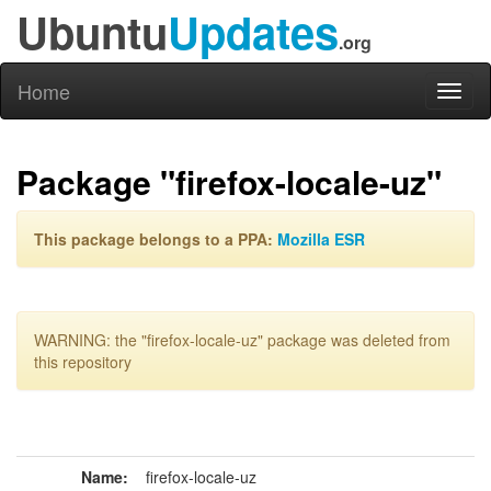
Ubuntu
Updates
.org
Home
Toggl
naviga
Package "firefox-locale-uz"
This package belongs to a PPA:
Mozilla ESR
WARNING: the "firefox-locale-uz" package was deleted from
this repository
Name:
firefox-locale-uz