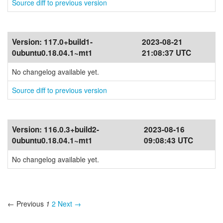
Source diff to previous version
Version:
117.0+build1-
2023-08-21
0ubuntu0.18.04.1~mt1
21:08:37 UTC
No changelog available yet.
Source diff to previous version
Version:
116.0.3+build2-
2023-08-16
0ubuntu0.18.04.1~mt1
09:08:43 UTC
No changelog available yet.
← Previous
1
2
Next →