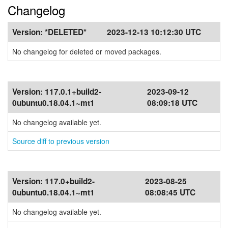
Changelog
Version:
*DELETED*
2023-12-13 10:12:30 UTC
No changelog for deleted or moved packages.
Version:
117.0.1+build2-
2023-09-12
0ubuntu0.18.04.1~mt1
08:09:18 UTC
No changelog available yet.
Source diff to previous version
Version:
117.0+build2-
2023-08-25
0ubuntu0.18.04.1~mt1
08:08:45 UTC
No changelog available yet.