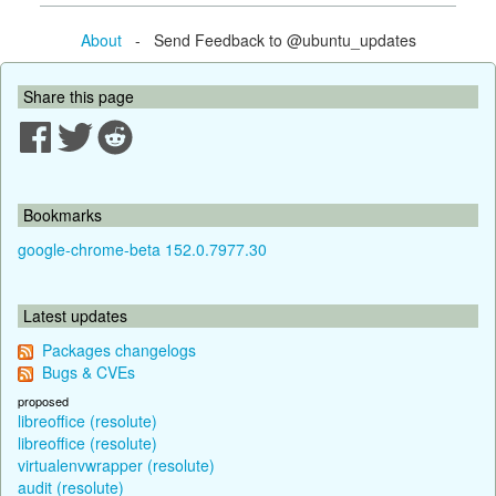
About
- Send Feedback to @ubuntu_updates
Share this page
Bookmarks
google-chrome-beta 152.0.7977.30
Latest updates
Packages changelogs
Bugs & CVEs
proposed
libreoffice (resolute)
libreoffice (resolute)
virtualenvwrapper (resolute)
audit (resolute)