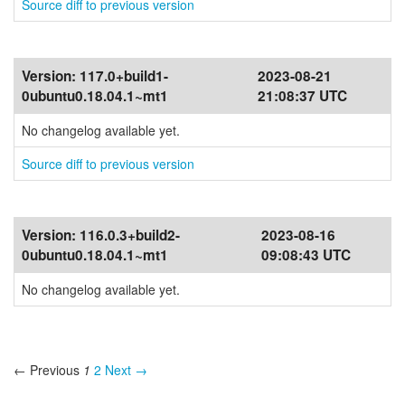
Source diff to previous version
Version:
117.0+build1-
2023-08-21
0ubuntu0.18.04.1~mt1
21:08:37 UTC
No changelog available yet.
Source diff to previous version
Version:
116.0.3+build2-
2023-08-16
0ubuntu0.18.04.1~mt1
09:08:43 UTC
No changelog available yet.
← Previous
1
2
Next →