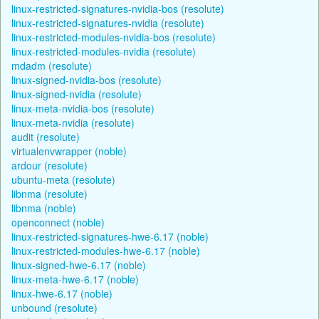
linux-restricted-signatures-nvidia-bos (resolute)
linux-restricted-signatures-nvidia (resolute)
linux-restricted-modules-nvidia-bos (resolute)
linux-restricted-modules-nvidia (resolute)
mdadm (resolute)
linux-signed-nvidia-bos (resolute)
linux-signed-nvidia (resolute)
linux-meta-nvidia-bos (resolute)
linux-meta-nvidia (resolute)
audit (resolute)
virtualenvwrapper (noble)
ardour (resolute)
ubuntu-meta (resolute)
libnma (resolute)
libnma (noble)
openconnect (noble)
linux-restricted-signatures-hwe-6.17 (noble)
linux-restricted-modules-hwe-6.17 (noble)
linux-signed-hwe-6.17 (noble)
linux-meta-hwe-6.17 (noble)
linux-hwe-6.17 (noble)
unbound (resolute)