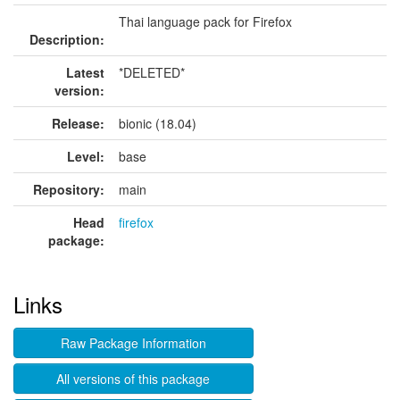
Thai language pack for Firefox
Description:
Latest
*DELETED*
version:
Release:
bionic (18.04)
Level:
base
Repository:
main
Head
firefox
package:
Links
Raw Package Information
All versions of this package