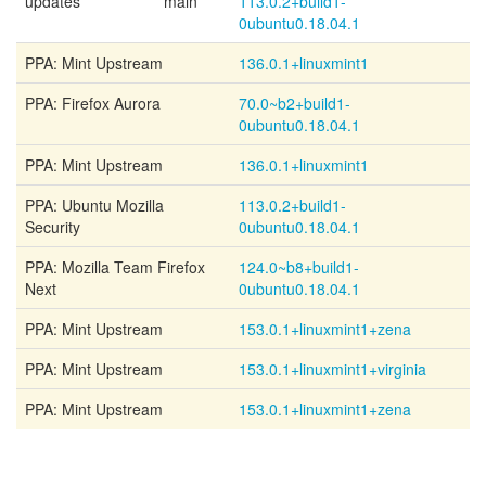
updates
main
113.0.2+build1-
0ubuntu0.18.04.1
PPA: Mint Upstream
136.0.1+linuxmint1
PPA: Firefox Aurora
70.0~b2+build1-
0ubuntu0.18.04.1
PPA: Mint Upstream
136.0.1+linuxmint1
PPA: Ubuntu Mozilla
113.0.2+build1-
Security
0ubuntu0.18.04.1
PPA: Mozilla Team Firefox
124.0~b8+build1-
Next
0ubuntu0.18.04.1
PPA: Mint Upstream
153.0.1+linuxmint1+zena
PPA: Mint Upstream
153.0.1+linuxmint1+virginia
PPA: Mint Upstream
153.0.1+linuxmint1+zena