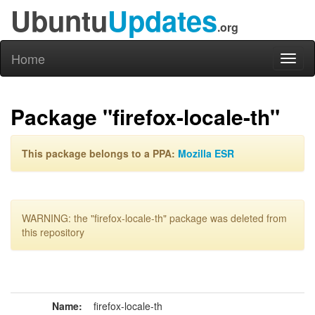
Ubuntu
Updates
.org
Home
Toggl
naviga
Package "firefox-locale-th"
This package belongs to a PPA:
Mozilla ESR
WARNING: the "firefox-locale-th" package was deleted from
this repository
Name:
firefox-locale-th