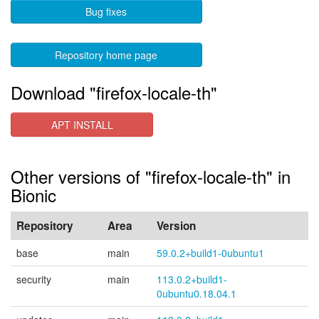
Bug fixes
Repository home page
Download "firefox-locale-th"
APT INSTALL
Other versions of "firefox-locale-th" in
Bionic
Repository
Area
Version
base
main
59.0.2+build1-0ubuntu1
security
main
113.0.2+build1-
0ubuntu0.18.04.1