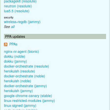
packagekit (resolute)
neutron (resolute)
lua5.5 (resolute)
security
wireless-regdb (jammy)
See
all
PPA updates
PPAs
nginx-nr-agent (bionic)
dokku (noble)
dokku (jammy)
docker-orchestrate (resolute)
herokuish (resolute)
docker-orchestrate (noble)
herokuish (noble)
docker-orchestrate (jammy)
herokuish (jammy)
google-chrome-canary (stable)
linux-restricted-modules (jammy)
linux-signed (jammy)