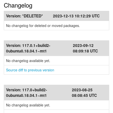
Changelog
Version:
*DELETED*
2023-12-13 10:12:29 UTC
No changelog for deleted or moved packages.
Version:
117.0.1+build2-
2023-09-12
0ubuntu0.18.04.1~mt1
08:09:18 UTC
No changelog available yet.
Source diff to previous version
Version:
117.0+build2-
2023-08-25
0ubuntu0.18.04.1~mt1
08:08:45 UTC
No changelog available yet.