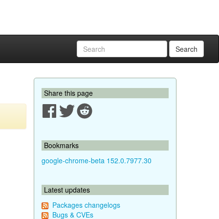
Search
Share this page
Bookmarks
google-chrome-beta 152.0.7977.30
Latest updates
Packages changelogs
Bugs & CVEs