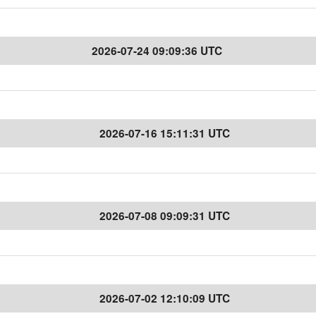
2026-07-24 09:09:36 UTC
2026-07-16 15:11:31 UTC
2026-07-08 09:09:31 UTC
2026-07-02 12:10:09 UTC