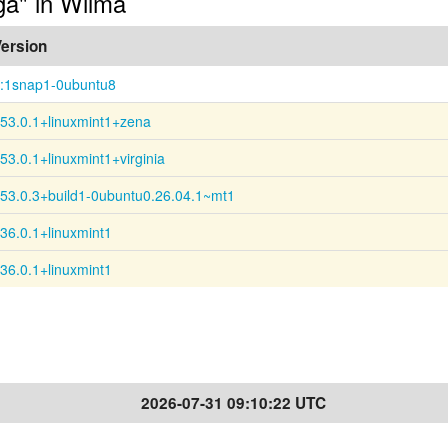
-ga" in Wilma
ersion
:1snap1-0ubuntu8
53.0.1+linuxmint1+zena
53.0.1+linuxmint1+virginia
53.0.3+build1-0ubuntu0.26.04.1~mt1
36.0.1+linuxmint1
36.0.1+linuxmint1
2026-07-31 09:10:22 UTC