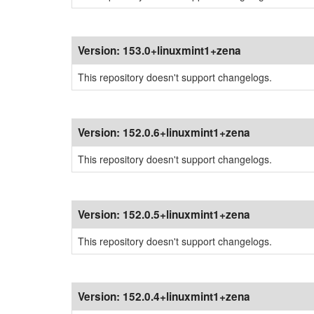
Version:
153.0+linuxmint1+zena
This repository doesn't support changelogs.
Version:
152.0.6+linuxmint1+zena
This repository doesn't support changelogs.
Version:
152.0.5+linuxmint1+zena
This repository doesn't support changelogs.
Version:
152.0.4+linuxmint1+zena