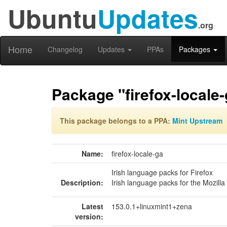
Ubuntu
Updates
.org
Home
Changelog
Updates
PPAs
Packages
Package "firefox-locale
This package belongs to a PPA:
Mint Upstream
Name:
firefox-locale-ga
Irish language packs for Firefox
Description:
Irish language packs for the Mozill
Latest
153.0.1+linuxmint1+zena
version: