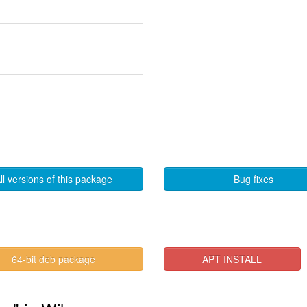
ll versions of this package
Bug fixes
64-bit deb package
APT INSTALL