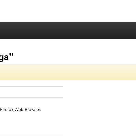
-ga"
a Firefox Web Browser.