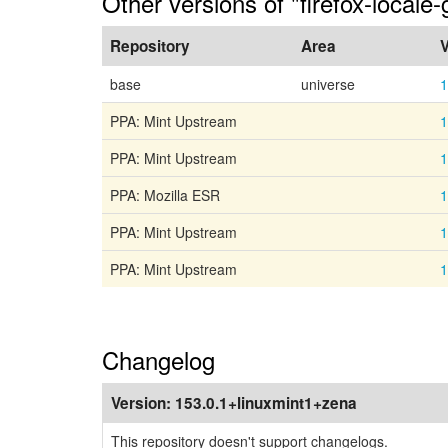
Other versions of "firefox-locale
Repository
Area
V
base
universe
1
PPA: Mint Upstream
1
PPA: Mint Upstream
1
PPA: Mozilla ESR
1
PPA: Mint Upstream
1
PPA: Mint Upstream
1
Changelog
Version:
153.0.1+linuxmint1+zena
This repository doesn't support changelogs.