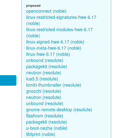
proposed
openconnect (noble)
linux-restricted-signatures-hwe-6.17
(noble)
linux-restricted-modules-hwe-6.17
(noble)
linux-signed-hwe-6.17 (noble)
linux-meta-hwe-6.17 (noble)
linux-hwe-6.17 (noble)
unbound (resolute)
packagekit (resolute)
neutron (resolute)
lua5.5 (resolute)
lomiri-thumbnailer (resolute)
gnocchi (resolute)
neutron (resolute)
unbound (resolute)
gnome-remote-desktop (resolute)
flashrom (resolute)
packagekit (resolute)
u-boot-nezha (noble)
libfprint (noble)