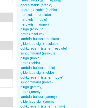
timescaledb (jammy-pgdg)
opera-stable (stable)
opera-gx-stable (stable)
herokuish (resolute)
herokuish (noble)
herokuish (jammy)
plugn (resolute)
netrc (resolute)
lambda-builder (resolute)
gliderlabs-sigil (resolute)
dokku-event-listener (resolute)
sshcommand (resolute)
plugn (noble)
netrc (noble)
lambda-builder (noble)
gliderlabs-sigil (noble)
dokku-event-listener (noble)
sshcommand (noble)
plugn (jammy)
netrc (jammy)
lambda-builder (jammy)
gliderlabs-sigil (jammy)
dokku-event-listener (jammy)