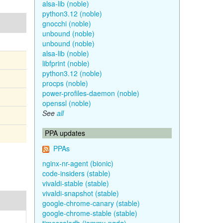
alsa-lib (noble)
python3.12 (noble)
gnocchi (noble)
unbound (noble)
unbound (noble)
alsa-lib (noble)
libfprint (noble)
python3.12 (noble)
procps (noble)
power-profiles-daemon (noble)
openssl (noble)
See
all
PPA updates
PPAs
nginx-nr-agent (bionic)
code-insiders (stable)
vivaldi-stable (stable)
vivaldi-snapshot (stable)
google-chrome-canary (stable)
google-chrome-stable (stable)