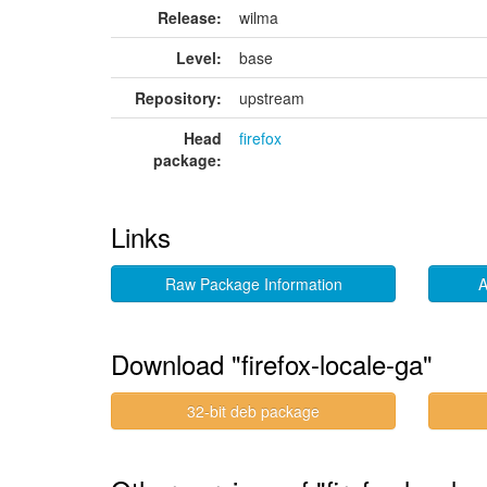
Release:
wilma
Level:
base
Repository:
upstream
Head
firefox
package:
Links
Raw Package Information
A
Download "firefox-locale-ga"
32-bit deb package