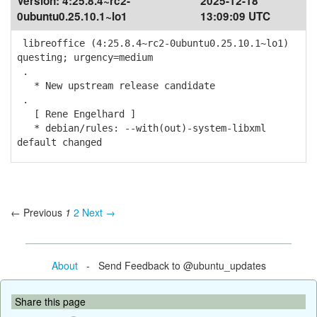
Version:
4:25.8.4~rc2-
2025-12-18
0ubuntu0.25.10.1~lo1
13:09:09 UTC
libreoffice (4:25.8.4~rc2-0ubuntu0.25.10.1~lo1)
questing; urgency=medium
.
* New upstream release candidate
.
[ Rene Engelhard ]
* debian/rules: --with(out)-system-libxml
default changed
← Previous
1
2
Next →
About
- Send Feedback to @ubuntu_updates
Share this page