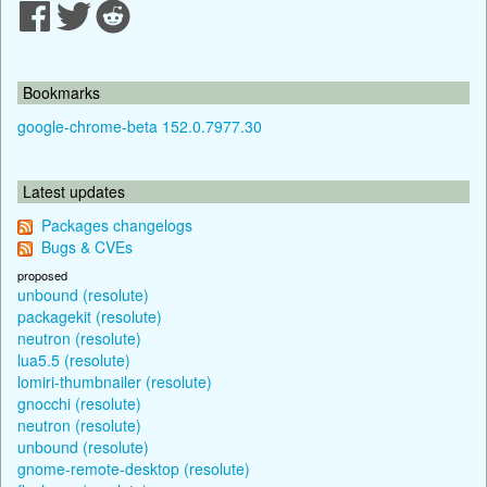
Bookmarks
google-chrome-beta 152.0.7977.30
Latest updates
Packages changelogs
Bugs & CVEs
proposed
unbound (resolute)
packagekit (resolute)
neutron (resolute)
lua5.5 (resolute)
lomiri-thumbnailer (resolute)
gnocchi (resolute)
neutron (resolute)
unbound (resolute)
gnome-remote-desktop (resolute)