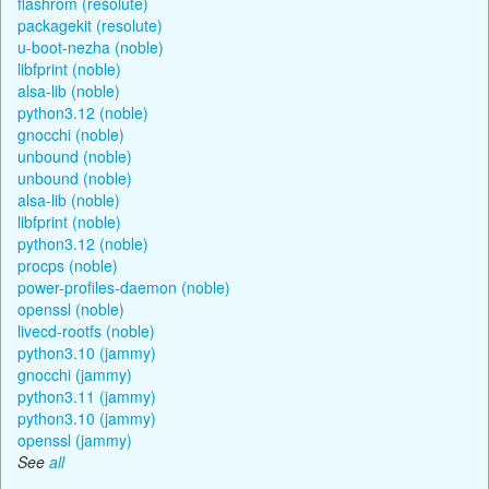
flashrom (resolute)
packagekit (resolute)
u-boot-nezha (noble)
libfprint (noble)
alsa-lib (noble)
python3.12 (noble)
gnocchi (noble)
unbound (noble)
unbound (noble)
alsa-lib (noble)
libfprint (noble)
python3.12 (noble)
procps (noble)
power-profiles-daemon (noble)
openssl (noble)
livecd-rootfs (noble)
python3.10 (jammy)
gnocchi (jammy)
python3.11 (jammy)
python3.10 (jammy)
openssl (jammy)
See
all