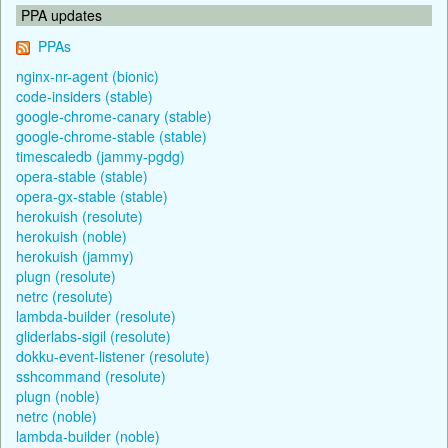
PPA updates
PPAs
nginx-nr-agent (bionic)
code-insiders (stable)
google-chrome-canary (stable)
google-chrome-stable (stable)
timescaledb (jammy-pgdg)
opera-stable (stable)
opera-gx-stable (stable)
herokuish (resolute)
herokuish (noble)
herokuish (jammy)
plugn (resolute)
netrc (resolute)
lambda-builder (resolute)
gliderlabs-sigil (resolute)
dokku-event-listener (resolute)
sshcommand (resolute)
plugn (noble)
netrc (noble)
lambda-builder (noble)