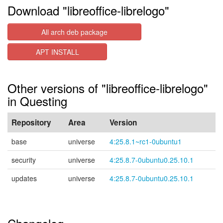
Download "libreoffice-librelogo"
All arch deb package
APT INSTALL
Other versions of "libreoffice-librelogo"
in Questing
Repository
Area
Version
base
universe
4:25.8.1~rc1-0ubuntu1
security
universe
4:25.8.7-0ubuntu0.25.10.1
updates
universe
4:25.8.7-0ubuntu0.25.10.1