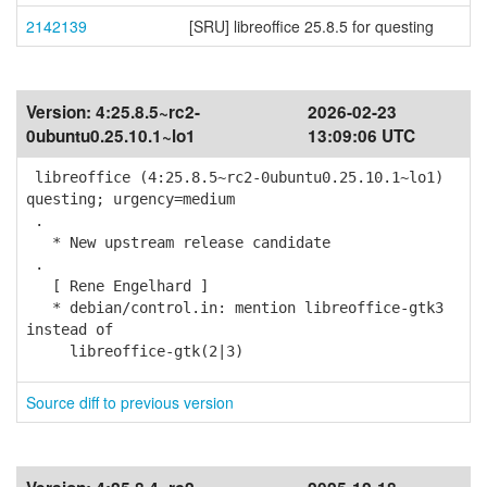
2142139
[SRU] libreoffice 25.8.5 for questing
Version:
4:25.8.5~rc2-
2026-02-23
0ubuntu0.25.10.1~lo1
13:09:06 UTC
libreoffice (4:25.8.5~rc2-0ubuntu0.25.10.1~lo1)
questing; urgency=medium
.
* New upstream release candidate
.
[ Rene Engelhard ]
* debian/control.in: mention libreoffice-gtk3
instead of
libreoffice-gtk(2|3)
Source diff to previous version