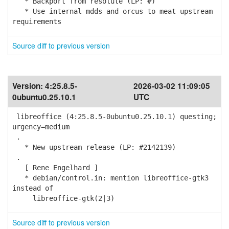
* Backport from resolute (LP: #)
* Use internal mdds and orcus to meat upstream
requirements
Source diff to previous version
Version:
4:25.8.5-
2026-03-02 11:09:05
0ubuntu0.25.10.1
UTC
libreoffice (4:25.8.5-0ubuntu0.25.10.1) questing;
urgency=medium
.
* New upstream release (LP: #2142139)
.
[ Rene Engelhard ]
* debian/control.in: mention libreoffice-gtk3
instead of
libreoffice-gtk(2|3)
Source diff to previous version