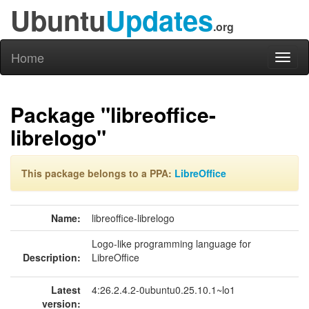
Ubuntu
Updates
.org
Home
Toggl
naviga
Package "libreoffice-
librelogo"
This package belongs to a PPA:
LibreOffice
Name:
libreoffice-librelogo
Logo-like programming language for
Description:
LibreOffice
Latest
4:26.2.4.2-0ubuntu0.25.10.1~lo1
version: