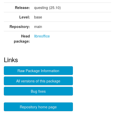
Release:
questing (25.10)
Level:
base
Repository:
main
Head
libreoffice
package:
Links
Raw Package Information
All versions of this package
Bug fixes
Repository home page