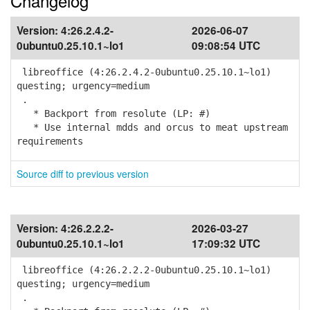
Changelog
Version:
4:26.2.4.2-
2026-06-07
0ubuntu0.25.10.1~lo1
09:08:54 UTC
libreoffice (4:26.2.4.2-0ubuntu0.25.10.1~lo1)
questing; urgency=medium
.
* Backport from resolute (LP: #)
* Use internal mdds and orcus to meat upstream
requirements
Source diff to previous version
Version:
4:26.2.2.2-
2026-03-27
0ubuntu0.25.10.1~lo1
17:09:32 UTC
libreoffice (4:26.2.2.2-0ubuntu0.25.10.1~lo1)
questing; urgency=medium
.