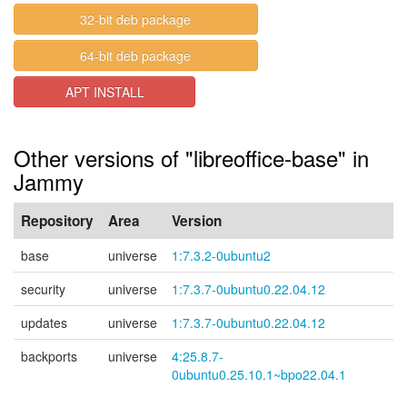
32-bit deb package
64-bit deb package
APT INSTALL
Other versions of "libreoffice-base" in
Jammy
Repository
Area
Version
base
universe
1:7.3.2-0ubuntu2
security
universe
1:7.3.7-0ubuntu0.22.04.12
updates
universe
1:7.3.7-0ubuntu0.22.04.12
backports
universe
4:25.8.7-
0ubuntu0.25.10.1~bpo22.04.1