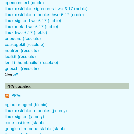
openconnect (noble)
linux-restricted-signatures-hwe-6.17 (noble)
linux-restricted-modules-hwe-6.17 (noble)
linux-signed-hwe-6.17 (noble)
linux-meta-hwe-6.17 (noble)
linux-hwe-6.17 (noble)
unbound (resolute)
packagekit (resolute)
neutron (resolute)
lua5.5 (resolute)
lomiri-thumbnailer (resolute)
gnocchi (resolute)
See
all
PPA updates
PPAs
nginx-nr-agent (bionic)
linux-restricted-modules (jammy)
linux-signed (jammy)
code-insiders (stable)
google-chrome-unstable (stable)