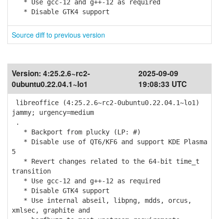
* Use gcc-12 and g++-12 as required
* Disable GTK4 support
Source diff to previous version
Version:
4:25.2.6~rc2-
2025-09-09
0ubuntu0.22.04.1~lo1
19:08:33 UTC
libreoffice (4:25.2.6~rc2-0ubuntu0.22.04.1~lo1)
jammy; urgency=medium
.
* Backport from plucky (LP: #)
* Disable use of QT6/KF6 and support KDE Plasma
5
* Revert changes related to the 64-bit time_t
transition
* Use gcc-12 and g++-12 as required
* Disable GTK4 support
* Use internal abseil, libpng, mdds, orcus,
xmlsec, graphite and