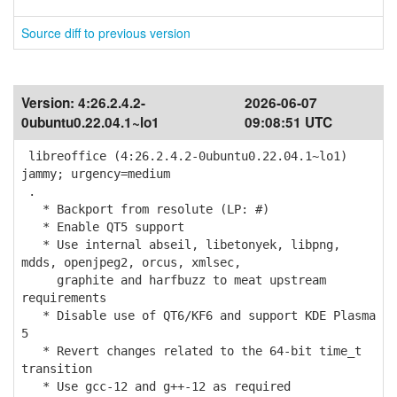
Source diff to previous version
Version:
4:26.2.4.2-
2026-06-07
0ubuntu0.22.04.1~lo1
09:08:51 UTC
libreoffice (4:26.2.4.2-0ubuntu0.22.04.1~lo1)
jammy; urgency=medium
.
* Backport from resolute (LP: #)
* Enable QT5 support
* Use internal abseil, libetonyek, libpng,
mdds, openjpeg2, orcus, xmlsec,
graphite and harfbuzz to meat upstream
requirements
* Disable use of QT6/KF6 and support KDE Plasma
5
* Revert changes related to the 64-bit time_t
transition
* Use gcc-12 and g++-12 as required