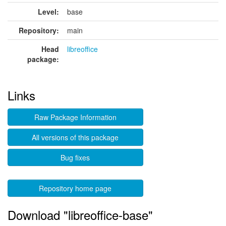
Level:
base
Repository:
main
Head
libreoffice
package:
Links
Raw Package Information
All versions of this package
Bug fixes
Repository home page
Download "libreoffice-base"