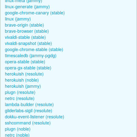
linux-meta (jammy)
linux-generate (jammy)
google-chrome-canary (stable)
linux (jammy)
brave-origin (stable)
brave-browser (stable)
vivaldi-stable (stable)
vivaldi-snapshot (stable)
google-chrome-stable (stable)
timescaledb (jammy-pgdg)
opera-stable (stable)
opera-gx-stable (stable)
herokuish (resolute)
herokuish (noble)
herokuish (jammy)
plugn (resolute)
netrc (resolute)
lambda-builder (resolute)
gliderlabs-sigil (resolute)
dokku-event-listener (resolute)
sshcommand (resolute)
plugn (noble)
netrc (noble)