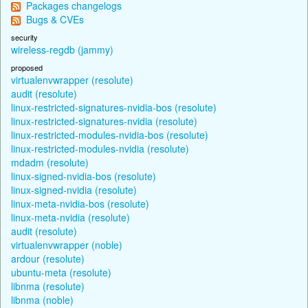
Packages changelogs
Bugs & CVEs
security
wireless-regdb (jammy)
proposed
virtualenvwrapper (resolute)
audit (resolute)
linux-restricted-signatures-nvidia-bos (resolute)
linux-restricted-signatures-nvidia (resolute)
linux-restricted-modules-nvidia-bos (resolute)
linux-restricted-modules-nvidia (resolute)
mdadm (resolute)
linux-signed-nvidia-bos (resolute)
linux-signed-nvidia (resolute)
linux-meta-nvidia-bos (resolute)
linux-meta-nvidia (resolute)
audit (resolute)
virtualenvwrapper (noble)
ardour (resolute)
ubuntu-meta (resolute)
libnma (resolute)
libnma (noble)