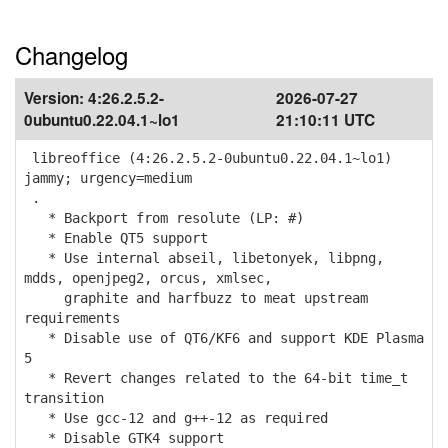
Changelog
Version:
4:26.2.5.2-
2026-07-27
0ubuntu0.22.04.1~lo1
21:10:11 UTC
libreoffice (4:26.2.5.2-0ubuntu0.22.04.1~lo1)
jammy; urgency=medium
.
* Backport from resolute (LP: #)
* Enable QT5 support
* Use internal abseil, libetonyek, libpng,
mdds, openjpeg2, orcus, xmlsec,
graphite and harfbuzz to meat upstream
requirements
* Disable use of QT6/KF6 and support KDE Plasma
5
* Revert changes related to the 64-bit time_t
transition
* Use gcc-12 and g++-12 as required
* Disable GTK4 support