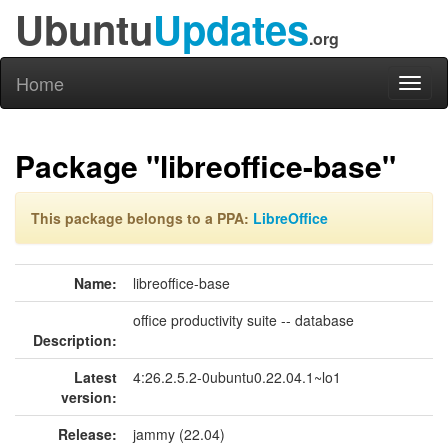
Ubuntu
Updates
.org
Home
Toggl
naviga
Package "libreoffice-base"
This package belongs to a PPA:
LibreOffice
Name:
libreoffice-base
office productivity suite -- database
Description:
Latest
4:26.2.5.2-0ubuntu0.22.04.1~lo1
version:
Release:
jammy (22.04)