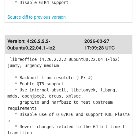
* Disable GTK4 support
Source diff to previous version
Version:
4:26.2.2.2-
2026-03-27
0ubuntu0.22.04.1~lo2
17:09:28 UTC
libreoffice (4:26.2.2.2-0ubuntu0.22.04.1~lo2)
jammy; urgency=medium
.
* Backport from resolute (LP: #)
* Enable QT5 support
* Use internal abseil, libetonyek, libpng,
mdds, openjpeg2, orcus, xmlsec,
graphite and harfbuzz to meat upstream
requirements
* Disable use of QT6/KF6 and support KDE Plasma
5
* Revert changes related to the 64-bit time_t
transition