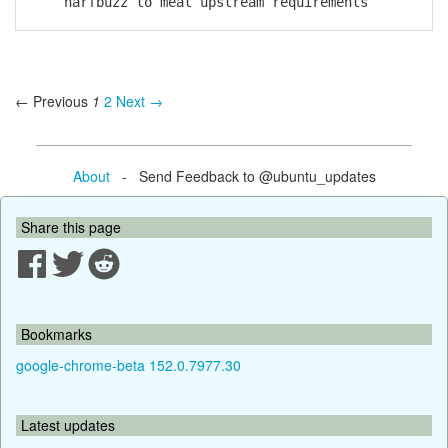
harfbuzz to meat upstream requirements
← Previous
1
2
Next →
About
- Send Feedback to @ubuntu_updates
Share this page
Bookmarks
google-chrome-beta 152.0.7977.30
Latest updates