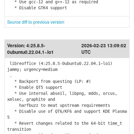
* Use gcc-12 and g++-12 as required
* Disable GTK4 support
Source diff to previous version
Version:
4:25.8.5-
2026-02-23 13:09:02
0ubuntu0.22.04.1~lo1
UTC
libreoffice (4:25.8.5-0ubuntu0.22.04.1~lo1)
jammy; urgency=medium
.
* Backport from questing (LP: #)
* Enable QT5 support
* Use internal abseil, libpng, mdds, orcus,
xmlsec, graphite and
harfbuzz to meat upstream requirements
* Disable use of QT6/KF6 and support KDE Plasma
5
* Revert changes related to the 64-bit time_t
transition