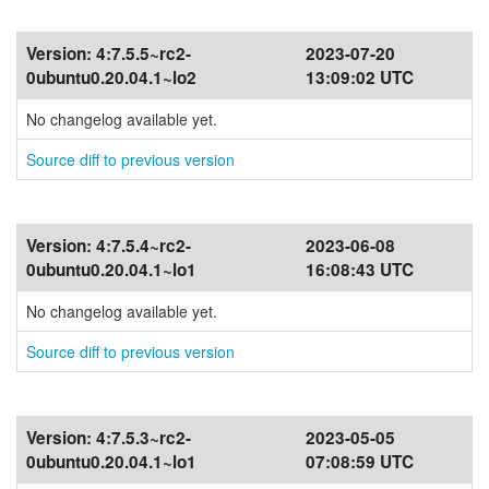
Version:
4:7.5.5~rc2-
2023-07-20
0ubuntu0.20.04.1~lo2
13:09:02 UTC
No changelog available yet.
Source diff to previous version
Version:
4:7.5.4~rc2-
2023-06-08
0ubuntu0.20.04.1~lo1
16:08:43 UTC
No changelog available yet.
Source diff to previous version
Version:
4:7.5.3~rc2-
2023-05-05
0ubuntu0.20.04.1~lo1
07:08:59 UTC