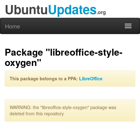
Ubuntu
Updates
.org
Home
Toggl
naviga
Package "libreoffice-style-
oxygen"
This package belongs to a PPA:
LibreOffice
WARNING: the "libreoffice-style-oxygen" package was
deleted from this repository