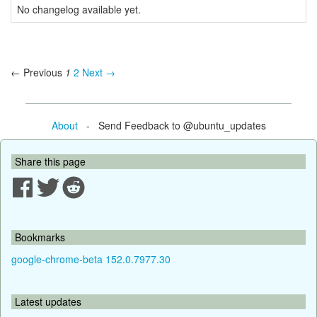
No changelog available yet.
← Previous
1
2
Next →
About
- Send Feedback to @ubuntu_updates
Share this page
Bookmarks
google-chrome-beta 152.0.7977.30
Latest updates