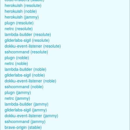
herokuish (resolute)
herokuish (noble)
herokuish (jammy)
plugn (resolute)
netrc (resolute)
lambda-builder (resolute)
gliderlabs-sigil (resolute)
dokku-event-listener (resolute)
sshcommand (resolute)
plugn (noble)
netrc (noble)
lambda-builder (noble)
gliderlabs-sigil (noble)
dokku-event-listener (noble)
sshcommand (noble)
plugn (jammy)
netrc (jammy)
lambda-builder (jammy)
gliderlabs-sigil (jammy)
dokku-event-listener (jammy)
sshcommand (jammy)
brave-origin (stable)