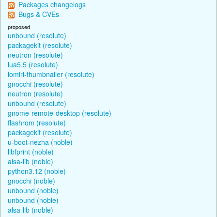
Packages changelogs
Bugs & CVEs
proposed
unbound (resolute)
packagekit (resolute)
neutron (resolute)
lua5.5 (resolute)
lomiri-thumbnailer (resolute)
gnocchi (resolute)
neutron (resolute)
unbound (resolute)
gnome-remote-desktop (resolute)
flashrom (resolute)
packagekit (resolute)
u-boot-nezha (noble)
libfprint (noble)
alsa-lib (noble)
python3.12 (noble)
gnocchi (noble)
unbound (noble)
unbound (noble)
alsa-lib (noble)