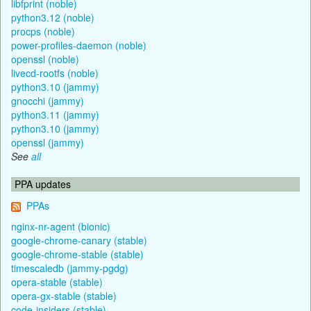
libfprint (noble)
python3.12 (noble)
procps (noble)
power-profiles-daemon (noble)
openssl (noble)
livecd-rootfs (noble)
python3.10 (jammy)
gnocchi (jammy)
python3.11 (jammy)
python3.10 (jammy)
openssl (jammy)
See
all
PPA updates
PPAs
nginx-nr-agent (bionic)
google-chrome-canary (stable)
google-chrome-stable (stable)
timescaledb (jammy-pgdg)
opera-stable (stable)
opera-gx-stable (stable)
code-insiders (stable)