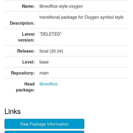
Name:
libreoffice-style-oxygen
transitional package for Oxygen symbol style
Description:
Latest
*DELETED*
version:
Release:
focal (20.04)
Level:
base
Repository:
main
Head
libreoffice
package:
Links
Raw Package Information