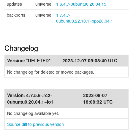
updates
universe
1:6.4.7-0ubuntu0.20.04.15
backports
universe
1:7.4.7-
0ubuntu0.22.10.1~bpo20.04.1
Changelog
Version:
*DELETED*
2023-12-07 09:08:40 UTC
No changelog for deleted or moved packages.
Version:
4:7.5.6~rc2-
2023-09-07
0ubuntu0.20.04.1~lo1
18:08:32 UTC
No changelog available yet.
Source diff to previous version