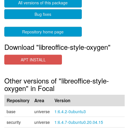
All versions of this package
Bug fixes
Repository home page
Download "libreoffice-style-oxygen"
APT INSTALL
Other versions of "libreoffice-style-
oxygen" in Focal
Repository
Area
Version
base
universe
1:6.4.2-0ubuntu3
security
universe
1:6.4.7-0ubuntu0.20.04.15