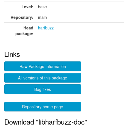
Level:
base
Repository:
main
Head
harfbuzz
package:
Links
Raw Package Information
All versions of this package
Bug fixes
Repository home page
Download "libharfbuzz-doc"