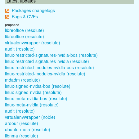
Latest updates
Packages changelogs
Bugs & CVEs
proposed
libreoffice (resolute)
libreoffice (resolute)
virtualenvwrapper (resolute)
audit (resolute)
linux-restricted-signatures-nvidia-bos (resolute)
linux-restricted-signatures-nvidia (resolute)
linux-restricted-modules-nvidia-bos (resolute)
linux-restricted-modules-nvidia (resolute)
mdadm (resolute)
linux-signed-nvidia-bos (resolute)
linux-signed-nvidia (resolute)
linux-meta-nvidia-bos (resolute)
linux-meta-nvidia (resolute)
audit (resolute)
virtualenvwrapper (noble)
ardour (resolute)
ubuntu-meta (resolute)
libnma (resolute)