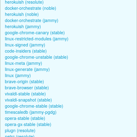
herokuish (resolute)
docker-orchestrate (noble)
herokuish (noble)
docker-orchestrate (jammy)
herokuish (jammy)
google-chrome-canary (stable)
linux-restricted-modules (jammy)
linux-signed (jammy)
code-insiders (stable)
google-chrome-unstable (stable)
linux-meta (jammy)
linux-generate (jammy)
linux (jammy)
brave-origin (stable)
brave-browser (stable)
vivaldi-stable (stable)
vivaldi-snapshot (stable)
google-chrome-stable (stable)
timescaledb (jammy-pgdg)
opera-stable (stable)
opera-gx-stable (stable)
plugn (resolute)
netrc (resolute)