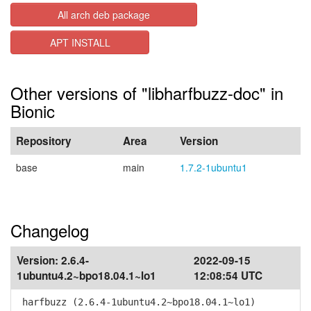
All arch deb package
APT INSTALL
Other versions of "libharfbuzz-doc" in
Bionic
Repository
Area
Version
base
main
1.7.2-1ubuntu1
Changelog
Version:
2.6.4-
2022-09-15
1ubuntu4.2~bpo18.04.1~lo1
12:08:54 UTC
harfbuzz (2.6.4-1ubuntu4.2~bpo18.04.1~lo1)