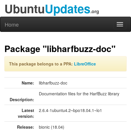
Ubuntu
Updates
.org
Home
Toggl
naviga
Package "libharfbuzz-doc"
This package belongs to a PPA:
LibreOffice
Name:
libharfbuzz-doc
Documentation files for the HarfBuzz library
Description:
Latest
2.6.4-1ubuntu4.2~bpo18.04.1~lo1
version:
Release:
bionic (18.04)