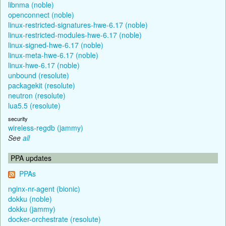
libnma (noble)
openconnect (noble)
linux-restricted-signatures-hwe-6.17 (noble)
linux-restricted-modules-hwe-6.17 (noble)
linux-signed-hwe-6.17 (noble)
linux-meta-hwe-6.17 (noble)
linux-hwe-6.17 (noble)
unbound (resolute)
packagekit (resolute)
neutron (resolute)
lua5.5 (resolute)
security
wireless-regdb (jammy)
See
all
PPA updates
PPAs
nginx-nr-agent (bionic)
dokku (noble)
dokku (jammy)
docker-orchestrate (resolute)