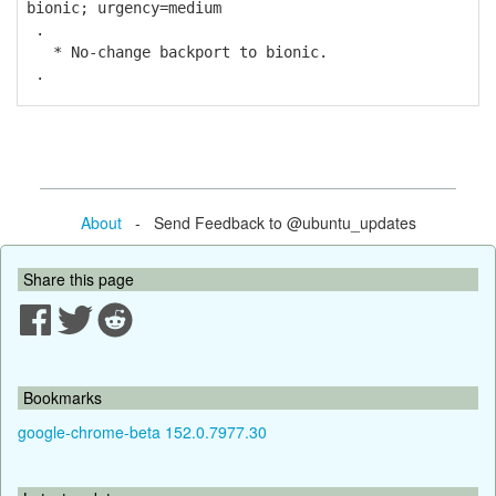
bionic; urgency=medium
.
* No-change backport to bionic.
.
About
- Send Feedback to @ubuntu_updates
Share this page
Bookmarks
google-chrome-beta 152.0.7977.30