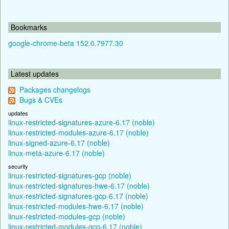
Bookmarks
google-chrome-beta 152.0.7977.30
Latest updates
Packages changelogs
Bugs & CVEs
updates
linux-restricted-signatures-azure-6.17 (noble)
linux-restricted-modules-azure-6.17 (noble)
linux-signed-azure-6.17 (noble)
linux-meta-azure-6.17 (noble)
security
linux-restricted-signatures-gcp (noble)
linux-restricted-signatures-hwe-6.17 (noble)
linux-restricted-signatures-gcp-6.17 (noble)
linux-restricted-modules-hwe-6.17 (noble)
linux-restricted-modules-gcp (noble)
linux-restricted-modules-gcp-6.17 (noble)