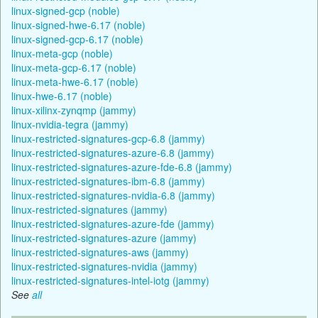
linux-signed-gcp (noble)
linux-signed-hwe-6.17 (noble)
linux-signed-gcp-6.17 (noble)
linux-meta-gcp (noble)
linux-meta-gcp-6.17 (noble)
linux-meta-hwe-6.17 (noble)
linux-hwe-6.17 (noble)
linux-xilinx-zynqmp (jammy)
linux-nvidia-tegra (jammy)
linux-restricted-signatures-gcp-6.8 (jammy)
linux-restricted-signatures-azure-6.8 (jammy)
linux-restricted-signatures-azure-fde-6.8 (jammy)
linux-restricted-signatures-ibm-6.8 (jammy)
linux-restricted-signatures-nvidia-6.8 (jammy)
linux-restricted-signatures (jammy)
linux-restricted-signatures-azure-fde (jammy)
linux-restricted-signatures-azure (jammy)
linux-restricted-signatures-aws (jammy)
linux-restricted-signatures-nvidia (jammy)
linux-restricted-signatures-intel-iotg (jammy)
See
all