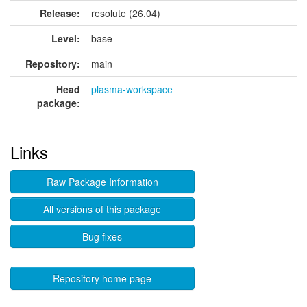
Release:
resolute (26.04)
Level:
base
Repository:
main
Head
plasma-workspace
package:
Links
Raw Package Information
All versions of this package
Bug fixes
Repository home page