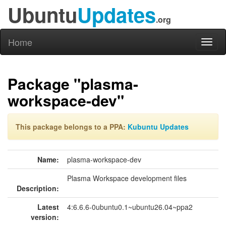
Ubuntu
Updates
.org
Home
Toggl
naviga
Package "plasma-
workspace-dev"
This package belongs to a PPA:
Kubuntu Updates
Name:
plasma-workspace-dev
Plasma Workspace development files
Description:
Latest
4:6.6.6-0ubuntu0.1~ubuntu26.04~ppa2
version: