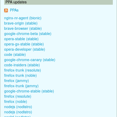
PPA updates
PPAs
nginx-nr-agent (bionic)
brave-origin (stable)
brave-browser (stable)
google-chrome-beta (stable)
opera-stable (stable)
opera-gx-stable (stable)
opera-developer (stable)
code (stable)
google-chrome-canary (stable)
code-insiders (stable)
firefox-trunk (resolute)
firefox-trunk (noble)
firefox (jammy)
firefox-trunk (jammy)
google-chrome-stable (stable)
firefox (resolute)
firefox (noble)
nodejs (nodistro)
nodejs (nodistro)
nsolid (nodistro)