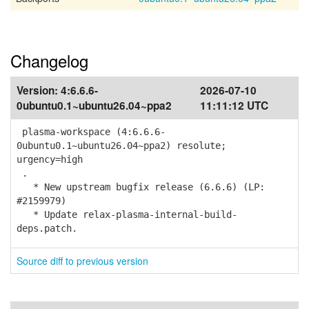
Changelog
Version:
4:6.6.6-
2026-07-10
0ubuntu0.1~ubuntu26.04~ppa2
11:11:12 UTC
plasma-workspace (4:6.6.6-
0ubuntu0.1~ubuntu26.04~ppa2) resolute;
urgency=high
.
* New upstream bugfix release (6.6.6) (LP:
#2159979)
* Update relax-plasma-internal-build-
deps.patch.
Source diff to previous version