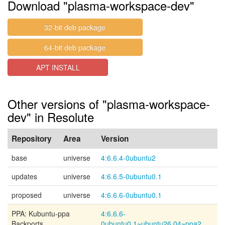
Download "plasma-workspace-dev"
32-bit deb package
64-bit deb package
APT INSTALL
Other versions of "plasma-workspace-
dev" in Resolute
Repository
Area
Version
base
universe
4:6.6.4-0ubuntu2
updates
universe
4:6.6.5-0ubuntu0.1
proposed
universe
4:6.6.6-0ubuntu0.1
PPA: Kubuntu-ppa
4:6.6.6-
Backports
0ubuntu0.1~ubuntu26.04~ppa2