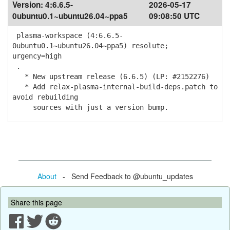
Version:
4:6.6.5-
2026-05-17
0ubuntu0.1~ubuntu26.04~ppa5
09:08:50 UTC
plasma-workspace (4:6.6.5-
0ubuntu0.1~ubuntu26.04~ppa5) resolute;
urgency=high
.
* New upstream release (6.6.5) (LP: #2152276)
* Add relax-plasma-internal-build-deps.patch to
avoid rebuilding
sources with just a version bump.
About
- Send Feedback to @ubuntu_updates
Share this page