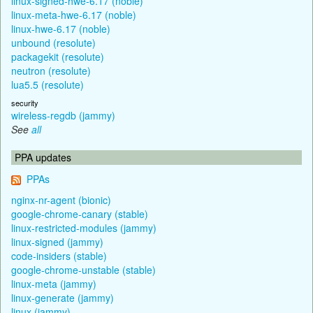
linux-signed-hwe-6.17 (noble)
linux-meta-hwe-6.17 (noble)
linux-hwe-6.17 (noble)
unbound (resolute)
packagekit (resolute)
neutron (resolute)
lua5.5 (resolute)
security
wireless-regdb (jammy)
See
all
PPA updates
PPAs
nginx-nr-agent (bionic)
google-chrome-canary (stable)
linux-restricted-modules (jammy)
linux-signed (jammy)
code-insiders (stable)
google-chrome-unstable (stable)
linux-meta (jammy)
linux-generate (jammy)
linux (jammy)