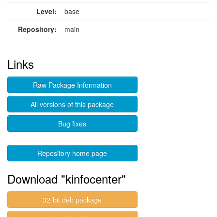
Level:
base
Repository:
main
Links
Raw Package Information
All versions of this package
Bug fixes
Repository home page
Download "kinfocenter"
32-bit deb package