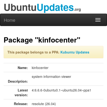
Ubuntu
Updates
.org
Home
Toggl
naviga
Package "kinfocenter"
This package belongs to a PPA:
Kubuntu Updates
Name:
kinfocenter
system information viewer
Description:
Latest
4:6.6.6-0ubuntu0.1~ubuntu26.04~ppa1
version:
Release:
resolute (26.04)