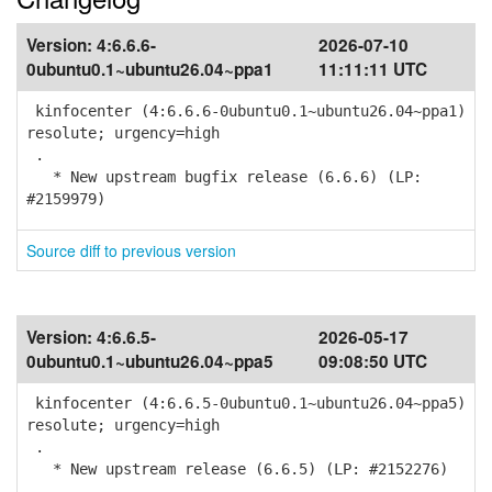
Version:
4:6.6.6-
2026-07-10
0ubuntu0.1~ubuntu26.04~ppa1
11:11:11 UTC
kinfocenter (4:6.6.6-0ubuntu0.1~ubuntu26.04~ppa1)
resolute; urgency=high
.
* New upstream bugfix release (6.6.6) (LP:
#2159979)
Source diff to previous version
Version:
4:6.6.5-
2026-05-17
0ubuntu0.1~ubuntu26.04~ppa5
09:08:50 UTC
kinfocenter (4:6.6.5-0ubuntu0.1~ubuntu26.04~ppa5)
resolute; urgency=high
.
* New upstream release (6.6.5) (LP: #2152276)