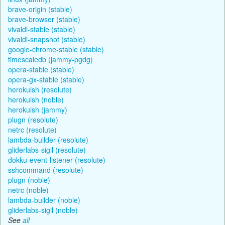
brave-origin (stable)
brave-browser (stable)
vivaldi-stable (stable)
vivaldi-snapshot (stable)
google-chrome-stable (stable)
timescaledb (jammy-pgdg)
opera-stable (stable)
opera-gx-stable (stable)
herokuish (resolute)
herokuish (noble)
herokuish (jammy)
plugn (resolute)
netrc (resolute)
lambda-builder (resolute)
gliderlabs-sigil (resolute)
dokku-event-listener (resolute)
sshcommand (resolute)
plugn (noble)
netrc (noble)
lambda-builder (noble)
gliderlabs-sigil (noble)
See
all