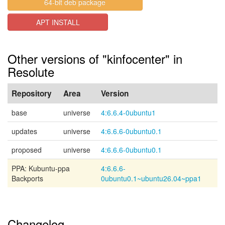
64-bit deb package
APT INSTALL
Other versions of "kinfocenter" in
Resolute
Repository
Area
Version
base
universe
4:6.6.4-0ubuntu1
updates
universe
4:6.6.6-0ubuntu0.1
proposed
universe
4:6.6.6-0ubuntu0.1
PPA: Kubuntu-ppa
4:6.6.6-
Backports
0ubuntu0.1~ubuntu26.04~ppa1
Changelog