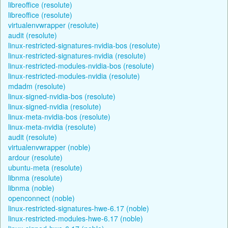
libreoffice (resolute)
libreoffice (resolute)
virtualenvwrapper (resolute)
audit (resolute)
linux-restricted-signatures-nvidia-bos (resolute)
linux-restricted-signatures-nvidia (resolute)
linux-restricted-modules-nvidia-bos (resolute)
linux-restricted-modules-nvidia (resolute)
mdadm (resolute)
linux-signed-nvidia-bos (resolute)
linux-signed-nvidia (resolute)
linux-meta-nvidia-bos (resolute)
linux-meta-nvidia (resolute)
audit (resolute)
virtualenvwrapper (noble)
ardour (resolute)
ubuntu-meta (resolute)
libnma (resolute)
libnma (noble)
openconnect (noble)
linux-restricted-signatures-hwe-6.17 (noble)
linux-restricted-modules-hwe-6.17 (noble)