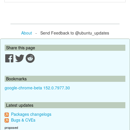
About
- Send Feedback to @ubuntu_updates
Share this page
Bookmarks
google-chrome-beta 152.0.7977.30
Latest updates
Packages changelogs
Bugs & CVEs
proposed