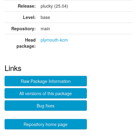
Release:
plucky (25.04)
Level:
base
Repository:
main
Head
plymouth-kcm
package:
Links
Raw Package Information
All versions of this package
Bug fixes
Repository home page