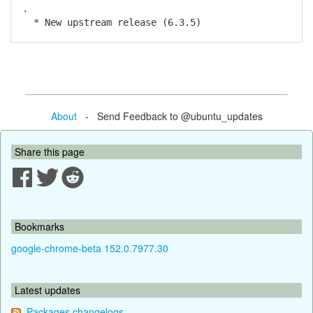
.
* New upstream release (6.3.5)
About
- Send Feedback to @ubuntu_updates
Share this page
Bookmarks
google-chrome-beta 152.0.7977.30
Latest updates
Packages changelogs