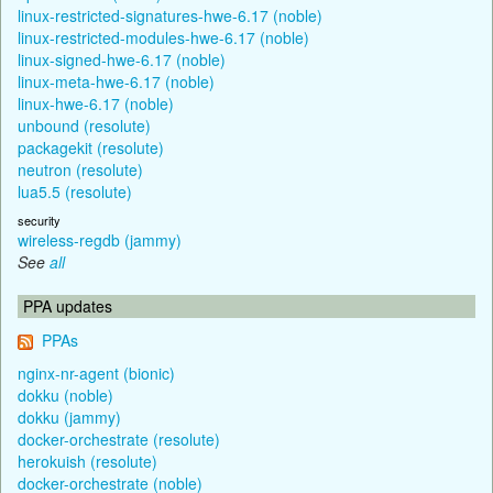
linux-restricted-signatures-hwe-6.17 (noble)
linux-restricted-modules-hwe-6.17 (noble)
linux-signed-hwe-6.17 (noble)
linux-meta-hwe-6.17 (noble)
linux-hwe-6.17 (noble)
unbound (resolute)
packagekit (resolute)
neutron (resolute)
lua5.5 (resolute)
security
wireless-regdb (jammy)
See
all
PPA updates
PPAs
nginx-nr-agent (bionic)
dokku (noble)
dokku (jammy)
docker-orchestrate (resolute)
herokuish (resolute)
docker-orchestrate (noble)