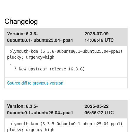
Changelog
Version:
6.3.6-
2025-07-09
0ubuntu0.1~ubuntu25.04~ppa1
14:08:46 UTC
plymouth-kcm (6.3.6-0ubuntu0.1~ubuntu25.04~ppa1)
plucky; urgency=high
.
* New upstream release (6.3.6)
Source diff to previous version
Version:
6.3.5-
2025-05-22
0ubuntu0.1~ubuntu25.04~ppa1
06:56:22 UTC
plymouth-kcm (6.3.5-0ubuntu0.1~ubuntu25.04~ppa1)
plucky; urgency=high