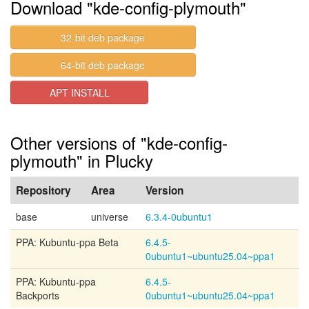
Download "kde-config-plymouth"
32-bit deb package
64-bit deb package
APT INSTALL
Other versions of "kde-config-
plymouth" in Plucky
Repository
Area
Version
base
universe
6.3.4-0ubuntu1
PPA: Kubuntu-ppa Beta
6.4.5-
0ubuntu1~ubuntu25.04~ppa1
PPA: Kubuntu-ppa
6.4.5-
Backports
0ubuntu1~ubuntu25.04~ppa1