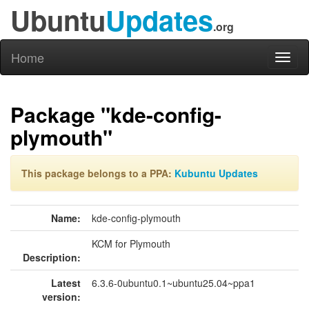
Ubuntu
Updates
.org
Home
Toggl
naviga
Package "kde-config-
plymouth"
This package belongs to a PPA:
Kubuntu Updates
Name:
kde-config-plymouth
KCM for Plymouth
Description:
Latest
6.3.6-0ubuntu0.1~ubuntu25.04~ppa1
version: