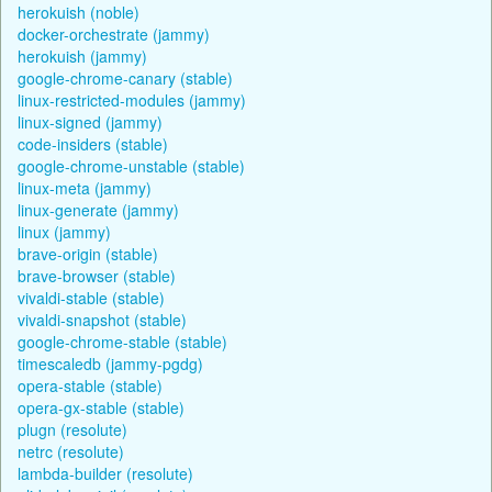
herokuish (noble)
docker-orchestrate (jammy)
herokuish (jammy)
google-chrome-canary (stable)
linux-restricted-modules (jammy)
linux-signed (jammy)
code-insiders (stable)
google-chrome-unstable (stable)
linux-meta (jammy)
linux-generate (jammy)
linux (jammy)
brave-origin (stable)
brave-browser (stable)
vivaldi-stable (stable)
vivaldi-snapshot (stable)
google-chrome-stable (stable)
timescaledb (jammy-pgdg)
opera-stable (stable)
opera-gx-stable (stable)
plugn (resolute)
netrc (resolute)
lambda-builder (resolute)