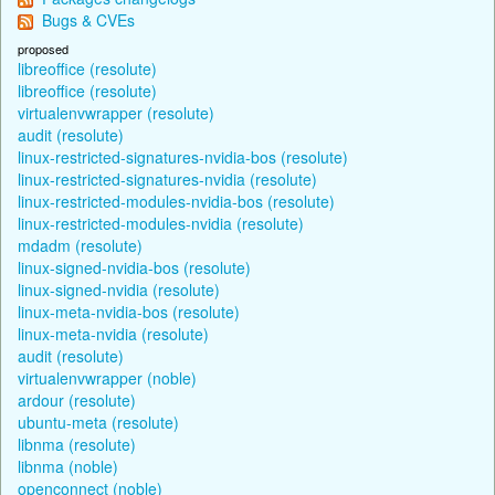
Bugs & CVEs
proposed
libreoffice (resolute)
libreoffice (resolute)
virtualenvwrapper (resolute)
audit (resolute)
linux-restricted-signatures-nvidia-bos (resolute)
linux-restricted-signatures-nvidia (resolute)
linux-restricted-modules-nvidia-bos (resolute)
linux-restricted-modules-nvidia (resolute)
mdadm (resolute)
linux-signed-nvidia-bos (resolute)
linux-signed-nvidia (resolute)
linux-meta-nvidia-bos (resolute)
linux-meta-nvidia (resolute)
audit (resolute)
virtualenvwrapper (noble)
ardour (resolute)
ubuntu-meta (resolute)
libnma (resolute)
libnma (noble)
openconnect (noble)