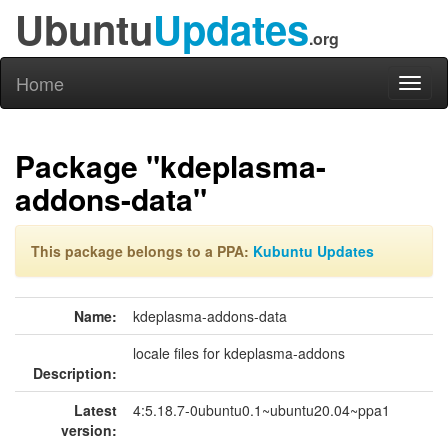
Ubuntu
Updates
.org
Home
Toggl
naviga
Package "kdeplasma-
addons-data"
This package belongs to a PPA:
Kubuntu Updates
Name:
kdeplasma-addons-data
locale files for kdeplasma-addons
Description:
Latest
4:5.18.7-0ubuntu0.1~ubuntu20.04~ppa1
version: