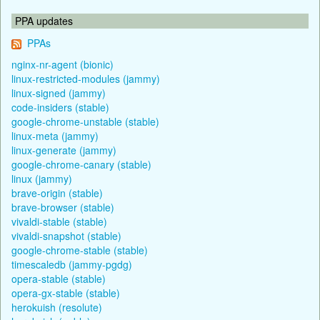
PPA updates
PPAs
nginx-nr-agent (bionic)
linux-restricted-modules (jammy)
linux-signed (jammy)
code-insiders (stable)
google-chrome-unstable (stable)
linux-meta (jammy)
linux-generate (jammy)
google-chrome-canary (stable)
linux (jammy)
brave-origin (stable)
brave-browser (stable)
vivaldi-stable (stable)
vivaldi-snapshot (stable)
google-chrome-stable (stable)
timescaledb (jammy-pgdg)
opera-stable (stable)
opera-gx-stable (stable)
herokuish (resolute)