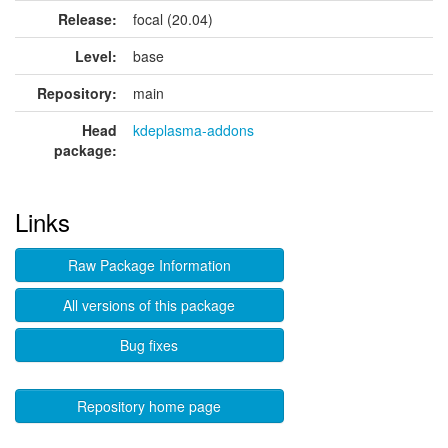
Release:
focal (20.04)
Level:
base
Repository:
main
Head
kdeplasma-addons
package:
Links
Raw Package Information
All versions of this package
Bug fixes
Repository home page