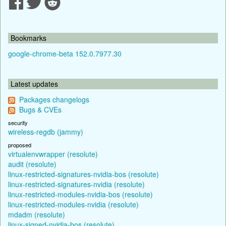
Bookmarks
google-chrome-beta 152.0.7977.30
Latest updates
Packages changelogs
Bugs & CVEs
security
wireless-regdb (jammy)
proposed
virtualenvwrapper (resolute)
audit (resolute)
linux-restricted-signatures-nvidia-bos (resolute)
linux-restricted-signatures-nvidia (resolute)
linux-restricted-modules-nvidia-bos (resolute)
linux-restricted-modules-nvidia (resolute)
mdadm (resolute)
linux-signed-nvidia-bos (resolute)