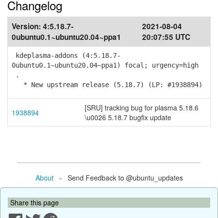
Changelog
Version:
4:5.18.7-
2021-08-04
0ubuntu0.1~ubuntu20.04~ppa1
20:07:55 UTC
kdeplasma-addons (4:5.18.7-
0ubuntu0.1~ubuntu20.04~ppa1) focal; urgency=high
.
* New upstream release (5.18.7) (LP: #1938894)
[SRU] tracking bug for plasma 5.18.6
1938894
\u0026 5.18.7 bugfix update
About
- Send Feedback to @ubuntu_updates
Share this page