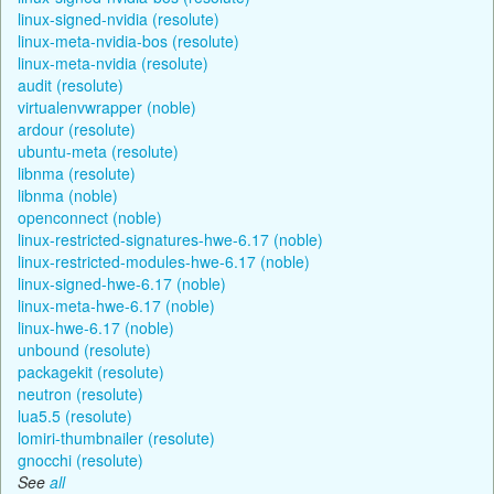
linux-signed-nvidia (resolute)
linux-meta-nvidia-bos (resolute)
linux-meta-nvidia (resolute)
audit (resolute)
virtualenvwrapper (noble)
ardour (resolute)
ubuntu-meta (resolute)
libnma (resolute)
libnma (noble)
openconnect (noble)
linux-restricted-signatures-hwe-6.17 (noble)
linux-restricted-modules-hwe-6.17 (noble)
linux-signed-hwe-6.17 (noble)
linux-meta-hwe-6.17 (noble)
linux-hwe-6.17 (noble)
unbound (resolute)
packagekit (resolute)
neutron (resolute)
lua5.5 (resolute)
lomiri-thumbnailer (resolute)
gnocchi (resolute)
See
all