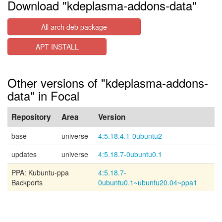
Download "kdeplasma-addons-data"
All arch deb package
APT INSTALL
Other versions of "kdeplasma-addons-
data" in Focal
Repository
Area
Version
base
universe
4:5.18.4.1-0ubuntu2
updates
universe
4:5.18.7-0ubuntu0.1
PPA: Kubuntu-ppa
4:5.18.7-
Backports
0ubuntu0.1~ubuntu20.04~ppa1