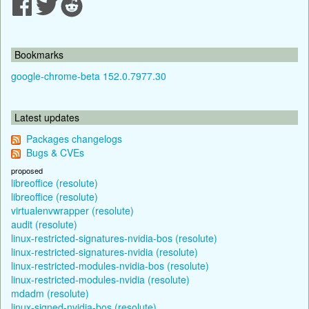
Bookmarks
google-chrome-beta 152.0.7977.30
Latest updates
Packages changelogs
Bugs & CVEs
proposed
libreoffice (resolute)
libreoffice (resolute)
virtualenvwrapper (resolute)
audit (resolute)
linux-restricted-signatures-nvidia-bos (resolute)
linux-restricted-signatures-nvidia (resolute)
linux-restricted-modules-nvidia-bos (resolute)
linux-restricted-modules-nvidia (resolute)
mdadm (resolute)
linux-signed-nvidia-bos (resolute)