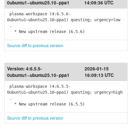
0ubuntu1~ubuntu25.10~ppa1
14:09:36 UTC
plasma-workspace (4:6.5.6-
0ubuntu1~ubuntu25.10~ppa1) questing; urgency=low
.
* New upstream release (6.5.6)
Source diff to previous version
Version:
4:6.5.5-
2026-01-15
0ubuntu1~ubuntu25.10~ppa1
16:09:13 UTC
plasma-workspace (4:6.5.5-
0ubuntu1~ubuntu25.10~ppa1) questing; urgency=high
.
* New upstream release (6.5.5)
Source diff to previous version