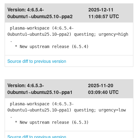
Version:
4:6.5.4-
2025-12-11
0ubuntu1~ubuntu25.10~ppa2
11:08:57 UTC
plasma-workspace (4:6.5.4-
0ubuntu1~ubuntu25.10~ppa2) questing; urgency=high
.
* New upstream release (6.5.4)
Source diff to previous version
Version:
4:6.5.3-
2025-11-20
0ubuntu1~ubuntu25.10~ppa1
03:09:40 UTC
plasma-workspace (4:6.5.3-
0ubuntu1~ubuntu25.10~ppa1) questing; urgency=low
.
* New upstream release (6.5.3)
Source diff to previous version