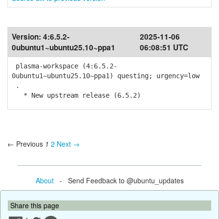
Version:
4:6.5.2-
2025-11-06
0ubuntu1~ubuntu25.10~ppa1
06:08:51 UTC
plasma-workspace (4:6.5.2-
0ubuntu1~ubuntu25.10~ppa1) questing; urgency=low
.
* New upstream release (6.5.2)
← Previous
1
2
Next →
About
- Send Feedback to @ubuntu_updates
Share this page