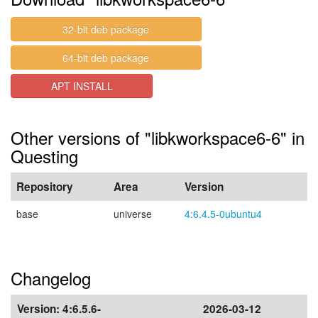
32-bit deb package
64-bit deb package
APT INSTALL
Other versions of "libkworkspace6-6" in
Questing
Repository
Area
Version
base
universe
4:6.4.5-0ubuntu4
Changelog
Version:
4:6.5.6-
2026-03-12