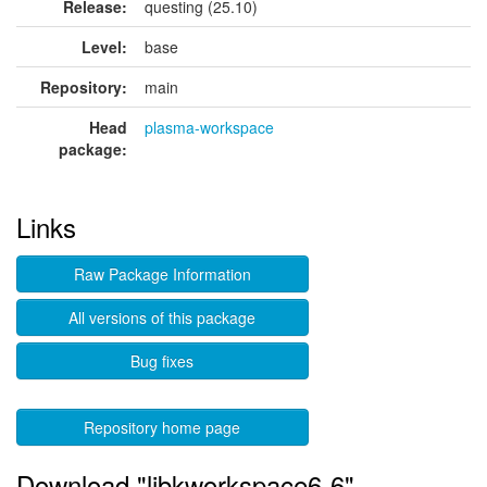
Release:
questing (25.10)
Level:
base
Repository:
main
Head
plasma-workspace
package:
Links
Raw Package Information
All versions of this package
Bug fixes
Repository home page
Download "libkworkspace6-6"