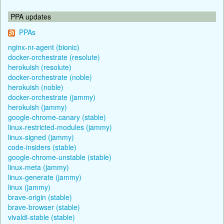
PPA updates
PPAs
nginx-nr-agent (bionic)
docker-orchestrate (resolute)
herokuish (resolute)
docker-orchestrate (noble)
herokuish (noble)
docker-orchestrate (jammy)
herokuish (jammy)
google-chrome-canary (stable)
linux-restricted-modules (jammy)
linux-signed (jammy)
code-insiders (stable)
google-chrome-unstable (stable)
linux-meta (jammy)
linux-generate (jammy)
linux (jammy)
brave-origin (stable)
brave-browser (stable)
vivaldi-stable (stable)