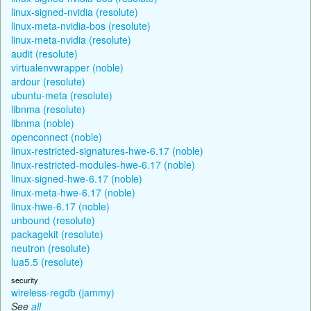
linux-signed-nvidia (resolute)
linux-meta-nvidia-bos (resolute)
linux-meta-nvidia (resolute)
audit (resolute)
virtualenvwrapper (noble)
ardour (resolute)
ubuntu-meta (resolute)
libnma (resolute)
libnma (noble)
openconnect (noble)
linux-restricted-signatures-hwe-6.17 (noble)
linux-restricted-modules-hwe-6.17 (noble)
linux-signed-hwe-6.17 (noble)
linux-meta-hwe-6.17 (noble)
linux-hwe-6.17 (noble)
unbound (resolute)
packagekit (resolute)
neutron (resolute)
lua5.5 (resolute)
security
wireless-regdb (jammy)
See
all