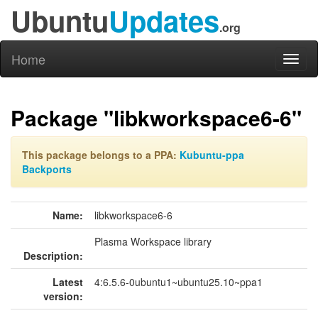
Ubuntu
Updates
.org
Home
Toggl
naviga
Package "libkworkspace6-6"
This package belongs to a PPA:
Kubuntu-ppa
Backports
Name:
libkworkspace6-6
Plasma Workspace library
Description:
Latest
4:6.5.6-0ubuntu1~ubuntu25.10~ppa1
version: