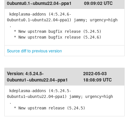
0ubuntu0.1~ubuntu22.04~ppa1
09:09:02 UTC
kdeplasma-addons (4:5.24.6-
0ubuntu0.1~ubuntu22.04~ppa1) jammy; urgency=high
.
* New upstream bugfix release (5.24.5)
* New upstream bugfix release (5.24.6)
Source diff to previous version
Version:
4:5.24.5-
2022-05-03
0ubuntu1~ubuntu22.04~ppa1
18:08:09 UTC
kdeplasma-addons (4:5.24.5-
0ubuntu1~ubuntu22.04~ppa1) jammy; urgency=high
.
* New upstream release (5.24.5)