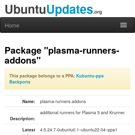
Ubuntu
Updates
.org
Home
Toggl
naviga
Package "plasma-runners-
addons"
This package belongs to a PPA:
Kubuntu-ppa
Backports
Name:
plasma-runners-addons
additional runners for Plasma 5 and Krunner
Description:
Latest
4:5.24.7-0ubuntu0.1~ubuntu22.04~ppa1