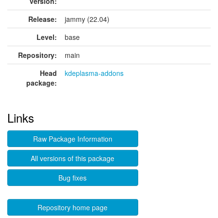
version:
Release:
jammy (22.04)
Level:
base
Repository:
main
Head
kdeplasma-addons
package:
Links
Raw Package Information
All versions of this package
Bug fixes
Repository home page