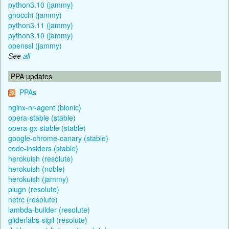
python3.10 (jammy)
gnocchi (jammy)
python3.11 (jammy)
python3.10 (jammy)
openssl (jammy)
See
all
PPA updates
PPAs
nginx-nr-agent (bionic)
opera-stable (stable)
opera-gx-stable (stable)
google-chrome-canary (stable)
code-insiders (stable)
herokuish (resolute)
herokuish (noble)
herokuish (jammy)
plugn (resolute)
netrc (resolute)
lambda-builder (resolute)
gliderlabs-sigil (resolute)