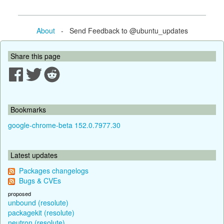
About
- Send Feedback to @ubuntu_updates
Share this page
Bookmarks
google-chrome-beta 152.0.7977.30
Latest updates
Packages changelogs
Bugs & CVEs
proposed
unbound (resolute)
packagekit (resolute)
neutron (resolute)