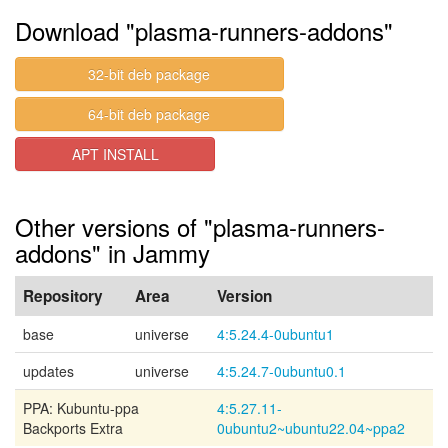
Download "plasma-runners-addons"
32-bit deb package
64-bit deb package
APT INSTALL
Other versions of "plasma-runners-
addons" in Jammy
Repository
Area
Version
base
universe
4:5.24.4-0ubuntu1
updates
universe
4:5.24.7-0ubuntu0.1
PPA: Kubuntu-ppa
4:5.27.11-
Backports Extra
0ubuntu2~ubuntu22.04~ppa2