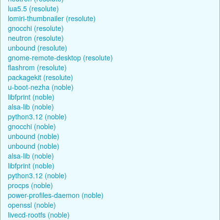
lua5.5 (resolute)
lomiri-thumbnailer (resolute)
gnocchi (resolute)
neutron (resolute)
unbound (resolute)
gnome-remote-desktop (resolute)
flashrom (resolute)
packagekit (resolute)
u-boot-nezha (noble)
libfprint (noble)
alsa-lib (noble)
python3.12 (noble)
gnocchi (noble)
unbound (noble)
unbound (noble)
alsa-lib (noble)
libfprint (noble)
python3.12 (noble)
procps (noble)
power-profiles-daemon (noble)
openssl (noble)
livecd-rootfs (noble)