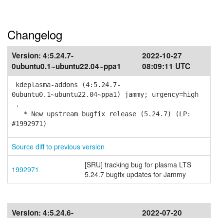
Changelog
Version:
4:5.24.7-
2022-10-27
0ubuntu0.1~ubuntu22.04~ppa1
08:09:11 UTC
kdeplasma-addons (4:5.24.7-
0ubuntu0.1~ubuntu22.04~ppa1) jammy; urgency=high
.
* New upstream bugfix release (5.24.7) (LP:
#1992971)
Source diff to previous version
[SRU] tracking bug for plasma LTS
1992971
5.24.7 bugfix updates for Jammy
Version:
4:5.24.6-
2022-07-20