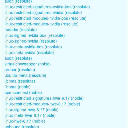
audit (resolute)
linux-restricted-signatures-nvidia-bos (resolute)
linux-restricted-signatures-nvidia (resolute)
linux-restricted-modules-nvidia-bos (resolute)
linux-restricted-modules-nvidia (resolute)
mdadm (resolute)
linux-signed-nvidia-bos (resolute)
linux-signed-nvidia (resolute)
linux-meta-nvidia-bos (resolute)
linux-meta-nvidia (resolute)
audit (resolute)
virtualenvwrapper (noble)
ardour (resolute)
ubuntu-meta (resolute)
libnma (resolute)
libnma (noble)
openconnect (noble)
linux-restricted-signatures-hwe-6.17 (noble)
linux-restricted-modules-hwe-6.17 (noble)
linux-signed-hwe-6.17 (noble)
linux-meta-hwe-6.17 (noble)
linux-hwe-6.17 (noble)
unbound (resolute)