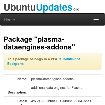
Ubuntu
Updates
.org
Home
Toggl
naviga
Package "plasma-
dataengines-addons"
This package belongs to a PPA:
Kubuntu-ppa
Backports
Name:
plasma-dataengines-addons
additional data engines for Plasma
Description:
Latest
4:5.24.7-0ubuntu0.1~ubuntu22.04~ppa1