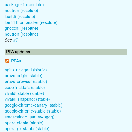
packagekit (resolute)
neutron (resolute)
lua5.5 (resolute)
lomiri-thumbnailer (resolute)
gnocchi (resolute)
neutron (resolute)
See
all
PPA updates
PPAs
nginx-nr-agent (bionic)
brave-origin (stable)
brave-browser (stable)
code-insiders (stable)
vivaldi-stable (stable)
vivaldi-snapshot (stable)
google-chrome-canary (stable)
google-chrome-stable (stable)
timescaledb (jammy-pgdg)
opera-stable (stable)
opera-gx-stable (stable)