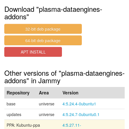
Download "plasma-dataengines-
addons"
32-bit deb package
64-bit deb package
APT INSTALL
Other versions of "plasma-dataengines-
addons" in Jammy
Repository
Area
Version
base
universe
4:5.24.4-0ubuntu1
updates
universe
4:5.24.7-0ubuntu0.1
PPA: Kubuntu-ppa
4:5.27.11-