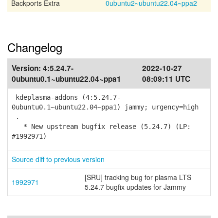
Backports Extra
0ubuntu2~ubuntu22.04~ppa2
Changelog
Version:
4:5.24.7-
2022-10-27
0ubuntu0.1~ubuntu22.04~ppa1
08:09:11 UTC
kdeplasma-addons (4:5.24.7-
0ubuntu0.1~ubuntu22.04~ppa1) jammy; urgency=high
.
* New upstream bugfix release (5.24.7) (LP:
#1992971)
Source diff to previous version
[SRU] tracking bug for plasma LTS
1992971
5.24.7 bugfix updates for Jammy