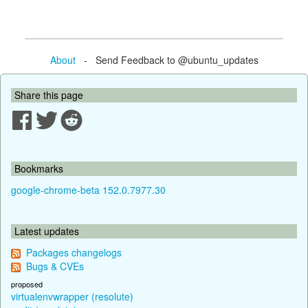
About
- Send Feedback to @ubuntu_updates
Share this page
Bookmarks
google-chrome-beta 152.0.7977.30
Latest updates
Packages changelogs
Bugs & CVEs
proposed
virtualenvwrapper (resolute)