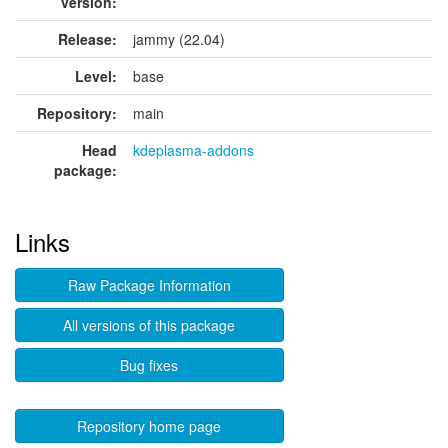
version:
Release:
jammy (22.04)
Level:
base
Repository:
main
Head
kdeplasma-addons
package:
Links
Raw Package Information
All versions of this package
Bug fixes
Repository home page