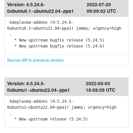
Version:
4:5.24.6-
2022-07-20
0ubuntu0.1~ubuntu22.04~ppa1
09:09:02 UTC
kdeplasma-addons (4:5.24.6-
0ubuntu0.1~ubuntu22.04~ppa1) jammy; urgency=high
.
* New upstream bugfix release (5.24.5)
* New upstream bugfix release (5.24.6)
Source diff to previous version
Version:
4:5.24.5-
2022-05-03
0ubuntu1~ubuntu22.04~ppa1
18:08:09 UTC
kdeplasma-addons (4:5.24.5-
0ubuntu1~ubuntu22.04~ppa1) jammy; urgency=high
.
* New upstream release (5.24.5)