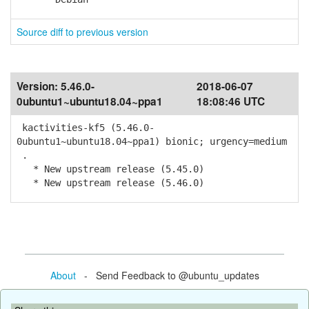
Source diff to previous version
Version:
5.46.0-
2018-06-07
0ubuntu1~ubuntu18.04~ppa1
18:08:46 UTC
kactivities-kf5 (5.46.0-
0ubuntu1~ubuntu18.04~ppa1) bionic; urgency=medium
.
* New upstream release (5.45.0)
* New upstream release (5.46.0)
About
- Send Feedback to @ubuntu_updates