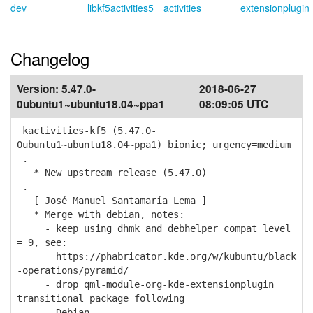
dev
libkf5activities5
activities
extensionplugin
Changelog
Version:
5.47.0-
2018-06-27
0ubuntu1~ubuntu18.04~ppa1
08:09:05 UTC
kactivities-kf5 (5.47.0-
0ubuntu1~ubuntu18.04~ppa1) bionic; urgency=medium
.
* New upstream release (5.47.0)
.
[ José Manuel Santamaría Lema ]
* Merge with debian, notes:
- keep using dhmk and debhelper compat level
= 9, see:
https://phabricator.kde.org/w/kubuntu/black
-operations/pyramid/
- drop qml-module-org-kde-extensionplugin
transitional package following
Debian