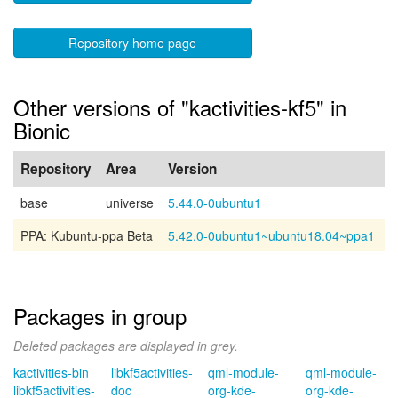
Repository home page
Other versions of "kactivities-kf5" in
Bionic
Repository
Area
Version
base
universe
5.44.0-0ubuntu1
PPA: Kubuntu-ppa Beta
5.42.0-0ubuntu1~ubuntu18.04~ppa1
Packages in group
Deleted packages are displayed in grey.
kactivities-bin
libkf5activities-
qml-module-
qml-module-
libkf5activities-
doc
org-kde-
org-kde-