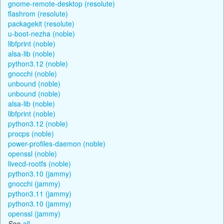
gnome-remote-desktop (resolute)
flashrom (resolute)
packagekit (resolute)
u-boot-nezha (noble)
libfprint (noble)
alsa-lib (noble)
python3.12 (noble)
gnocchi (noble)
unbound (noble)
unbound (noble)
alsa-lib (noble)
libfprint (noble)
python3.12 (noble)
procps (noble)
power-profiles-daemon (noble)
openssl (noble)
livecd-rootfs (noble)
python3.10 (jammy)
gnocchi (jammy)
python3.11 (jammy)
python3.10 (jammy)
openssl (jammy)
See
all