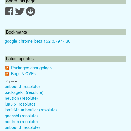
Share this page
Bookmarks
google-chrome-beta 152.0.7977.30
Latest updates
Packages changelogs
Bugs & CVEs
proposed
unbound (resolute)
packagekit (resolute)
neutron (resolute)
lua5.5 (resolute)
lomiri-thumbnailer (resolute)
gnocchi (resolute)
neutron (resolute)
unbound (resolute)