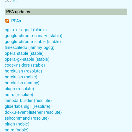
PPA updates
PPAs
nginx-nr-agent (bionic)
google-chrome-canary (stable)
google-chrome-stable (stable)
timescaledb (jammy-pgdg)
opera-stable (stable)
opera-gx-stable (stable)
code-insiders (stable)
herokuish (resolute)
herokuish (noble)
herokuish (jammy)
plugn (resolute)
netrc (resolute)
lambda-builder (resolute)
gliderlabs-sigil (resolute)
dokku-event-listener (resolute)
sshcommand (resolute)
plugn (noble)
netrc (noble)