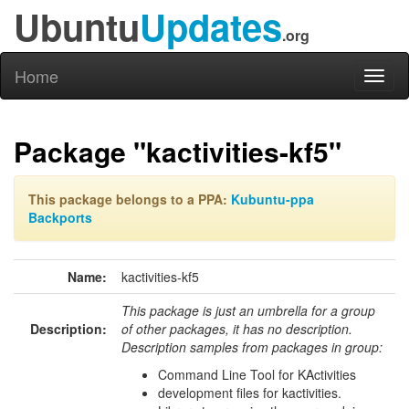
Ubuntu
Updates
.org
Home
Toggl
naviga
Package "kactivities-kf5"
This package belongs to a PPA:
Kubuntu-ppa
Backports
Name:
kactivities-kf5
This package is just an umbrella for a group
Description:
of other packages, it has no description.
Description samples from packages in group:
Command Line Tool for KActivities
development files for kactivities.