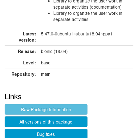
Library to organize the user work in
separate activities (documentation)
Library to organize the user work in
separate activities.
Latest
5.47.0-0ubuntu1~ubuntu18.04~ppa1
version:
Release:
bionic (18.04)
Level:
base
Repository:
main
Links
Raw Package Information
All versions of this package
Bug fixes