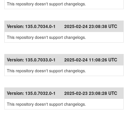
This repository doesn't support changelogs.
Version:
135.0.7034.0-1
2025-02-24 23:08:38 UTC
This repository doesn't support changelogs.
Version:
135.0.7033.0-1
2025-02-24 11:08:26 UTC
This repository doesn't support changelogs.
Version:
135.0.7032.0-1
2025-02-23 23:08:28 UTC
This repository doesn't support changelogs.