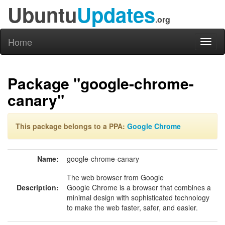
Ubuntu
Updates
.org
Home
Toggl
naviga
Package "google-chrome-
canary"
This package belongs to a PPA:
Google Chrome
Name:
google-chrome-canary
The web browser from Google
Description:
Google Chrome is a browser that combines a
minimal design with sophisticated technology
to make the web faster, safer, and easier.