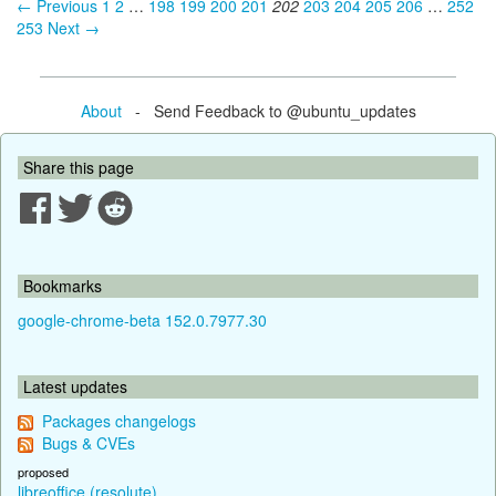
← Previous
1
2
…
198
199
200
201
202
203
204
205
206
…
252
253
Next →
About
- Send Feedback to @ubuntu_updates
Share this page
Bookmarks
google-chrome-beta 152.0.7977.30
Latest updates
Packages changelogs
Bugs & CVEs
proposed
libreoffice (resolute)