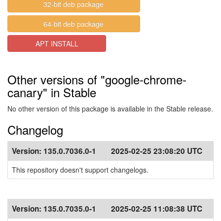
32-bit deb package
64-bit deb package
APT INSTALL
Other versions of "google-chrome-
canary" in Stable
No other version of this package is available in the Stable release.
Changelog
Version:
135.0.7036.0-1
2025-02-25 23:08:20 UTC
This repository doesn't support changelogs.
Version:
135.0.7035.0-1
2025-02-25 11:08:38 UTC