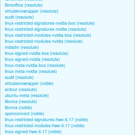
libreoffice (resolute)
virtualenvwrapper (resolute)
audit (resolute)
linux-restricted-signatures-nvidia-bos (resolute)
linux-restricted-signatures-nvidia (resolute)
linux-restricted-modules-nvidia-bos (resolute)
linux-restricted-modules-nvidia (resolute)
mdadm (resolute)
linux-signed-nvidia-bos (resolute)
linux-signed-nvidia (resolute)
linux-meta-nvidia-bos (resolute)
linux-meta-nvidia (resolute)
audit (resolute)
virtualenvwrapper (noble)
ardour (resolute)
ubuntu-meta (resolute)
libnma (resolute)
libnma (noble)
openconnect (noble)
linux-restricted-signatures-hwe-6.17 (noble)
linux-restricted-modules-hwe-6.17 (noble)
linux-signed-hwe-6.17 (noble)