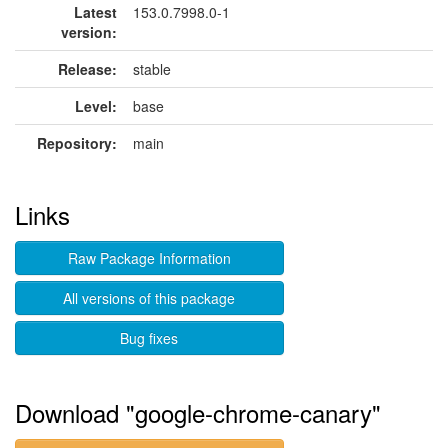
Latest
153.0.7998.0-1
version:
Release:
stable
Level:
base
Repository:
main
Links
Raw Package Information
All versions of this package
Bug fixes
Download "google-chrome-canary"