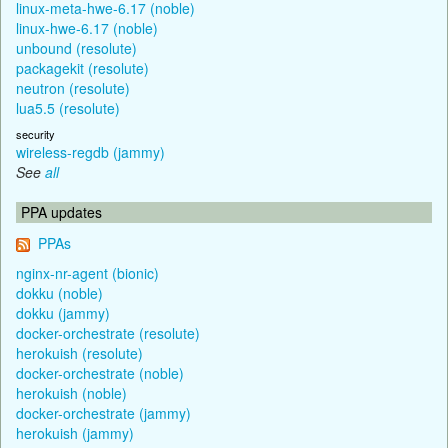
linux-meta-hwe-6.17 (noble)
linux-hwe-6.17 (noble)
unbound (resolute)
packagekit (resolute)
neutron (resolute)
lua5.5 (resolute)
security
wireless-regdb (jammy)
See
all
PPA updates
PPAs
nginx-nr-agent (bionic)
dokku (noble)
dokku (jammy)
docker-orchestrate (resolute)
herokuish (resolute)
docker-orchestrate (noble)
herokuish (noble)
docker-orchestrate (jammy)
herokuish (jammy)