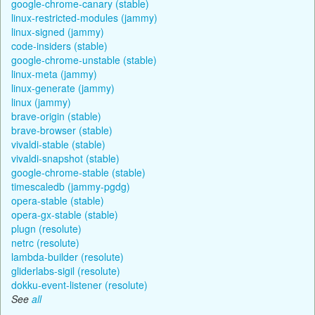
google-chrome-canary (stable)
linux-restricted-modules (jammy)
linux-signed (jammy)
code-insiders (stable)
google-chrome-unstable (stable)
linux-meta (jammy)
linux-generate (jammy)
linux (jammy)
brave-origin (stable)
brave-browser (stable)
vivaldi-stable (stable)
vivaldi-snapshot (stable)
google-chrome-stable (stable)
timescaledb (jammy-pgdg)
opera-stable (stable)
opera-gx-stable (stable)
plugn (resolute)
netrc (resolute)
lambda-builder (resolute)
gliderlabs-sigil (resolute)
dokku-event-listener (resolute)
See
all