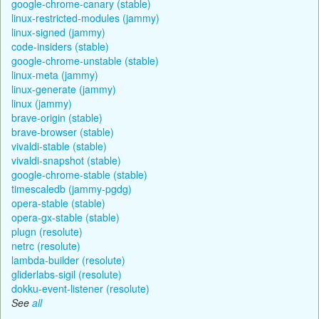
google-chrome-canary (stable)
linux-restricted-modules (jammy)
linux-signed (jammy)
code-insiders (stable)
google-chrome-unstable (stable)
linux-meta (jammy)
linux-generate (jammy)
linux (jammy)
brave-origin (stable)
brave-browser (stable)
vivaldi-stable (stable)
vivaldi-snapshot (stable)
google-chrome-stable (stable)
timescaledb (jammy-pgdg)
opera-stable (stable)
opera-gx-stable (stable)
plugn (resolute)
netrc (resolute)
lambda-builder (resolute)
gliderlabs-sigil (resolute)
dokku-event-listener (resolute)
See
all