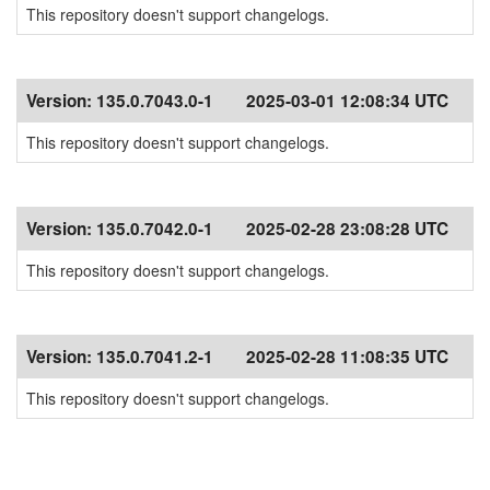
This repository doesn't support changelogs.
Version:
135.0.7043.0-1
2025-03-01 12:08:34 UTC
This repository doesn't support changelogs.
Version:
135.0.7042.0-1
2025-02-28 23:08:28 UTC
This repository doesn't support changelogs.
Version:
135.0.7041.2-1
2025-02-28 11:08:35 UTC
This repository doesn't support changelogs.