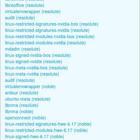
libreoffice (resolute)
virtualenvwrapper (resolute)
audit (resolute)
linux-restricted-signatures-nvidia-bos (resolute)
linux-restricted-signatures-nvidia (resolute)
linux-restricted-modules-nvidia-bos (resolute)
linux-restricted-modules-nvidia (resolute)
mdadm (resolute)
linux-signed-nvidia-bos (resolute)
linux-signed-nvidia (resolute)
linux-meta-nvidia-bos (resolute)
linux-meta-nvidia (resolute)
audit (resolute)
virtualenvwrapper (noble)
ardour (resolute)
ubuntu-meta (resolute)
libnma (resolute)
libnma (noble)
openconnect (noble)
linux-restricted-signatures-hwe-6.17 (noble)
linux-restricted-modules-hwe-6.17 (noble)
linux-signed-hwe-6.17 (noble)