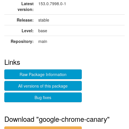
Latest
153.0.7998.0-1
version:
Release:
stable
Level:
base
Repository:
main
Links
Raw Package Information
All versions of this package
Bug fixes
Download "google-chrome-canary"