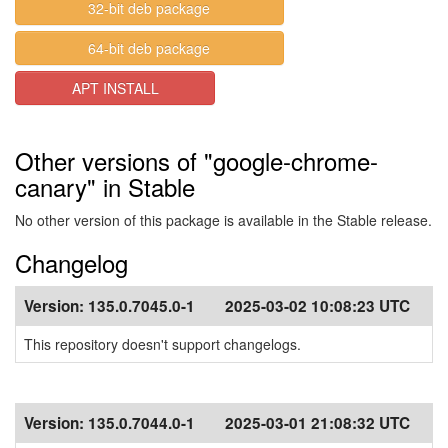
32-bit deb package
64-bit deb package
APT INSTALL
Other versions of "google-chrome-
canary" in Stable
No other version of this package is available in the Stable release.
Changelog
Version:
135.0.7045.0-1
2025-03-02 10:08:23 UTC
This repository doesn't support changelogs.
Version:
135.0.7044.0-1
2025-03-01 21:08:32 UTC