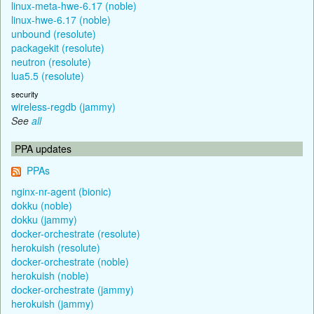
linux-meta-hwe-6.17 (noble)
linux-hwe-6.17 (noble)
unbound (resolute)
packagekit (resolute)
neutron (resolute)
lua5.5 (resolute)
security
wireless-regdb (jammy)
See
all
PPA updates
PPAs
nginx-nr-agent (bionic)
dokku (noble)
dokku (jammy)
docker-orchestrate (resolute)
herokuish (resolute)
docker-orchestrate (noble)
herokuish (noble)
docker-orchestrate (jammy)
herokuish (jammy)