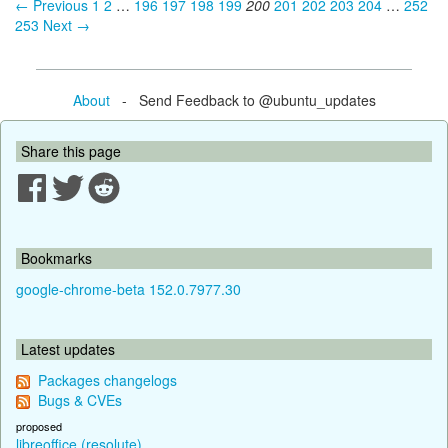
← Previous
1
2
…
196
197
198
199
200
201
202
203
204
…
252
253
Next →
About
- Send Feedback to @ubuntu_updates
Share this page
Bookmarks
google-chrome-beta 152.0.7977.30
Latest updates
Packages changelogs
Bugs & CVEs
proposed
libreoffice (resolute)