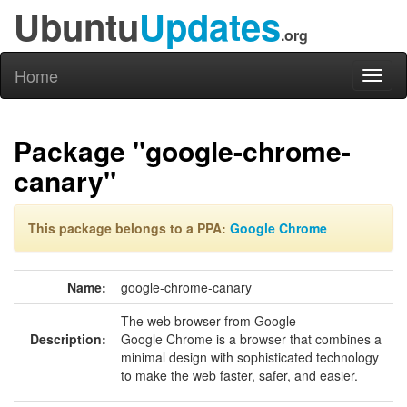
Ubuntu
Updates
.org
Home
Toggl
naviga
Package "google-chrome-
canary"
This package belongs to a PPA:
Google Chrome
Name:
google-chrome-canary
The web browser from Google
Description:
Google Chrome is a browser that combines a
minimal design with sophisticated technology
to make the web faster, safer, and easier.