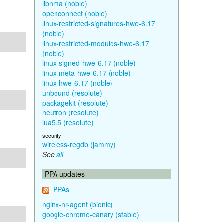
libnma (noble)
openconnect (noble)
linux-restricted-signatures-hwe-6.17
(noble)
linux-restricted-modules-hwe-6.17
(noble)
linux-signed-hwe-6.17 (noble)
linux-meta-hwe-6.17 (noble)
linux-hwe-6.17 (noble)
unbound (resolute)
packagekit (resolute)
neutron (resolute)
lua5.5 (resolute)
security
wireless-regdb (jammy)
See
all
PPA updates
PPAs
nginx-nr-agent (bionic)
google-chrome-canary (stable)