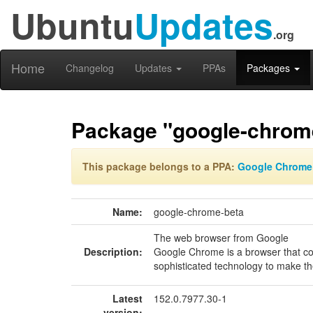
Ubuntu
Updates
.org
Home
Changelog
Updates
PPAs
Packages
Package "google-chrom
This package belongs to a PPA:
Google Chrome
Name:
google-chrome-beta
The web browser from Google
Description:
Google Chrome is a browser that co
sophisticated technology to make the
Latest
152.0.7977.30-1
version: