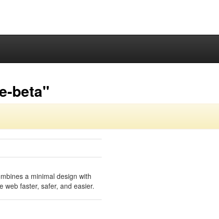
e-beta"
mbines a minimal design with
 web faster, safer, and easier.