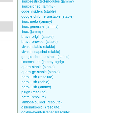
linux-restricted-modules (jammy)
linux-signed (jammy)
code-insiders (stable)
google-chrome-unstable (stable)
linux-meta (jammy)
linux-generate (jammy)
linux (jammy)
brave-origin (stable)
brave-browser (stable)
vivaldi-stable (stable)
vivaldi-snapshot (stable)
google-chrome-stable (stable)
timescaledb (jammy-pgdg)
opera-stable (stable)
opera-gx-stable (stable)
herokuish (resolute)
herokuish (noble)
herokuish (jammy)
plugn (resolute)
netrc (resolute)
lambda-builder (resolute)
gliderlabs-sigil (resolute)
dokku-event-listener (resolute)