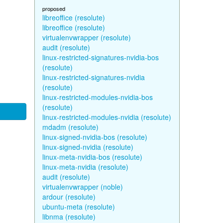
proposed
libreoffice (resolute)
libreoffice (resolute)
virtualenvwrapper (resolute)
audit (resolute)
linux-restricted-signatures-nvidia-bos
(resolute)
linux-restricted-signatures-nvidia
(resolute)
linux-restricted-modules-nvidia-bos
(resolute)
linux-restricted-modules-nvidia (resolute)
mdadm (resolute)
linux-signed-nvidia-bos (resolute)
linux-signed-nvidia (resolute)
linux-meta-nvidia-bos (resolute)
linux-meta-nvidia (resolute)
audit (resolute)
virtualenvwrapper (noble)
ardour (resolute)
ubuntu-meta (resolute)
libnma (resolute)