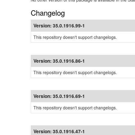
Changelog
Version:
35.0.1916.99-1
This repository doesn't support changelogs.
Version:
35.0.1916.86-1
This repository doesn't support changelogs.
Version:
35.0.1916.69-1
This repository doesn't support changelogs.
Version:
35.0.1916.47-1