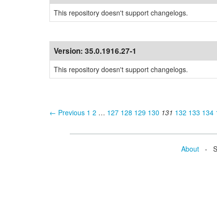
This repository doesn't support changelogs.
Version:
35.0.1916.27-1
This repository doesn't support changelogs.
← Previous
1
2
…
127
128
129
130
131
132
133
134
About
- Se