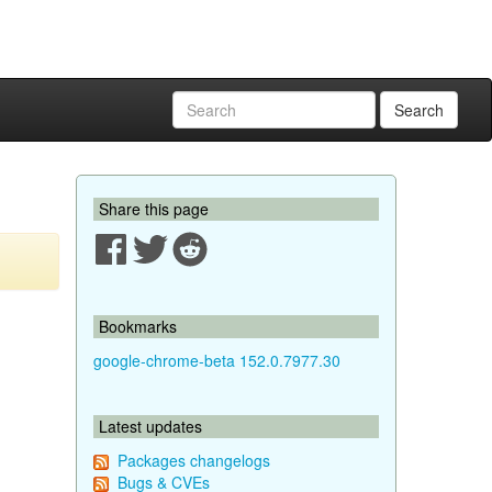
Search
Share this page
Bookmarks
google-chrome-beta 152.0.7977.30
Latest updates
Packages changelogs
Bugs & CVEs