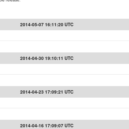
2014-05-07 16:11:20 UTC
2014-04-30 19:10:11 UTC
2014-04-23 17:09:21 UTC
2014-04-16 17:09:07 UTC