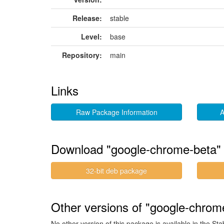
Release:
stable
Level:
base
Repository:
main
Links
Raw Package Information
A
Download "google-chrome-beta"
32-bit deb package
Other versions of "google-chrome
No other version of this package is available in the Sta