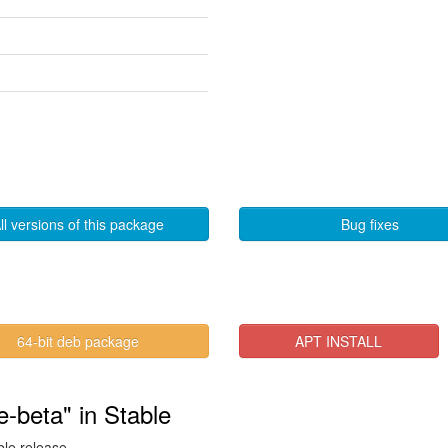
ll versions of this package
Bug fixes
64-bit deb package
APT INSTALL
-beta" in Stable
ble release.