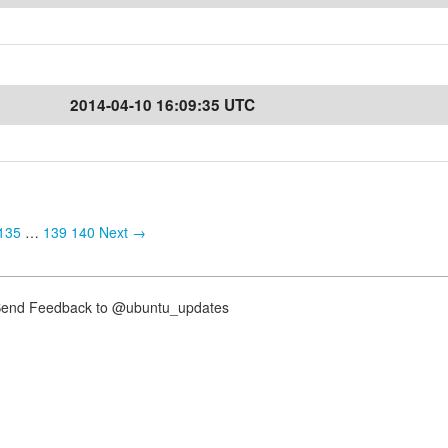
2014-04-10 16:09:35 UTC
135
…
139
140
Next →
nd Feedback to @ubuntu_updates