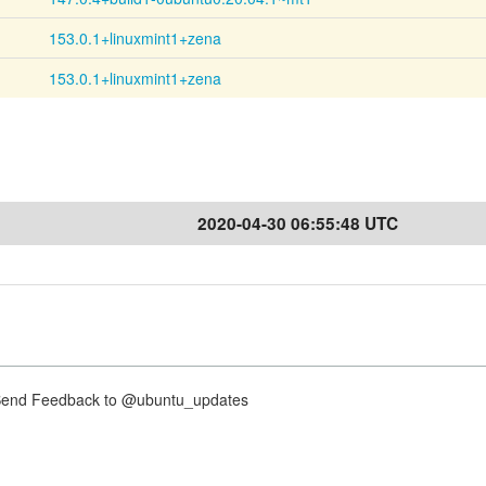
153.0.1+linuxmint1+zena
153.0.1+linuxmint1+zena
2020-04-30 06:55:48 UTC
nd Feedback to @ubuntu_updates