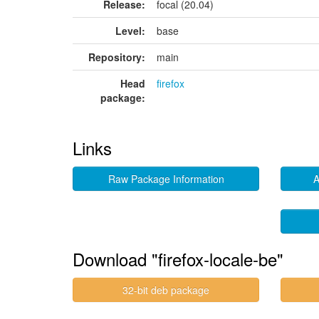
Release:
focal (20.04)
Level:
base
Repository:
main
Head
firefox
package:
Links
Raw Package Information
A
Download "firefox-locale-be"
32-bit deb package