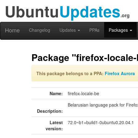
Ubuntu
Updates
.org
Home
Changelog
Updates
PPAs
Packages
Package "firefox-locale
This package belongs to a PPA:
Firefox Aurora
Name:
firefox-locale-be
Belarusian language pack for Firefo
Description:
Latest
72.0~b1+build1-0ubuntu0.20.04.1
version: