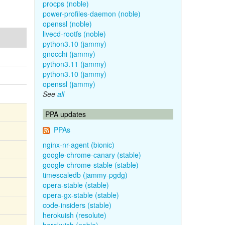
procps (noble)
power-profiles-daemon (noble)
openssl (noble)
livecd-rootfs (noble)
python3.10 (jammy)
gnocchi (jammy)
python3.11 (jammy)
python3.10 (jammy)
openssl (jammy)
See
all
PPA updates
PPAs
nginx-nr-agent (bionic)
google-chrome-canary (stable)
google-chrome-stable (stable)
timescaledb (jammy-pgdg)
opera-stable (stable)
opera-gx-stable (stable)
code-insiders (stable)
herokuish (resolute)