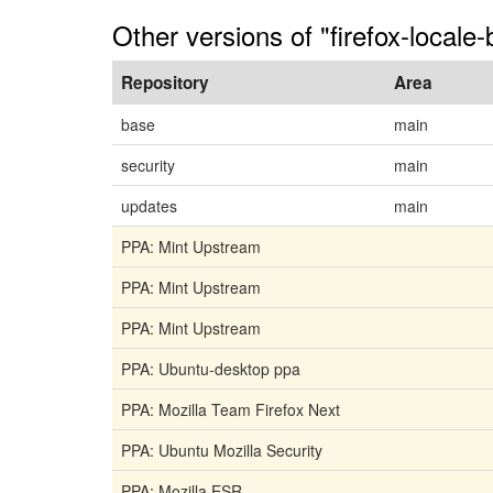
Other versions of "firefox-locale-
Repository
Area
base
main
security
main
updates
main
PPA: Mint Upstream
PPA: Mint Upstream
PPA: Mint Upstream
PPA: Ubuntu-desktop ppa
PPA: Mozilla Team Firefox Next
PPA: Ubuntu Mozilla Security
PPA: Mozilla ESR