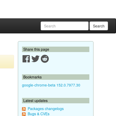
Search
Share this page
Bookmarks
google-chrome-beta 152.0.7977.30
Latest updates
Packages changelogs
Bugs & CVEs