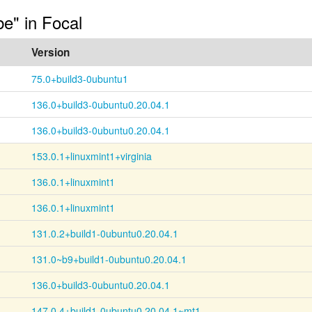
be" in Focal
Version
75.0+build3-0ubuntu1
136.0+build3-0ubuntu0.20.04.1
136.0+build3-0ubuntu0.20.04.1
153.0.1+linuxmint1+virginia
136.0.1+linuxmint1
136.0.1+linuxmint1
131.0.2+build1-0ubuntu0.20.04.1
131.0~b9+build1-0ubuntu0.20.04.1
136.0+build3-0ubuntu0.20.04.1
147.0.4+build1-0ubuntu0.20.04.1~mt1