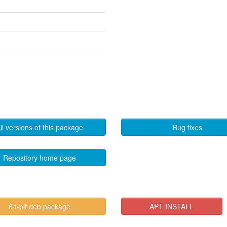
ll versions of this package
Bug fixes
Repository home page
64-bit deb package
APT INSTALL