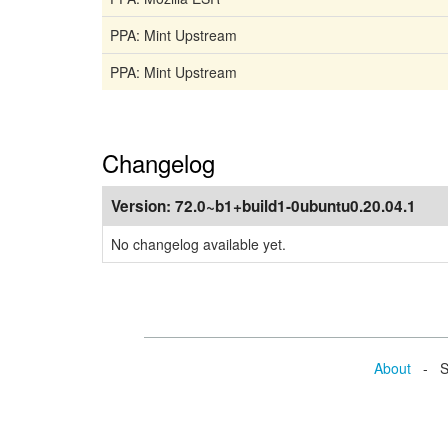
PPA: Mint Upstream
PPA: Mint Upstream
Changelog
Version:
72.0~b1+build1-0ubuntu0.20.04.1
No changelog available yet.
About
- Se