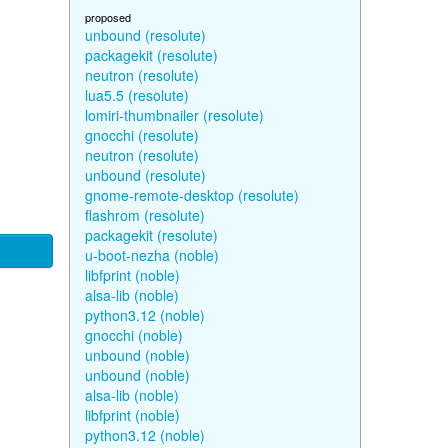
proposed
unbound (resolute)
packagekit (resolute)
neutron (resolute)
lua5.5 (resolute)
lomiri-thumbnailer (resolute)
gnocchi (resolute)
neutron (resolute)
unbound (resolute)
gnome-remote-desktop (resolute)
flashrom (resolute)
packagekit (resolute)
u-boot-nezha (noble)
libfprint (noble)
alsa-lib (noble)
python3.12 (noble)
gnocchi (noble)
unbound (noble)
unbound (noble)
alsa-lib (noble)
libfprint (noble)
python3.12 (noble)