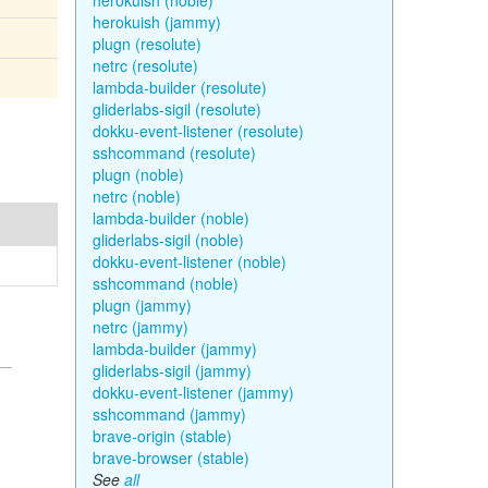
herokuish (noble)
herokuish (jammy)
plugn (resolute)
netrc (resolute)
lambda-builder (resolute)
gliderlabs-sigil (resolute)
dokku-event-listener (resolute)
sshcommand (resolute)
plugn (noble)
netrc (noble)
lambda-builder (noble)
gliderlabs-sigil (noble)
dokku-event-listener (noble)
sshcommand (noble)
plugn (jammy)
netrc (jammy)
lambda-builder (jammy)
gliderlabs-sigil (jammy)
dokku-event-listener (jammy)
sshcommand (jammy)
brave-origin (stable)
brave-browser (stable)
See
all