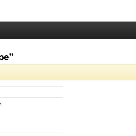
-be"
x