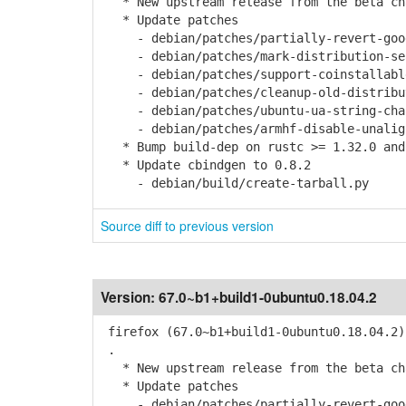
* New upstream release from the beta cha
* Update patches
- debian/patches/partially-revert-goog
- debian/patches/mark-distribution-sear
- debian/patches/support-coinstallable
- debian/patches/cleanup-old-distribut
- debian/patches/ubuntu-ua-string-chan
- debian/patches/armhf-disable-unaligne
* Bump build-dep on rustc >= 1.32.0 and
* Update cbindgen to 0.8.2
- debian/build/create-tarball.py
Source diff to previous version
Version:
67.0~b1+build1-0ubuntu0.18.04.2
firefox (67.0~b1+build1-0ubuntu0.18.04.2)
.
* New upstream release from the beta cha
* Update patches
- debian/patches/partially-revert-goog