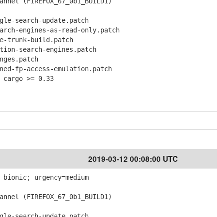
nnel (FIREFOX_67_0b1_BUILD1)
le-search-update.patch
ch-engines-as-read-only.patch
-trunk-build.patch
ion-search-engines.patch
ges.patch
d-fp-access-emulation.patch
 cargo >= 0.33
2019-03-12 00:08:00 UTC
 bionic; urgency=medium
nnel (FIREFOX_67_0b1_BUILD1)
le-search-update.patch