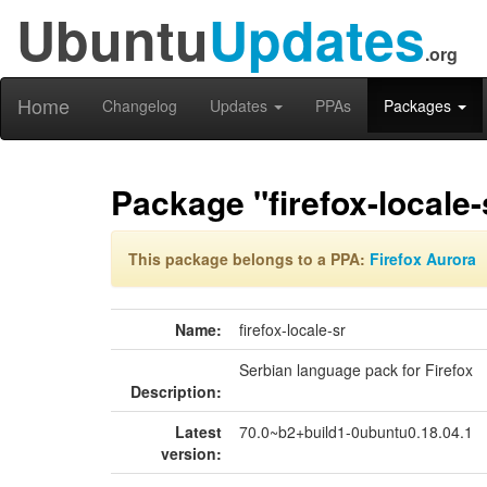
Ubuntu
Updates
.org
Home
Changelog
Updates
PPAs
Packages
Package "firefox-locale-
This package belongs to a PPA:
Firefox Aurora
Name:
firefox-locale-sr
Serbian language pack for Firefox
Description:
Latest
70.0~b2+build1-0ubuntu0.18.04.1
version: