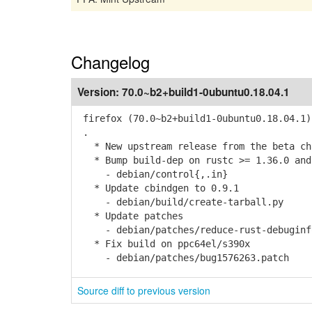
Changelog
Version:
70.0~b2+build1-0ubuntu0.18.04.1
firefox (70.0~b2+build1-0ubuntu0.18.04.1)
.
* New upstream release from the beta cha
* Bump build-dep on rustc >= 1.36.0 and
- debian/control{,.in}
* Update cbindgen to 0.9.1
- debian/build/create-tarball.py
* Update patches
- debian/patches/reduce-rust-debuginfo-
* Fix build on ppc64el/s390x
- debian/patches/bug1576263.patch
Source diff to previous version