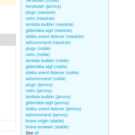
herokuish (noble)
herokuish (jammy)
plugn (resolute)
netrc (resolute)
lambda-builder (resolute)
gliderlabs-sigil (resolute)
dokku-event-listener (resolute)
sshcommand (resolute)
plugn (noble)
netrc (noble)
lambda-builder (noble)
gliderlabs-sigil (noble)
dokku-event-listener (noble)
sshcommand (noble)
plugn (jammy)
netrc (jammy)
lambda-builder (jammy)
gliderlabs-sigil (jammy)
dokku-event-listener (jammy)
sshcommand (jammy)
brave-origin (stable)
brave-browser (stable)
See
all