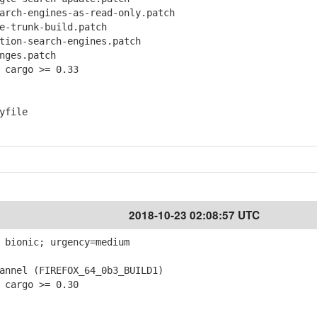
ch-engines-as-read-only.patch
-trunk-build.patch
ion-search-engines.patch
ges.patch
 cargo >= 0.33
yfile
2018-10-23 02:08:57 UTC
 bionic; urgency=medium
nnel (FIREFOX_64_0b3_BUILD1)
 cargo >= 0.30