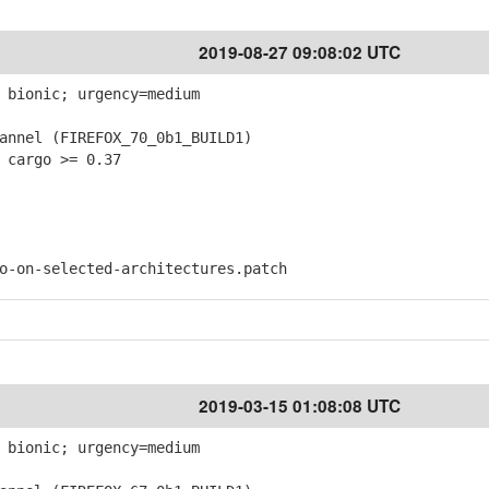
2019-08-27 09:08:02 UTC
 bionic; urgency=medium
nnel (FIREFOX_70_0b1_BUILD1)
 cargo >= 0.37
on-selected-architectures.patch
2019-03-15 01:08:08 UTC
 bionic; urgency=medium