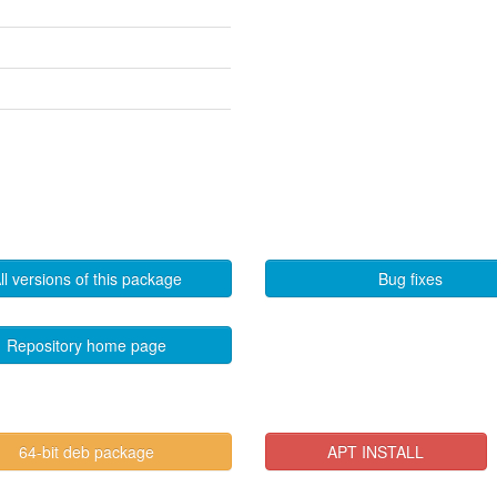
ll versions of this package
Bug fixes
Repository home page
64-bit deb package
APT INSTALL