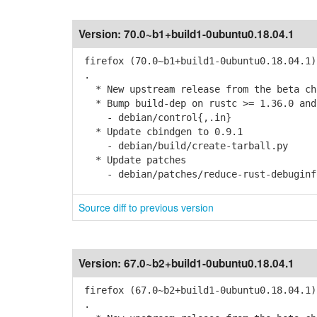
Version:
70.0~b1+build1-0ubuntu0.18.04.1
firefox (70.0~b1+build1-0ubuntu0.18.04.1)
.
* New upstream release from the beta cha
* Bump build-dep on rustc >= 1.36.0 and
- debian/control{,.in}
* Update cbindgen to 0.9.1
- debian/build/create-tarball.py
* Update patches
- debian/patches/reduce-rust-debuginfo-
Source diff to previous version
Version:
67.0~b2+build1-0ubuntu0.18.04.1
firefox (67.0~b2+build1-0ubuntu0.18.04.1)
.