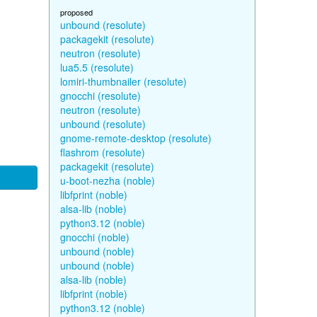
proposed
unbound (resolute)
packagekit (resolute)
neutron (resolute)
lua5.5 (resolute)
lomiri-thumbnailer (resolute)
gnocchi (resolute)
neutron (resolute)
unbound (resolute)
gnome-remote-desktop (resolute)
flashrom (resolute)
packagekit (resolute)
u-boot-nezha (noble)
libfprint (noble)
alsa-lib (noble)
python3.12 (noble)
gnocchi (noble)
unbound (noble)
unbound (noble)
alsa-lib (noble)
libfprint (noble)
python3.12 (noble)