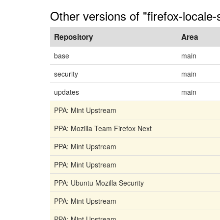
Other versions of "firefox-locale-s
Repository
Area
base
main
security
main
updates
main
PPA: Mint Upstream
PPA: Mozilla Team Firefox Next
PPA: Mint Upstream
PPA: Mint Upstream
PPA: Ubuntu Mozilla Security
PPA: Mint Upstream
PPA: Mint Upstream