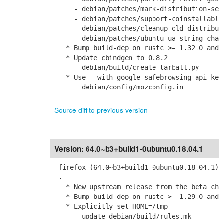
- debian/patches/mark-distribution-sear
- debian/patches/support-coinstallable
- debian/patches/cleanup-old-distribut
- debian/patches/ubuntu-ua-string-chan
* Bump build-dep on rustc >= 1.32.0 and
* Update cbindgen to 0.8.2
- debian/build/create-tarball.py
* Use --with-google-safebrowsing-api-ke
- debian/config/mozconfig.in
Source diff to previous version
Version:
64.0~b3+build1-0ubuntu0.18.04.1
firefox (64.0~b3+build1-0ubuntu0.18.04.1)
.
* New upstream release from the beta cha
* Bump build-dep on rustc >= 1.29.0 and
* Explicitly set HOME=/tmp
- update debian/build/rules.mk