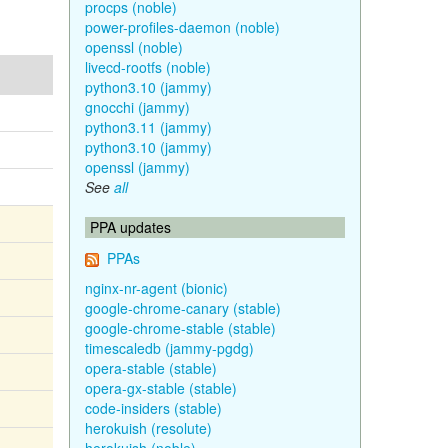
procps (noble)
power-profiles-daemon (noble)
openssl (noble)
livecd-rootfs (noble)
python3.10 (jammy)
gnocchi (jammy)
python3.11 (jammy)
python3.10 (jammy)
openssl (jammy)
See
all
PPA updates
PPAs
nginx-nr-agent (bionic)
google-chrome-canary (stable)
google-chrome-stable (stable)
timescaledb (jammy-pgdg)
opera-stable (stable)
opera-gx-stable (stable)
code-insiders (stable)
herokuish (resolute)