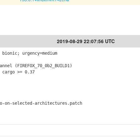
2019-08-29 22:07:56 UTC
 bionic; urgency=medium
nnel (FIREFOX_70_0b2_BUILD1)
 cargo >= 0.37
on-selected-architectures.patch