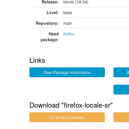
Release:
bionic (18.04)
Level:
base
Repository:
main
Head
firefox
package:
Links
Raw Package Information
A
Download "firefox-locale-sr"
32-bit deb package