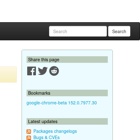
Search
Share this page
Bookmarks
google-chrome-beta 152.0.7977.30
Latest updates
Packages changelogs
Bugs & CVEs