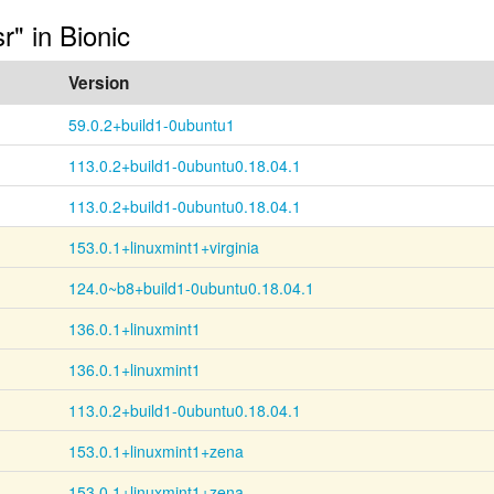
r" in Bionic
Version
59.0.2+build1-0ubuntu1
113.0.2+build1-0ubuntu0.18.04.1
113.0.2+build1-0ubuntu0.18.04.1
153.0.1+linuxmint1+virginia
124.0~b8+build1-0ubuntu0.18.04.1
136.0.1+linuxmint1
136.0.1+linuxmint1
113.0.2+build1-0ubuntu0.18.04.1
153.0.1+linuxmint1+zena
153.0.1+linuxmint1+zena