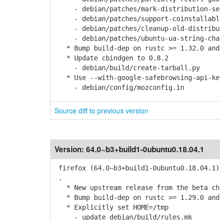
- debian/patches/mark-distribution-sear
- debian/patches/support-coinstallable
- debian/patches/cleanup-old-distribut
- debian/patches/ubuntu-ua-string-chan
* Bump build-dep on rustc >= 1.32.0 and
* Update cbindgen to 0.8.2
- debian/build/create-tarball.py
* Use --with-google-safebrowsing-api-ke
- debian/config/mozconfig.in
Source diff to previous version
Version:
64.0~b3+build1-0ubuntu0.18.04.1
firefox (64.0~b3+build1-0ubuntu0.18.04.1)
.
* New upstream release from the beta cha
* Bump build-dep on rustc >= 1.29.0 and
* Explicitly set HOME=/tmp
- update debian/build/rules.mk