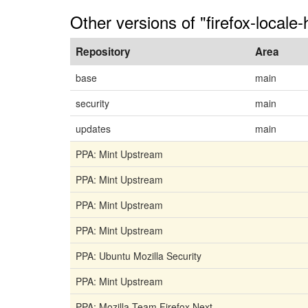
Other versions of "firefox-locale-
Repository
Area
base
main
security
main
updates
main
PPA: Mint Upstream
PPA: Mint Upstream
PPA: Mint Upstream
PPA: Mint Upstream
PPA: Ubuntu Mozilla Security
PPA: Mint Upstream
PPA: Mozilla Team Firefox Next