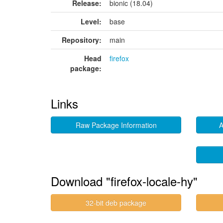
Release:
bionic (18.04)
Level:
base
Repository:
main
Head
firefox
package:
Links
Raw Package Information
A
Download "firefox-locale-hy"
32-bit deb package