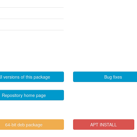
ll versions of this package
Bug fixes
Repository home page
64-bit deb package
APT INSTALL