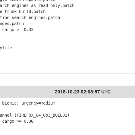
ch-engines-as-read-only.patch
-trunk-build.patch
ion-search-engines.patch
ges.patch
 cargo >= 0.33
yfile
2018-10-23 02:08:57 UTC
 bionic; urgency=medium
nnel (FIREFOX_64_0b3_BUILD1)
 cargo >= 0.30