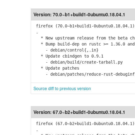
Version:
70.0~b1+build1-0ubuntu0.18.04.1
firefox (70.0~b1+build1-0ubuntu0.18.04.1)
.
* New upstream release from the beta cha
* Bump build-dep on rustc >= 1.36.0 and
- debian/control{,.in}
* Update cbindgen to 0.9.1
- debian/build/create-tarball.py
* Update patches
- debian/patches/reduce-rust-debuginfo-
Source diff to previous version
Version:
67.0~b2+build1-0ubuntu0.18.04.1
firefox (67.0~b2+build1-0ubuntu0.18.04.1)
.