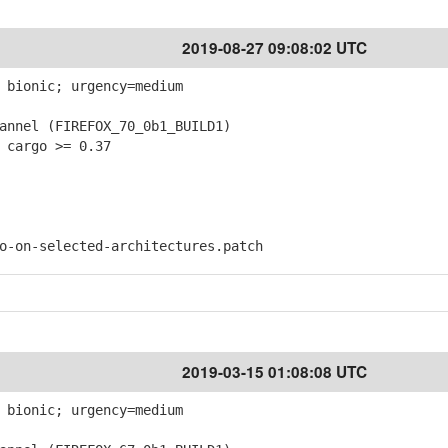
2019-08-27 09:08:02 UTC
 bionic; urgency=medium
nnel (FIREFOX_70_0b1_BUILD1)
 cargo >= 0.37
on-selected-architectures.patch
2019-03-15 01:08:08 UTC
 bionic; urgency=medium