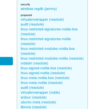
security
wireless-regdb (jammy)
proposed
virtualenvwrapper (resolute)
audit (resolute)
linux-restricted-signatures-nvidia-bos
(resolute)
linux-restricted-signatures-nvidia
(resolute)
linux-restricted-modules-nvidia-bos
(resolute)
linux-restricted-modules-nvidia (resolute)
mdadm (resolute)
linux-signed-nvidia-bos (resolute)
linux-signed-nvidia (resolute)
linux-meta-nvidia-bos (resolute)
linux-meta-nvidia (resolute)
audit (resolute)
virtualenvwrapper (noble)
ardour (resolute)
ubuntu-meta (resolute)
libnma (resolute)