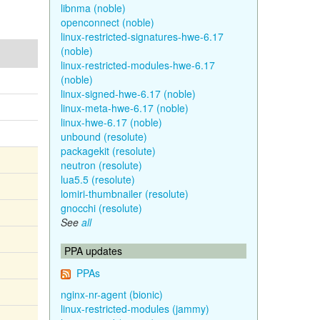
libnma (noble)
openconnect (noble)
linux-restricted-signatures-hwe-6.17
(noble)
linux-restricted-modules-hwe-6.17
(noble)
linux-signed-hwe-6.17 (noble)
linux-meta-hwe-6.17 (noble)
linux-hwe-6.17 (noble)
unbound (resolute)
packagekit (resolute)
neutron (resolute)
lua5.5 (resolute)
lomiri-thumbnailer (resolute)
gnocchi (resolute)
See
all
PPA updates
PPAs
nginx-nr-agent (bionic)
linux-restricted-modules (jammy)