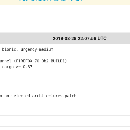
2019-08-29 22:07:56 UTC
 bionic; urgency=medium
nnel (FIREFOX_70_0b2_BUILD1)
 cargo >= 0.37
on-selected-architectures.patch