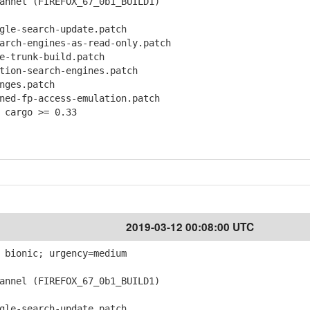
nnel (FIREFOX_67_0b1_BUILD1)
le-search-update.patch
ch-engines-as-read-only.patch
-trunk-build.patch
ion-search-engines.patch
ges.patch
d-fp-access-emulation.patch
 cargo >= 0.33
2019-03-12 00:08:00 UTC
 bionic; urgency=medium
nnel (FIREFOX_67_0b1_BUILD1)
le-search-update.patch