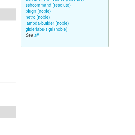
sshcommand (resolute)
plugn (noble)
netrc (noble)
lambda-builder (noble)
gliderlabs-sigil (noble)
See
all