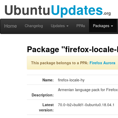
Ubuntu
Updates
.org
Home
Changelog
Updates
PPAs
Packages
Package "firefox-locale-
This package belongs to a PPA:
Firefox Aurora
Name:
firefox-locale-hy
Armenian language pack for Firefox
Description:
Latest
70.0~b2+build1-0ubuntu0.18.04.1
version: