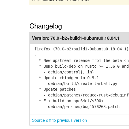
Changelog
Version:
70.0~b2+build1-0ubuntu0.18.04.1
firefox (70.0~b2+build1-0ubuntu0.18.04.1)
.
* New upstream release from the beta cha
* Bump build-dep on rustc >= 1.36.0 and
- debian/control{,.in}
* Update cbindgen to 0.9.1
- debian/build/create-tarball.py
* Update patches
- debian/patches/reduce-rust-debuginfo-
* Fix build on ppc64el/s390x
- debian/patches/bug1576263.patch
Source diff to previous version