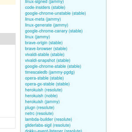
linux-signed (jammy)
code-insiders (stable)
google-chrome-unstable (stable)
linux-meta (jammy)
linux-generate (jammy)
google-chrome-canary (stable)
linux (jammy)
brave-origin (stable)
brave-browser (stable)
vivaldi-stable (stable)
vivaldi-snapshot (stable)
google-chrome-stable (stable)
timescaledb (jammy-pgdg)
opera-stable (stable)
opera-gx-stable (stable)
herokuish (resolute)
herokuish (noble)
herokuish (jammy)
plugn (resolute)
netrc (resolute)
lambda-builder (resolute)
gliderlabs-sigil (resolute)
dokku-event-listener (resolute)