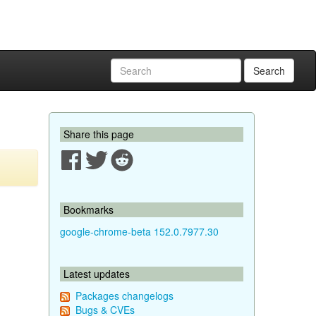
Search
Share this page
Bookmarks
google-chrome-beta 152.0.7977.30
Latest updates
Packages changelogs
Bugs & CVEs