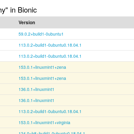
hy" in Bionic
Version
59.0.2+build1-0ubuntu1
113.0.2+build1-0ubuntu0.18.04.1
113.0.2+build1-0ubuntu0.18.04.1
153.0.1+linuxmint1+zena
153.0.1+linuxmint1+zena
136.0.1+linuxmint1
136.0.1+linuxmint1
113.0.2+build1-0ubuntu0.18.04.1
153.0.1+linuxmint1+virginia
124.0~b8+build1-0ubuntu0.18.04.1