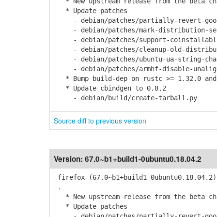
* New upstream release from the beta cha
* Update patches
- debian/patches/partially-revert-goog
- debian/patches/mark-distribution-sear
- debian/patches/support-coinstallable
- debian/patches/cleanup-old-distribut
- debian/patches/ubuntu-ua-string-chan
- debian/patches/armhf-disable-unaligne
* Bump build-dep on rustc >= 1.32.0 and
* Update cbindgen to 0.8.2
- debian/build/create-tarball.py
Source diff to previous version
Version:
67.0~b1+build1-0ubuntu0.18.04.2
firefox (67.0~b1+build1-0ubuntu0.18.04.2)
.
* New upstream release from the beta cha
* Update patches
- debian/patches/partially-revert-goog