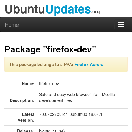
Ubuntu
Updates
.org
Home
Toggl
naviga
Package "firefox-dev"
This package belongs to a PPA:
Firefox Aurora
Name:
firefox-dev
Safe and easy web browser from Mozilla -
Description:
development files
Latest
70.0~b2+build1-0ubuntu0.18.04.1
version:
Release:
bionic (18.04)