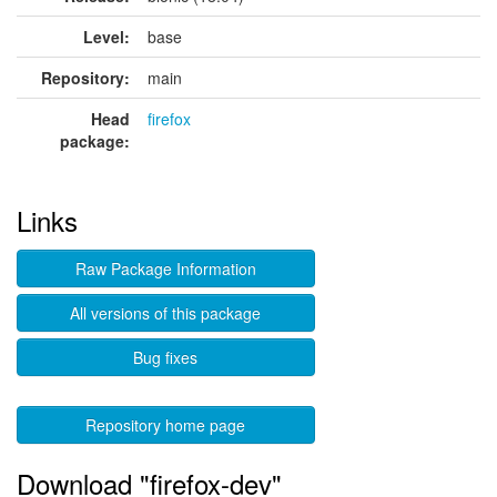
Level:
base
Repository:
main
Head
firefox
package:
Links
Raw Package Information
All versions of this package
Bug fixes
Repository home page
Download "firefox-dev"