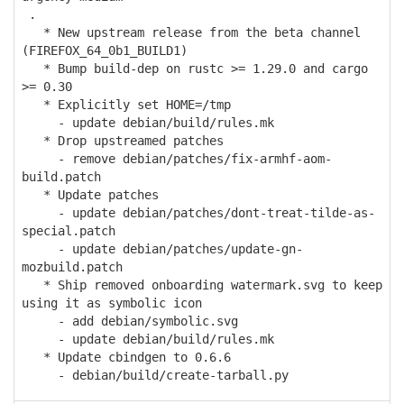
.
* New upstream release from the beta channel
(FIREFOX_64_0b1_BUILD1)
* Bump build-dep on rustc >= 1.29.0 and cargo
>= 0.30
* Explicitly set HOME=/tmp
- update debian/build/rules.mk
* Drop upstreamed patches
- remove debian/patches/fix-armhf-aom-
build.patch
* Update patches
- update debian/patches/dont-treat-tilde-as-
special.patch
- update debian/patches/update-gn-
mozbuild.patch
* Ship removed onboarding watermark.svg to keep
using it as symbolic icon
- add debian/symbolic.svg
- update debian/build/rules.mk
* Update cbindgen to 0.6.6
- debian/build/create-tarball.py