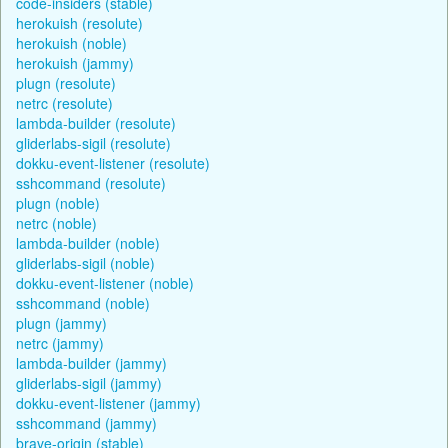
code-insiders (stable)
herokuish (resolute)
herokuish (noble)
herokuish (jammy)
plugn (resolute)
netrc (resolute)
lambda-builder (resolute)
gliderlabs-sigil (resolute)
dokku-event-listener (resolute)
sshcommand (resolute)
plugn (noble)
netrc (noble)
lambda-builder (noble)
gliderlabs-sigil (noble)
dokku-event-listener (noble)
sshcommand (noble)
plugn (jammy)
netrc (jammy)
lambda-builder (jammy)
gliderlabs-sigil (jammy)
dokku-event-listener (jammy)
sshcommand (jammy)
brave-origin (stable)