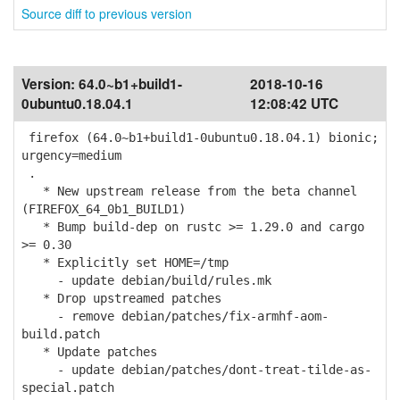
Source diff to previous version
Version:
64.0~b1+build1-
2018-10-16
0ubuntu0.18.04.1
12:08:42 UTC
firefox (64.0~b1+build1-0ubuntu0.18.04.1) bionic;
urgency=medium
.
* New upstream release from the beta channel
(FIREFOX_64_0b1_BUILD1)
* Bump build-dep on rustc >= 1.29.0 and cargo
>= 0.30
* Explicitly set HOME=/tmp
- update debian/build/rules.mk
* Drop upstreamed patches
- remove debian/patches/fix-armhf-aom-
build.patch
* Update patches
- update debian/patches/dont-treat-tilde-as-
special.patch