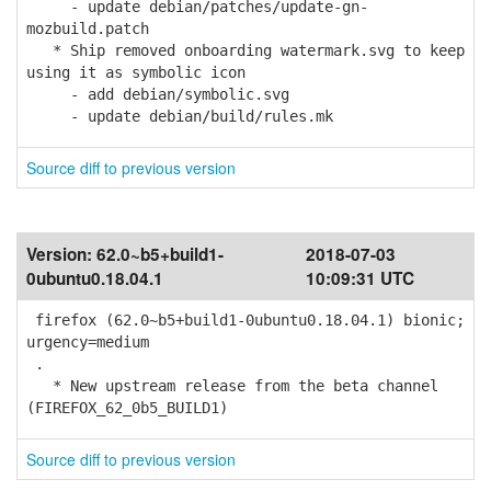
- update debian/patches/update-gn-
mozbuild.patch
* Ship removed onboarding watermark.svg to keep
using it as symbolic icon
- add debian/symbolic.svg
- update debian/build/rules.mk
Source diff to previous version
Version:
62.0~b5+build1-
2018-07-03
0ubuntu0.18.04.1
10:09:31 UTC
firefox (62.0~b5+build1-0ubuntu0.18.04.1) bionic;
urgency=medium
.
* New upstream release from the beta channel
(FIREFOX_62_0b5_BUILD1)
Source diff to previous version