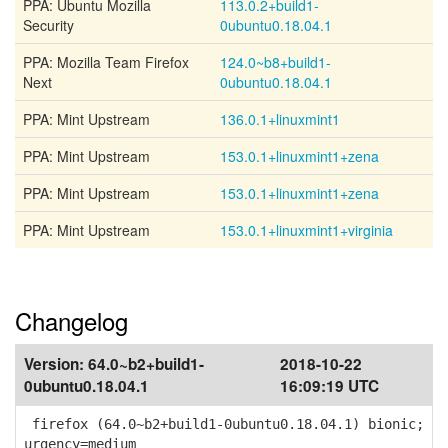
PPA: Ubuntu Mozilla
113.0.2+build1-
Security
0ubuntu0.18.04.1
PPA: Mozilla Team Firefox
124.0~b8+build1-
Next
0ubuntu0.18.04.1
PPA: Mint Upstream
136.0.1+linuxmint1
PPA: Mint Upstream
153.0.1+linuxmint1+zena
PPA: Mint Upstream
153.0.1+linuxmint1+zena
PPA: Mint Upstream
153.0.1+linuxmint1+virginia
Changelog
Version:
64.0~b2+build1-
2018-10-22
0ubuntu0.18.04.1
16:09:19 UTC
firefox (64.0~b2+build1-0ubuntu0.18.04.1) bionic;
urgency=medium