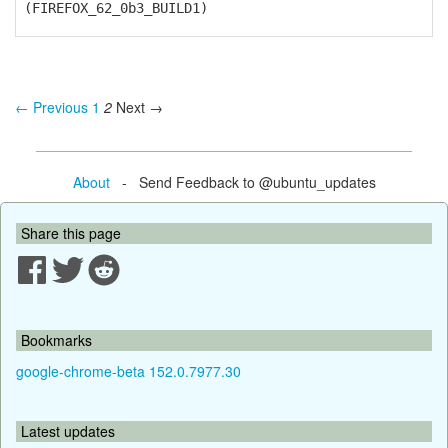
(FIREFOX_62_0b3_BUILD1)
← Previous
1
2
Next →
About
- Send Feedback to @ubuntu_updates
Share this page
Bookmarks
google-chrome-beta 152.0.7977.30
Latest updates