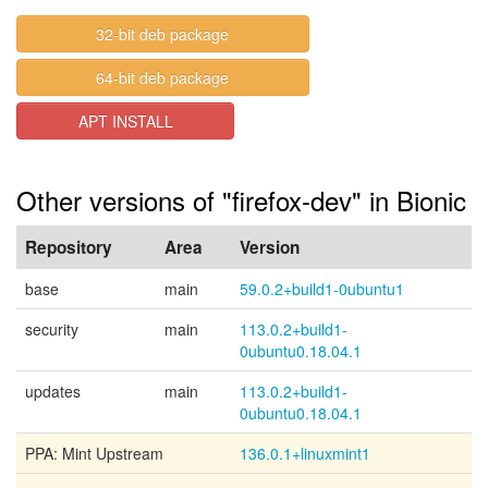
32-bit deb package
64-bit deb package
APT INSTALL
Other versions of "firefox-dev" in Bionic
Repository
Area
Version
base
main
59.0.2+build1-0ubuntu1
security
main
113.0.2+build1-
0ubuntu0.18.04.1
updates
main
113.0.2+build1-
0ubuntu0.18.04.1
PPA: Mint Upstream
136.0.1+linuxmint1