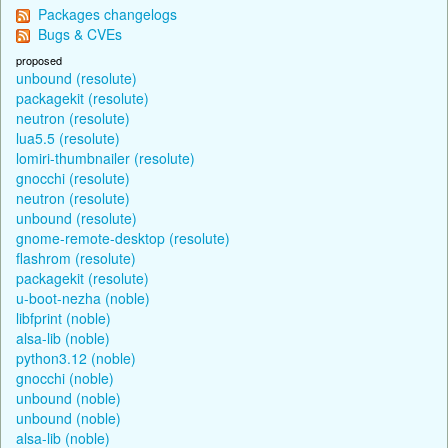
Packages changelogs
Bugs & CVEs
proposed
unbound (resolute)
packagekit (resolute)
neutron (resolute)
lua5.5 (resolute)
lomiri-thumbnailer (resolute)
gnocchi (resolute)
neutron (resolute)
unbound (resolute)
gnome-remote-desktop (resolute)
flashrom (resolute)
packagekit (resolute)
u-boot-nezha (noble)
libfprint (noble)
alsa-lib (noble)
python3.12 (noble)
gnocchi (noble)
unbound (noble)
unbound (noble)
alsa-lib (noble)