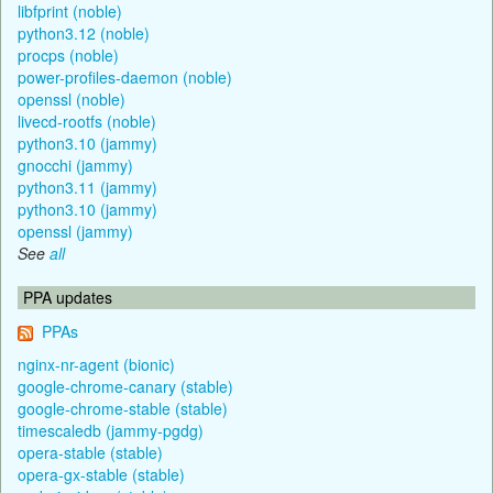
libfprint (noble)
python3.12 (noble)
procps (noble)
power-profiles-daemon (noble)
openssl (noble)
livecd-rootfs (noble)
python3.10 (jammy)
gnocchi (jammy)
python3.11 (jammy)
python3.10 (jammy)
openssl (jammy)
See
all
PPA updates
PPAs
nginx-nr-agent (bionic)
google-chrome-canary (stable)
google-chrome-stable (stable)
timescaledb (jammy-pgdg)
opera-stable (stable)
opera-gx-stable (stable)