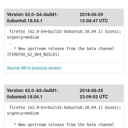
Version:
62.0~b4+build1-
2018-06-29
0ubuntu0.18.04.1
12:08:47 UTC
firefox (62.0~b4+build1-0ubuntu0.18.04.1) bionic;
urgency=medium
.
* New upstream release from the beta channel
(FIREFOX_62_0b4_BUILD1)
Source diff to previous version
Version:
62.0~b3+build1-
2018-06-25
0ubuntu0.18.04.1
23:09:02 UTC
firefox (62.0~b3+build1-0ubuntu0.18.04.1) bionic;
urgency=medium
.
* New upstream release from the beta channel