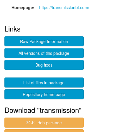
Homepage:
https://transmissionbt.com/
Links
Raw Package Information
All versions of this package
Bug fixes
List of files in package
Repository home page
Download "transmission"
32-bit deb package