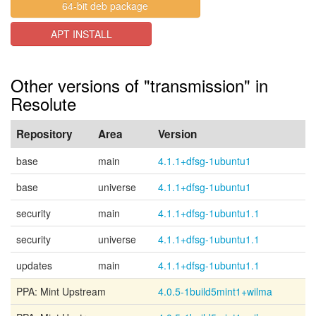
64-bit deb package
APT INSTALL
Other versions of "transmission" in
Resolute
Repository
Area
Version
base
main
4.1.1+dfsg-1ubuntu1
base
universe
4.1.1+dfsg-1ubuntu1
security
main
4.1.1+dfsg-1ubuntu1.1
security
universe
4.1.1+dfsg-1ubuntu1.1
updates
main
4.1.1+dfsg-1ubuntu1.1
PPA: Mint Upstream
4.0.5-1build5mint1+wilma