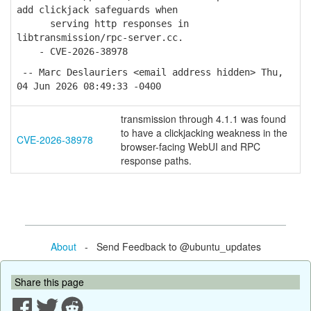
add clickjack safeguards when
serving http responses in
libtransmission/rpc-server.cc.
- CVE-2026-38978
-- Marc Deslauriers <email address hidden> Thu,
04 Jun 2026 08:49:33 -0400
transmission through 4.1.1 was found
to have a clickjacking weakness in the
CVE-2026-38978
browser-facing WebUI and RPC
response paths.
About
- Send Feedback to @ubuntu_updates
Share this page