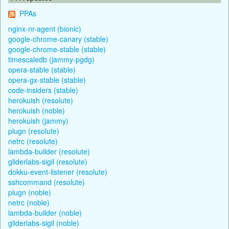
PPAs
nginx-nr-agent (bionic)
google-chrome-canary (stable)
google-chrome-stable (stable)
timescaledb (jammy-pgdg)
opera-stable (stable)
opera-gx-stable (stable)
code-insiders (stable)
herokuish (resolute)
herokuish (noble)
herokuish (jammy)
plugn (resolute)
netrc (resolute)
lambda-builder (resolute)
gliderlabs-sigil (resolute)
dokku-event-listener (resolute)
sshcommand (resolute)
plugn (noble)
netrc (noble)
lambda-builder (noble)
gliderlabs-sigil (noble)