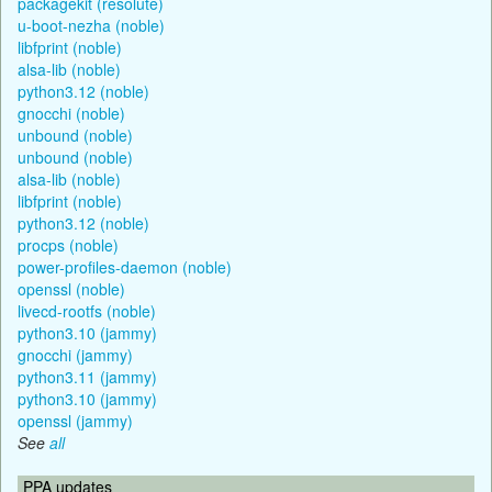
packagekit (resolute)
u-boot-nezha (noble)
libfprint (noble)
alsa-lib (noble)
python3.12 (noble)
gnocchi (noble)
unbound (noble)
unbound (noble)
alsa-lib (noble)
libfprint (noble)
python3.12 (noble)
procps (noble)
power-profiles-daemon (noble)
openssl (noble)
livecd-rootfs (noble)
python3.10 (jammy)
gnocchi (jammy)
python3.11 (jammy)
python3.10 (jammy)
openssl (jammy)
See
all
PPA updates