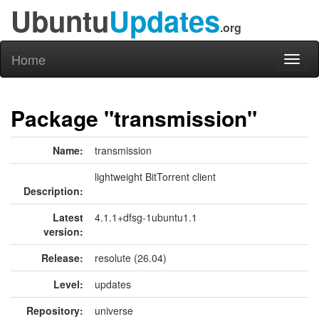
Ubuntu
Updates
.org
Home
Toggl
naviga
Package "transmission"
Name:
transmission
lightweight BitTorrent client
Description:
Latest
4.1.1+dfsg-1ubuntu1.1
version:
Release:
resolute (26.04)
Level:
updates
Repository:
universe