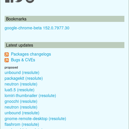
Bookmarks
google-chrome-beta 152.0.7977.30
Latest updates
Packages changelogs
Bugs & CVEs
proposed
unbound (resolute)
packagekit (resolute)
neutron (resolute)
lua5.5 (resolute)
lomiri-thumbnailer (resolute)
gnocchi (resolute)
neutron (resolute)
unbound (resolute)
gnome-remote-desktop (resolute)
flashrom (resolute)