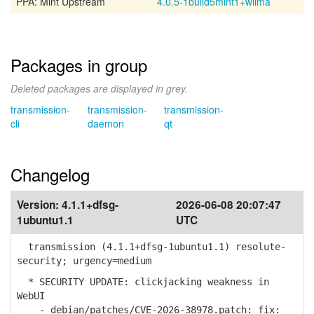
PPA: Mint Upstream
4.0.5-1build5mint1+wilma
Packages in group
Deleted packages are displayed in grey.
transmission-
transmission-
transmission-
cli
daemon
qt
Changelog
Version:
4.1.1+dfsg-
2026-06-08 20:07:47
1ubuntu1.1
UTC
transmission (4.1.1+dfsg-1ubuntu1.1) resolute-
security; urgency=medium
* SECURITY UPDATE: clickjacking weakness in
WebUI
- debian/patches/CVE-2026-38978.patch: fix: