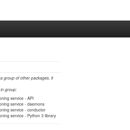
 a group of other packages, it
in group:
ning service - API
oning service - daemons
oning service - conductor
ning service - Python 3 library