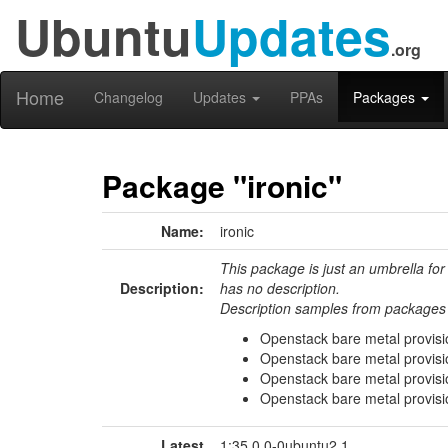
Ubuntu
Updates
.org
Home
Changelog
Updates
PPAs
Packages
Package "ironic"
Name:
ironic
This package is just an umbrella for
Description:
has no description.
Description samples from packages 
Openstack bare metal provisio
Openstack bare metal provisi
Openstack bare metal provisi
Openstack bare metal provisio
Latest
1:35.0.0-0ubuntu2.1