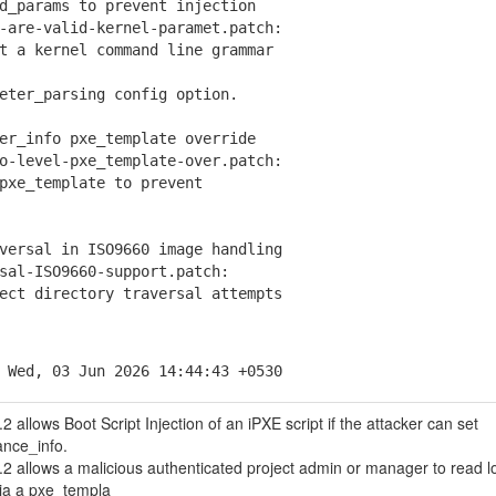
d_params to prevent injection
are-valid-kernel-paramet.patch:
a kernel command line grammar
er_parsing config option.
er_info pxe_template override
-level-pxe_template-over.patch:
e_template to prevent
versal in ISO9660 image handling
al-ISO9660-support.patch:
t directory traversal attempts
 Wed, 03 Jun 2026 14:44:43 +0530
 allows Boot Script Injection of an iPXE script if the attacker can set
ance_info.
2 allows a malicious authenticated project admin or manager to read l
 via a pxe_templa