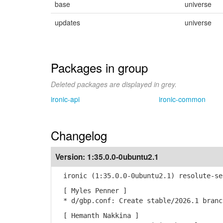
base
universe
updates
universe
Packages in group
Deleted packages are displayed in grey.
ironic-api
ironic-common
Changelog
Version:
1:35.0.0-0ubuntu2.1
ironic (1:35.0.0-0ubuntu2.1) resolute-se
[ Myles Penner ]
* d/gbp.conf: Create stable/2026.1 branc
[ Hemanth Nakkina ]