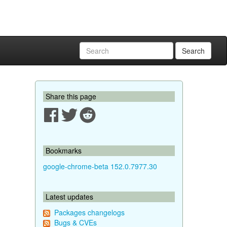
Search
Share this page
Bookmarks
google-chrome-beta 152.0.7977.30
Latest updates
Packages changelogs
Bugs & CVEs