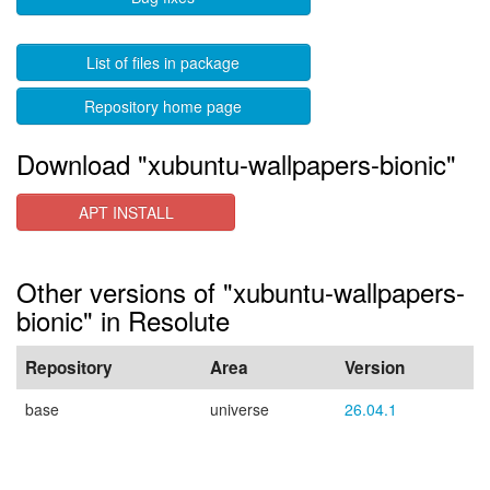
List of files in package
Repository home page
Download "xubuntu-wallpapers-bionic"
APT INSTALL
Other versions of "xubuntu-wallpapers-
bionic" in Resolute
Repository
Area
Version
base
universe
26.04.1