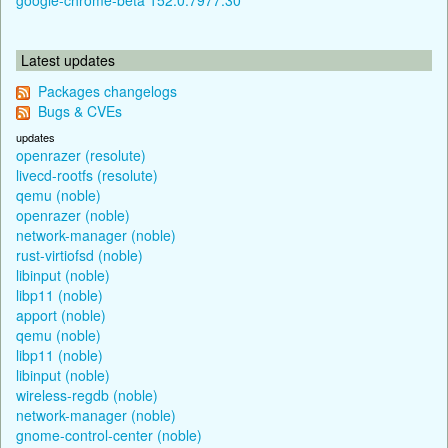
Latest updates
Packages changelogs
Bugs & CVEs
updates
openrazer (resolute)
livecd-rootfs (resolute)
qemu (noble)
openrazer (noble)
network-manager (noble)
rust-virtiofsd (noble)
libinput (noble)
libp11 (noble)
apport (noble)
qemu (noble)
libp11 (noble)
libinput (noble)
wireless-regdb (noble)
network-manager (noble)
gnome-control-center (noble)