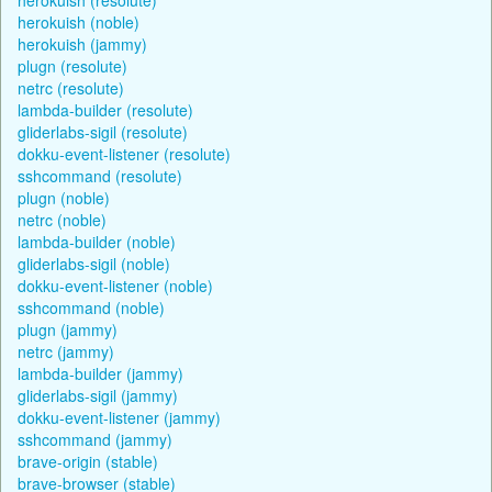
herokuish (noble)
herokuish (jammy)
plugn (resolute)
netrc (resolute)
lambda-builder (resolute)
gliderlabs-sigil (resolute)
dokku-event-listener (resolute)
sshcommand (resolute)
plugn (noble)
netrc (noble)
lambda-builder (noble)
gliderlabs-sigil (noble)
dokku-event-listener (noble)
sshcommand (noble)
plugn (jammy)
netrc (jammy)
lambda-builder (jammy)
gliderlabs-sigil (jammy)
dokku-event-listener (jammy)
sshcommand (jammy)
brave-origin (stable)
brave-browser (stable)