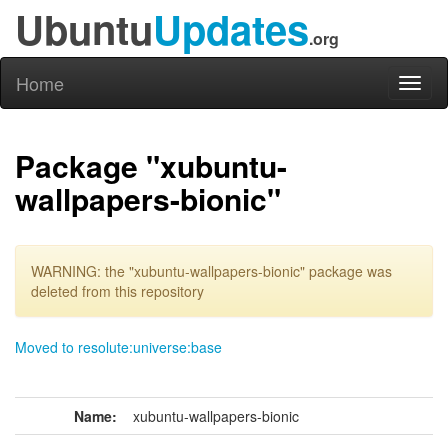
Ubuntu
Updates
.org
Home
Toggl
naviga
Package "xubuntu-
wallpapers-bionic"
WARNING: the "xubuntu-wallpapers-bionic" package was
deleted from this repository
Moved to resolute:universe:base
Name:
xubuntu-wallpapers-bionic