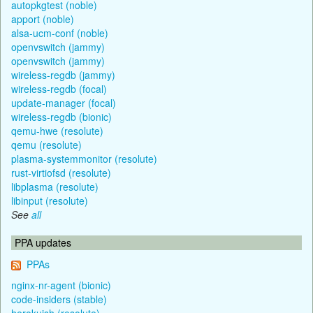
autopkgtest (noble)
apport (noble)
alsa-ucm-conf (noble)
openvswitch (jammy)
openvswitch (jammy)
wireless-regdb (jammy)
wireless-regdb (focal)
update-manager (focal)
wireless-regdb (bionic)
qemu-hwe (resolute)
qemu (resolute)
plasma-systemmonitor (resolute)
rust-virtiofsd (resolute)
libplasma (resolute)
libinput (resolute)
See
all
PPA updates
PPAs
nginx-nr-agent (bionic)
code-insiders (stable)
herokuish (resolute)