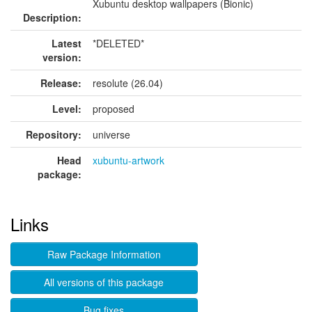
Xubuntu desktop wallpapers (Bionic)
Description:
Latest
*DELETED*
version:
Release:
resolute (26.04)
Level:
proposed
Repository:
universe
Head
xubuntu-artwork
package:
Links
Raw Package Information
All versions of this package
Bug fixes