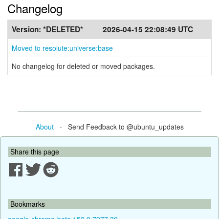
Changelog
Version:
*DELETED*
2026-04-15 22:08:49 UTC
Moved to resolute:universe:base
No changelog for deleted or moved packages.
About
- Send Feedback to @ubuntu_updates
Share this page
Bookmarks
google-chrome-beta 152.0.7977.30