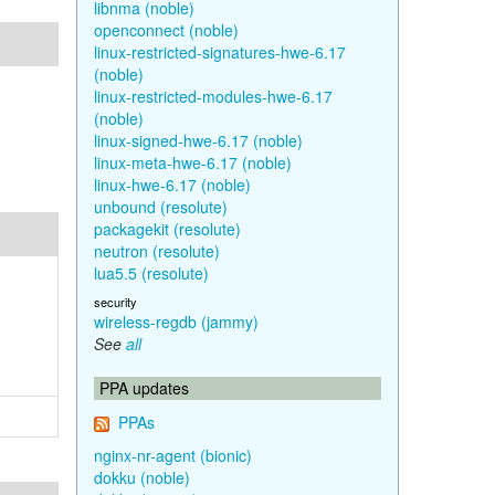
libnma (noble)
openconnect (noble)
linux-restricted-signatures-hwe-6.17
(noble)
linux-restricted-modules-hwe-6.17
(noble)
linux-signed-hwe-6.17 (noble)
linux-meta-hwe-6.17 (noble)
linux-hwe-6.17 (noble)
unbound (resolute)
packagekit (resolute)
neutron (resolute)
lua5.5 (resolute)
security
wireless-regdb (jammy)
See
all
PPA updates
PPAs
nginx-nr-agent (bionic)
dokku (noble)