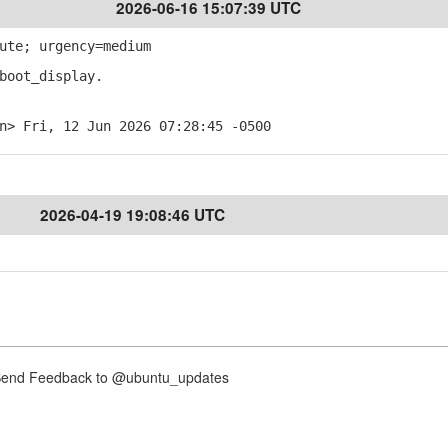
2026-06-16 15:07:39 UTC
ute; urgency=medium
boot_display.
n> Fri, 12 Jun 2026 07:28:45 -0500
2026-04-19 19:08:46 UTC
nd Feedback to @ubuntu_updates