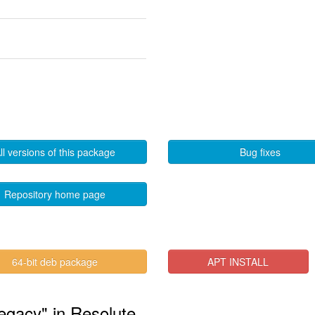
ll versions of this package
Bug fixes
Repository home page
64-bit deb package
APT INSTALL
legacy" in Resolute