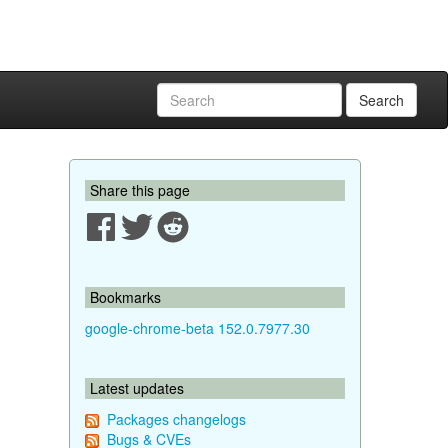
Search
Share this page
Bookmarks
google-chrome-beta 152.0.7977.30
Latest updates
Packages changelogs
Bugs & CVEs