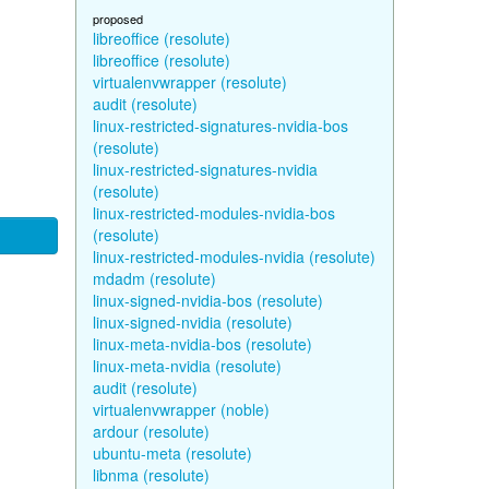
proposed
libreoffice (resolute)
libreoffice (resolute)
virtualenvwrapper (resolute)
audit (resolute)
linux-restricted-signatures-nvidia-bos
(resolute)
linux-restricted-signatures-nvidia
(resolute)
linux-restricted-modules-nvidia-bos
(resolute)
linux-restricted-modules-nvidia (resolute)
mdadm (resolute)
linux-signed-nvidia-bos (resolute)
linux-signed-nvidia (resolute)
linux-meta-nvidia-bos (resolute)
linux-meta-nvidia (resolute)
audit (resolute)
virtualenvwrapper (noble)
ardour (resolute)
ubuntu-meta (resolute)
libnma (resolute)