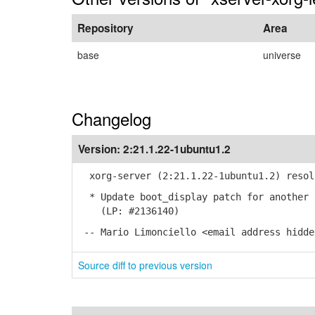
Repository
Area
base
universe
Changelog
Version:
2:21.1.22-1ubuntu1.2
xorg-server (2:21.1.22-1ubuntu1.2) resol
* Update boot_display patch for another 
(LP: #2136140)
-- Mario Limonciello <email address hidde
Source diff to previous version