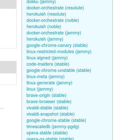
dokku (jammy)
docker-orchestrate (resolute)
herokuish (resolute)
docker-orchestrate (noble)
herokuish (noble)
docker-orchestrate (jammy)
herokuish (jammy)
google-chrome-canary (stable)
linux-restricted-modules (jammy)
linux-signed (jammy)
code-insiders (stable)
google-chrome-unstable (stable)
linux-meta (jammy)
linux-generate (jammy)
linux (jammy)
brave-origin (stable)
brave-browser (stable)
vivaldi-stable (stable)
vivaldi-snapshot (stable)
google-chrome-stable (stable)
timescaledb (jammy-pgdg)
opera-stable (stable)
opera-gx-stable (stable)