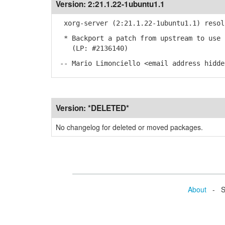
Version:
2:21.1.22-1ubuntu1.1
xorg-server (2:21.1.22-1ubuntu1.1) resol
* Backport a patch from upstream to use 
(LP: #2136140)
-- Mario Limonciello <email address hidde
Version:
*DELETED*
No changelog for deleted or moved packages.
About
- Se