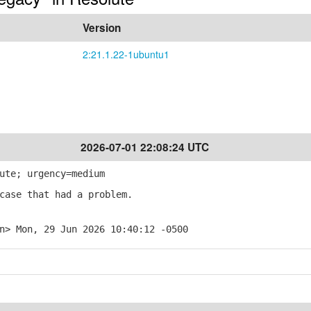
Version
2:21.1.22-1ubuntu1
2026-07-01 22:08:24 UTC
ute; urgency=medium
case that had a problem.
n> Mon, 29 Jun 2026 10:40:12 -0500