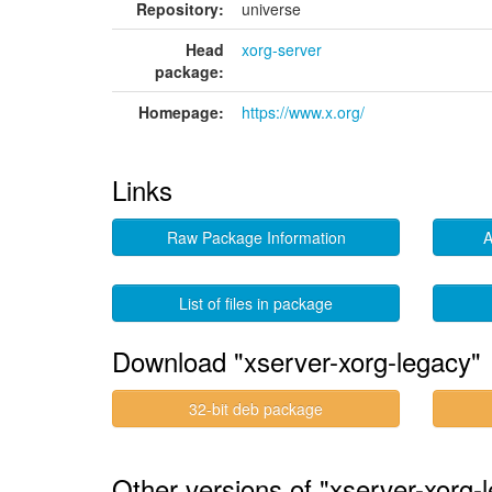
Repository:
universe
Head
xorg-server
package:
Homepage:
https://www.x.org/
Links
Raw Package Information
A
List of files in package
Download "xserver-xorg-legacy"
32-bit deb package
Other versions of "xserver-xorg-