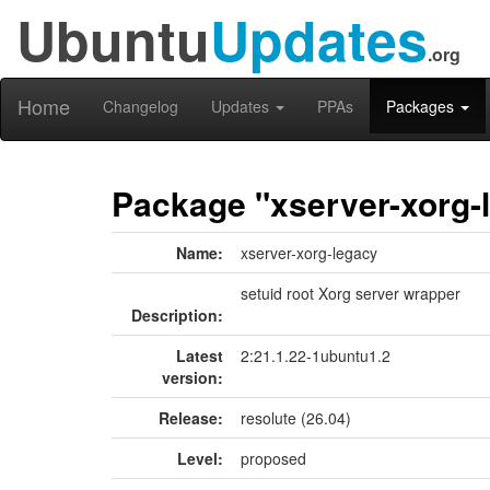
Ubuntu
Updates
.org
Home
Changelog
Updates
PPAs
Packages
Package "xserver-xorg-
Name:
xserver-xorg-legacy
setuid root Xorg server wrapper
Description:
Latest
2:21.1.22-1ubuntu1.2
version:
Release:
resolute (26.04)
Level:
proposed