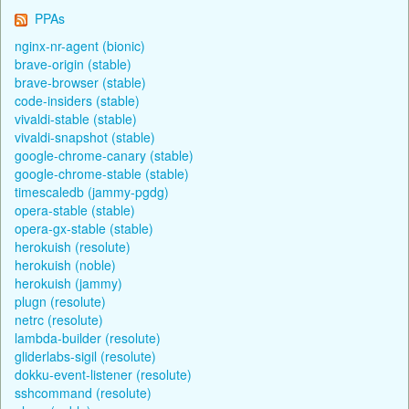
PPAs
nginx-nr-agent (bionic)
brave-origin (stable)
brave-browser (stable)
code-insiders (stable)
vivaldi-stable (stable)
vivaldi-snapshot (stable)
google-chrome-canary (stable)
google-chrome-stable (stable)
timescaledb (jammy-pgdg)
opera-stable (stable)
opera-gx-stable (stable)
herokuish (resolute)
herokuish (noble)
herokuish (jammy)
plugn (resolute)
netrc (resolute)
lambda-builder (resolute)
gliderlabs-sigil (resolute)
dokku-event-listener (resolute)
sshcommand (resolute)