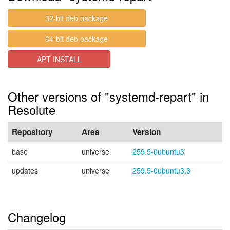
32-bit deb package
64-bit deb package
APT INSTALL
Other versions of "systemd-repart" in
Resolute
Repository
Area
Version
base
universe
259.5-0ubuntu3
updates
universe
259.5-0ubuntu3.3
Changelog