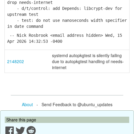
drop needs-internet
- d/t/control: add Depends: libcrypt-dev for
upstream test
- test: do not use nanoseconds width specifier
in date command
-- Nick Rosbrook <email address hidden> Wed, 15
Apr 2026 14:32:53 -0400
systemd autopkgtest is silently failing
2148202
due to autopkgtest handling of needs-
internet
About
- Send Feedback to @ubuntu_updates
Share this page