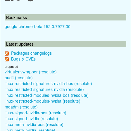
Bookmarks
google-chrome-beta 152.0.7977.30
Latest updates
Packages changelogs
Bugs & CVEs
proposed
virtualenvwrapper (resolute)
audit (resolute)
linux-restricted-signatures-nvidia-bos (resolute)
linux-restricted-signatures-nvidia (resolute)
linux-restricted-modules-nvidia-bos (resolute)
linux-restricted-modules-nvidia (resolute)
mdadm (resolute)
linux-signed-nvidia-bos (resolute)
linux-signed-nvidia (resolute)
linux-meta-nvidia-bos (resolute)
linux-meta-nvidia (resolute)