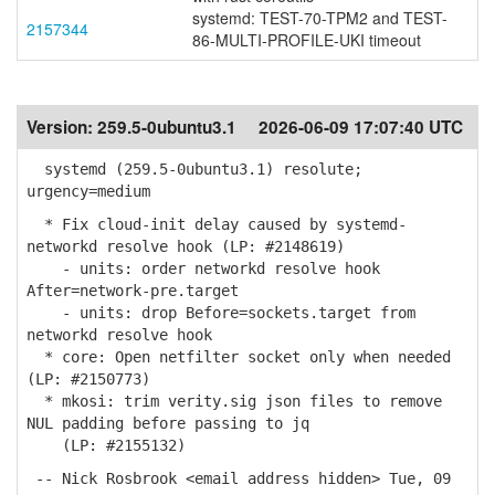
systemd: TEST-70-TPM2 and TEST-
2157344
86-MULTI-PROFILE-UKI timeout
Version:
259.5-0ubuntu3.1
2026-06-09 17:07:40 UTC
systemd (259.5-0ubuntu3.1) resolute;
urgency=medium
* Fix cloud-init delay caused by systemd-
networkd resolve hook (LP: #2148619)
- units: order networkd resolve hook
After=network-pre.target
- units: drop Before=sockets.target from
networkd resolve hook
* core: Open netfilter socket only when needed
(LP: #2150773)
* mkosi: trim verity.sig json files to remove
NUL padding before passing to jq
(LP: #2155132)
-- Nick Rosbrook <email address hidden> Tue, 09