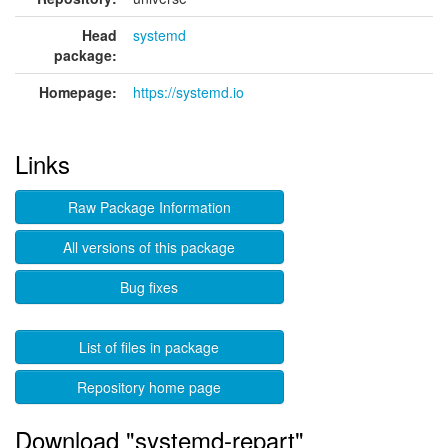
Head
systemd
package:
Homepage:
https://systemd.io
Links
Raw Package Information
All versions of this package
Bug fixes
List of files in package
Repository home page
Download "systemd-repart"