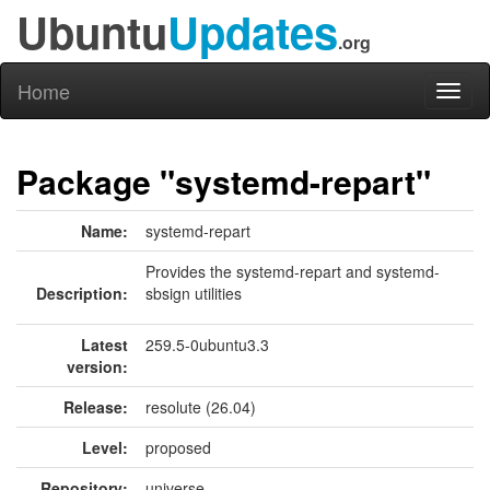
Ubuntu
Updates
.org
Home
Toggl
naviga
Package "systemd-repart"
Name:
systemd-repart
Provides the systemd-repart and systemd-
Description:
sbsign utilities
Latest
259.5-0ubuntu3.3
version:
Release:
resolute (26.04)
Level:
proposed
Repository:
universe