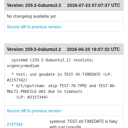
Version:
259.5-0ubuntu3.3
2026-07-23 07:07:37 UTC
No changelog available yet.
Source diff to previous version
Version:
259.5-0ubuntu3.2
2026-06-25 18:07:32 UTC
systemd (259.5-0ubuntu3.2) resolute;
urgency=medium
* test: use gnudate in TEST-45-TIMEDATE (LP:
#2157342)
* d/t/upstream: skip TEST-70-TPM2 and TEST-86-
MULTI-PROFILE-UKI due to timeouts
(LP: #2157344)
Source diff to previous version
systemd: TEST-45-TIMEDATE is flaky
2157342
with rust coreutils