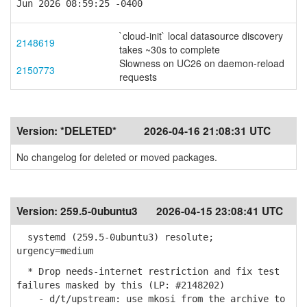
Jun 2026 08:59:25 -0400
`cloud-init` local datasource discovery
2148619
takes ~30s to complete
Slowness on UC26 on daemon-reload
2150773
requests
Version:
*DELETED*
2026-04-16 21:08:31 UTC
No changelog for deleted or moved packages.
Version:
259.5-0ubuntu3
2026-04-15 23:08:41 UTC
systemd (259.5-0ubuntu3) resolute;
urgency=medium
* Drop needs-internet restriction and fix test
failures masked by this (LP: #2148202)
- d/t/upstream: use mkosi from the archive to