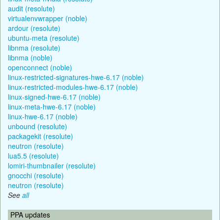
audit (resolute)
virtualenvwrapper (noble)
ardour (resolute)
ubuntu-meta (resolute)
libnma (resolute)
libnma (noble)
openconnect (noble)
linux-restricted-signatures-hwe-6.17 (noble)
linux-restricted-modules-hwe-6.17 (noble)
linux-signed-hwe-6.17 (noble)
linux-meta-hwe-6.17 (noble)
linux-hwe-6.17 (noble)
unbound (resolute)
packagekit (resolute)
neutron (resolute)
lua5.5 (resolute)
lomiri-thumbnailer (resolute)
gnocchi (resolute)
neutron (resolute)
See
all
PPA updates