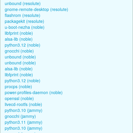
unbound (resolute)
gnome-remote-desktop (resolute)
flashrom (resolute)
packagekit (resolute)
u-boot-nezha (noble)
libfprint (noble)
alsa-lib (noble)
python3.12 (noble)
gnocchi (noble)
unbound (noble)
unbound (noble)
alsa-lib (noble)
libfprint (noble)
python3.12 (noble)
procps (noble)
power-profiles-daemon (noble)
openssl (noble)
livecd-rootfs (noble)
python3.10 (jammy)
gnocchi (jammy)
python3.11 (jammy)
python3.10 (jammy)