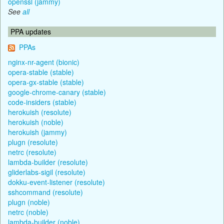
openssl (jammy)
See
all
PPA updates
PPAs
nginx-nr-agent (bionic)
opera-stable (stable)
opera-gx-stable (stable)
google-chrome-canary (stable)
code-insiders (stable)
herokuish (resolute)
herokuish (noble)
herokuish (jammy)
plugn (resolute)
netrc (resolute)
lambda-builder (resolute)
gliderlabs-sigil (resolute)
dokku-event-listener (resolute)
sshcommand (resolute)
plugn (noble)
netrc (noble)
lambda-builder (noble)