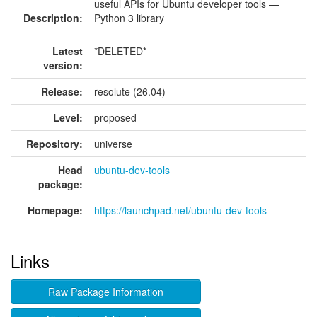
useful APIs for Ubuntu developer tools —
Description:
Python 3 library
Latest
*DELETED*
version:
Release:
resolute (26.04)
Level:
proposed
Repository:
universe
Head
ubuntu-dev-tools
package:
Homepage:
https://launchpad.net/ubuntu-dev-tools
Links
Raw Package Information