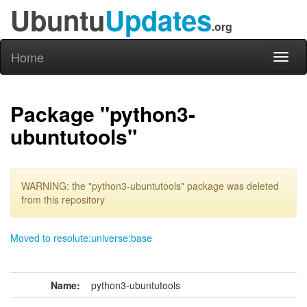
Ubuntu
Updates
.org
Home
Toggl
naviga
Package "python3-
ubuntutools"
WARNING: the "python3-ubuntutools" package was deleted
from this repository
Moved to resolute:universe:base
Name:
python3-ubuntutools