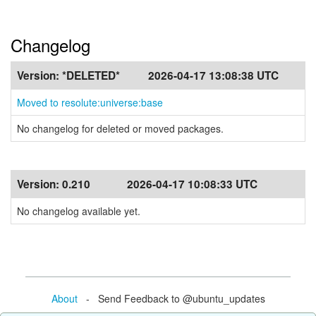
Changelog
Version:
*DELETED*
2026-04-17 13:08:38 UTC
Moved to resolute:universe:base
No changelog for deleted or moved packages.
Version:
0.210
2026-04-17 10:08:33 UTC
No changelog available yet.
About
- Send Feedback to @ubuntu_updates