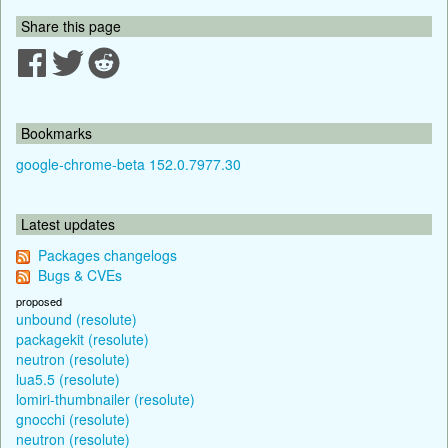
Share this page
Bookmarks
google-chrome-beta 152.0.7977.30
Latest updates
Packages changelogs
Bugs & CVEs
proposed
unbound (resolute)
packagekit (resolute)
neutron (resolute)
lua5.5 (resolute)
lomiri-thumbnailer (resolute)
gnocchi (resolute)
neutron (resolute)