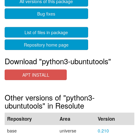
All versions of this package
Bug fixes
List of files in package
Repository home page
Download "python3-ubuntutools"
APT INSTALL
Other versions of "python3-
ubuntutools" in Resolute
Repository
Area
Version
base
universe
0.210