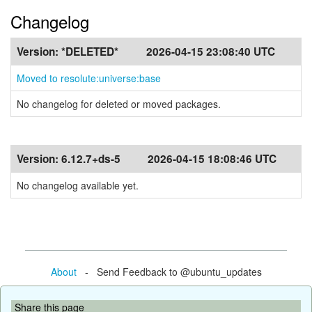
Changelog
Version:
*DELETED*
2026-04-15 23:08:40 UTC
Moved to resolute:universe:base
No changelog for deleted or moved packages.
Version:
6.12.7+ds-5
2026-04-15 18:08:46 UTC
No changelog available yet.
About
- Send Feedback to @ubuntu_updates
Share this page