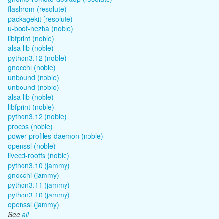
flashrom (resolute)
packagekit (resolute)
u-boot-nezha (noble)
libfprint (noble)
alsa-lib (noble)
python3.12 (noble)
gnocchi (noble)
unbound (noble)
unbound (noble)
alsa-lib (noble)
libfprint (noble)
python3.12 (noble)
procps (noble)
power-profiles-daemon (noble)
openssl (noble)
livecd-rootfs (noble)
python3.10 (jammy)
gnocchi (jammy)
python3.11 (jammy)
python3.10 (jammy)
openssl (jammy)
See
all