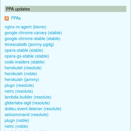
PPA updates
PPAs
nginx-nr-agent (bionic)
google-chrome-canary (stable)
google-chrome-stable (stable)
timescaledb (jammy-pgdg)
opera-stable (stable)
opera-gx-stable (stable)
code-insiders (stable)
herokuish (resolute)
herokuish (noble)
herokuish (jammy)
plugn (resolute)
netrc (resolute)
lambda-builder (resolute)
gliderlabs-sigil (resolute)
dokku-event-listener (resolute)
sshcommand (resolute)
plugn (noble)
netrc (noble)