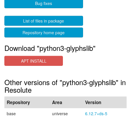
Bug fixes
List of files in package
Repository home page
Download "python3-glyphslib"
APT INSTALL
Other versions of "python3-glyphslib" in
Resolute
Repository
Area
Version
base
universe
6.12.7+ds-5