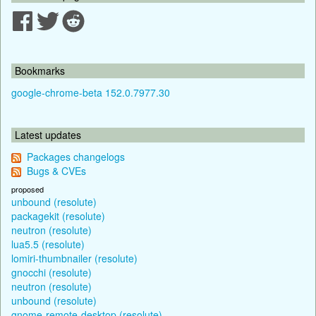
Bookmarks
google-chrome-beta 152.0.7977.30
Latest updates
Packages changelogs
Bugs & CVEs
proposed
unbound (resolute)
packagekit (resolute)
neutron (resolute)
lua5.5 (resolute)
lomiri-thumbnailer (resolute)
gnocchi (resolute)
neutron (resolute)
unbound (resolute)
gnome-remote-desktop (resolute)