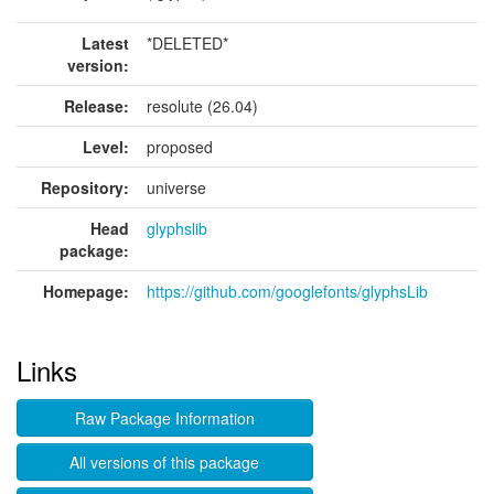
Latest
*DELETED*
version:
Release:
resolute (26.04)
Level:
proposed
Repository:
universe
Head
glyphslib
package:
Homepage:
https://github.com/googlefonts/glyphsLib
Links
Raw Package Information
All versions of this package