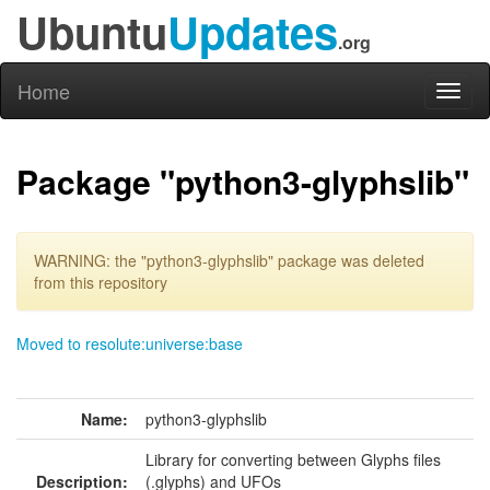
Ubuntu
Updates
.org
Home
Toggl
naviga
Package "python3-glyphslib"
WARNING: the "python3-glyphslib" package was deleted
from this repository
Moved to resolute:universe:base
Name:
python3-glyphslib
Library for converting between Glyphs files
Description:
(.glyphs) and UFOs