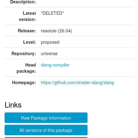
Description:
Latest
*DELETED*
version:
Release:
resolute (26.04)
Level:
proposed
Repository:
universe
Head
slang-compiler
package:
Homepage:
https://github.com/shader-slang/slang
Links
Raw Package Information
All versions of this package