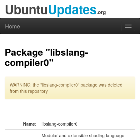
Ubuntu
Updates
.org
Home
Toggl
naviga
Package "libslang-
compiler0"
WARNING: the "libslang-compiler0" package was deleted
from this repository
Name:
libslang-compiler0
Modular and extensible shading language