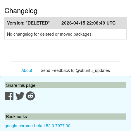
Changelog
Version:
*DELETED*
2026-04-15 22:08:49 UTC
No changelog for deleted or moved packages.
About
- Send Feedback to @ubuntu_updates
Share this page
Bookmarks
google-chrome-beta 152.0.7977.30