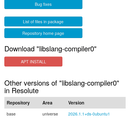
Bug fixes
List of files in package
Repository home page
Download "libslang-compiler0"
APT INSTALL
Other versions of "libslang-compiler0"
in Resolute
Repository
Area
Version
base
universe
2026.1.1+ds-0ubuntu1