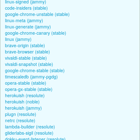
linux-signed (jammy)
code-insiders (stable)
google-chrome-unstable (stable)
linux-meta (jammy)
linux-generate (jammy)
google-chrome-canary (stable)
linux (jammy)
brave-origin (stable)
brave-browser (stable)
vivaldi-stable (stable)
vivaldi-snapshot (stable)
google-chrome-stable (stable)
timescaledb (jammy-pgdg)
opera-stable (stable)
opera-gx-stable (stable)
herokuish (resolute)
herokuish (noble)
herokuish (jammy)
plugn (resolute)
netrc (resolute)
lambda-builder (resolute)
gliderlabs-sigil (resolute)
dokku-event-listener (resolute)