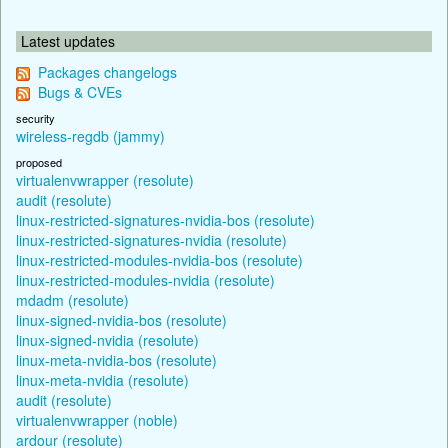
Latest updates
Packages changelogs
Bugs & CVEs
security
wireless-regdb (jammy)
proposed
virtualenvwrapper (resolute)
audit (resolute)
linux-restricted-signatures-nvidia-bos (resolute)
linux-restricted-signatures-nvidia (resolute)
linux-restricted-modules-nvidia-bos (resolute)
linux-restricted-modules-nvidia (resolute)
mdadm (resolute)
linux-signed-nvidia-bos (resolute)
linux-signed-nvidia (resolute)
linux-meta-nvidia-bos (resolute)
linux-meta-nvidia (resolute)
audit (resolute)
virtualenvwrapper (noble)
ardour (resolute)