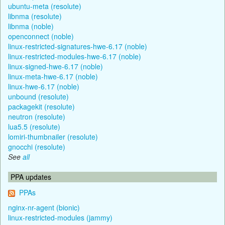
ubuntu-meta (resolute)
libnma (resolute)
libnma (noble)
openconnect (noble)
linux-restricted-signatures-hwe-6.17 (noble)
linux-restricted-modules-hwe-6.17 (noble)
linux-signed-hwe-6.17 (noble)
linux-meta-hwe-6.17 (noble)
linux-hwe-6.17 (noble)
unbound (resolute)
packagekit (resolute)
neutron (resolute)
lua5.5 (resolute)
lomiri-thumbnailer (resolute)
gnocchi (resolute)
See
all
PPA updates
PPAs
nginx-nr-agent (bionic)
linux-restricted-modules (jammy)