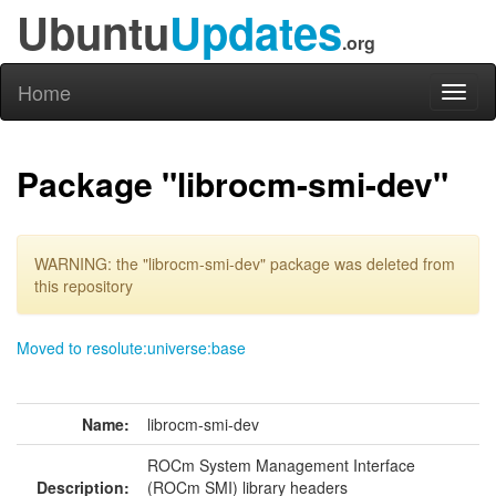
Ubuntu
Updates
.org
Home
Toggl
naviga
Package "librocm-smi-dev"
WARNING: the "librocm-smi-dev" package was deleted from
this repository
Moved to resolute:universe:base
Name:
librocm-smi-dev
ROCm System Management Interface
Description:
(ROCm SMI) library headers