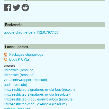
Bookmarks
google-chrome-beta 152.0.7977.30
Latest updates
Packages changelogs
Bugs & CVEs
proposed
libreoffice (resolute)
libreoffice (resolute)
virtualenvwrapper (resolute)
audit (resolute)
linux-restricted-signatures-nvidia-bos (resolute)
linux-restricted-signatures-nvidia (resolute)
linux-restricted-modules-nvidia-bos (resolute)
linux-restricted-modules-nvidia (resolute)
mdadm (resolute)