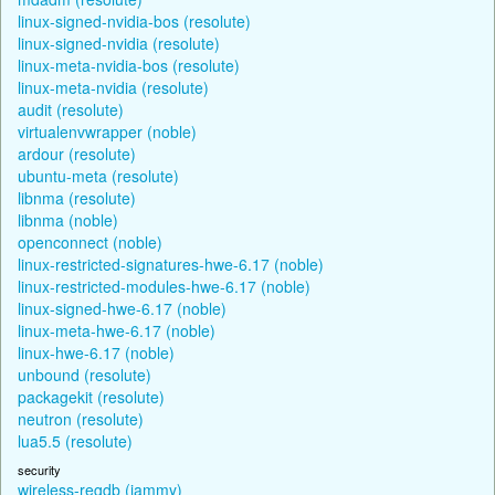
linux-signed-nvidia-bos (resolute)
linux-signed-nvidia (resolute)
linux-meta-nvidia-bos (resolute)
linux-meta-nvidia (resolute)
audit (resolute)
virtualenvwrapper (noble)
ardour (resolute)
ubuntu-meta (resolute)
libnma (resolute)
libnma (noble)
openconnect (noble)
linux-restricted-signatures-hwe-6.17 (noble)
linux-restricted-modules-hwe-6.17 (noble)
linux-signed-hwe-6.17 (noble)
linux-meta-hwe-6.17 (noble)
linux-hwe-6.17 (noble)
unbound (resolute)
packagekit (resolute)
neutron (resolute)
lua5.5 (resolute)
security
wireless-regdb (jammy)