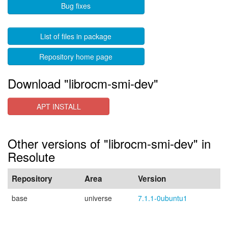
Bug fixes
List of files in package
Repository home page
Download "librocm-smi-dev"
APT INSTALL
Other versions of "librocm-smi-dev" in
Resolute
Repository
Area
Version
base
universe
7.1.1-0ubuntu1