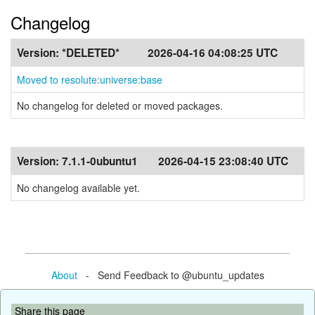
Changelog
Version:
*DELETED*
2026-04-16 04:08:25 UTC
Moved to resolute:universe:base
No changelog for deleted or moved packages.
Version:
7.1.1-0ubuntu1
2026-04-15 23:08:40 UTC
No changelog available yet.
About
- Send Feedback to @ubuntu_updates
Share this page