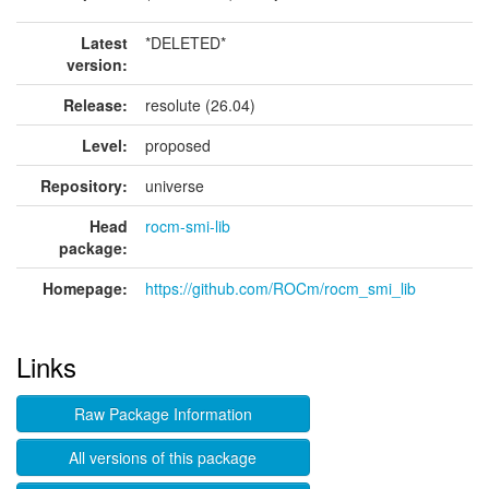
Latest
*DELETED*
version:
Release:
resolute (26.04)
Level:
proposed
Repository:
universe
Head
rocm-smi-lib
package:
Homepage:
https://github.com/ROCm/rocm_smi_lib
Links
Raw Package Information
All versions of this package