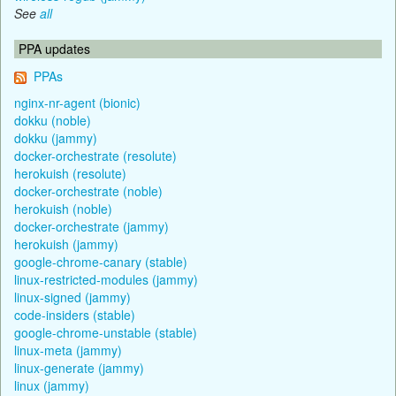
See
all
PPA updates
PPAs
nginx-nr-agent (bionic)
dokku (noble)
dokku (jammy)
docker-orchestrate (resolute)
herokuish (resolute)
docker-orchestrate (noble)
herokuish (noble)
docker-orchestrate (jammy)
herokuish (jammy)
google-chrome-canary (stable)
linux-restricted-modules (jammy)
linux-signed (jammy)
code-insiders (stable)
google-chrome-unstable (stable)
linux-meta (jammy)
linux-generate (jammy)
linux (jammy)