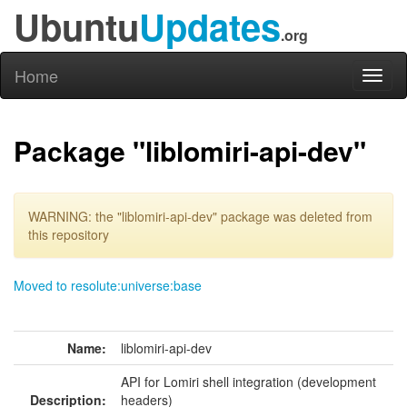
Ubuntu
Updates
.org
Home
Toggl
naviga
Package "liblomiri-api-dev"
WARNING: the "liblomiri-api-dev" package was deleted from
this repository
Moved to resolute:universe:base
Name:
liblomiri-api-dev
API for Lomiri shell integration (development
Description:
headers)