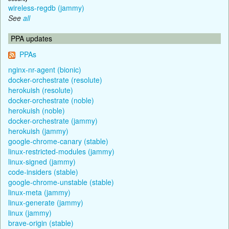
wireless-regdb (jammy)
See
all
PPA updates
PPAs
nginx-nr-agent (bionic)
docker-orchestrate (resolute)
herokuish (resolute)
docker-orchestrate (noble)
herokuish (noble)
docker-orchestrate (jammy)
herokuish (jammy)
google-chrome-canary (stable)
linux-restricted-modules (jammy)
linux-signed (jammy)
code-insiders (stable)
google-chrome-unstable (stable)
linux-meta (jammy)
linux-generate (jammy)
linux (jammy)
brave-origin (stable)