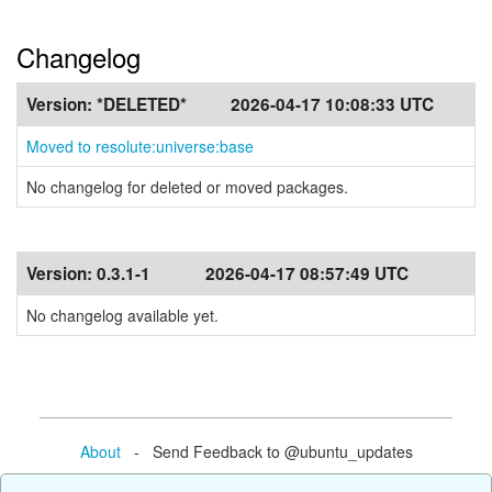
Changelog
Version:
*DELETED*
2026-04-17 10:08:33 UTC
Moved to resolute:universe:base
No changelog for deleted or moved packages.
Version:
0.3.1-1
2026-04-17 08:57:49 UTC
No changelog available yet.
About
- Send Feedback to @ubuntu_updates