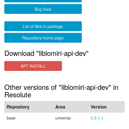
Bug fixes
List of files in package
Repository home page
Download "liblomiri-api-dev"
APT INSTALL
Other versions of "liblomiri-api-dev" in
Resolute
Repository
Area
Version
base
universe
0.3.1-1