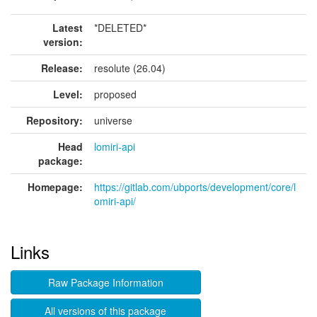
Latest
*DELETED*
version:
Release:
resolute (26.04)
Level:
proposed
Repository:
universe
Head
lomiri-api
package:
Homepage:
https://gitlab.com/ubports/development/core/l
omiri-api/
Links
Raw Package Information
All versions of this package