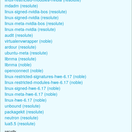
mdadm (resolute)
linux-signed-nvidia-bos (resolute)
linux-signed-nvidia (resolute)
linux-meta-nvidia-bos (resolute)
linux-meta-nvidia (resolute)
audit (resolute)
virtualenvwrapper (noble)
ardour (resolute)
ubuntu-meta (resolute)
libnma (resolute)
libnma (noble)
openconnect (noble)
linux-restricted-signatures-hwe-6.17 (noble)
linux-restricted-modules-hwe-6.17 (noble)
linux-signed-hwe-6.17 (noble)
linux-meta-hwe-6.17 (noble)
linux-hwe-6.17 (noble)
unbound (resolute)
packagekit (resolute)
neutron (resolute)
lua5.5 (resolute)
security