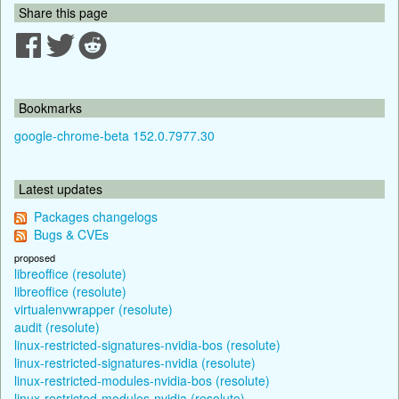
Share this page
Bookmarks
google-chrome-beta 152.0.7977.30
Latest updates
Packages changelogs
Bugs & CVEs
proposed
libreoffice (resolute)
libreoffice (resolute)
virtualenvwrapper (resolute)
audit (resolute)
linux-restricted-signatures-nvidia-bos (resolute)
linux-restricted-signatures-nvidia (resolute)
linux-restricted-modules-nvidia-bos (resolute)
linux-restricted-modules-nvidia (resolute)