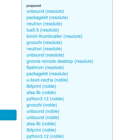
proposed
unbound (resolute)
packagekit (resolute)
neutron (resolute)
lua5.5 (resolute)
lomiri-thumbnailer (resolute)
gnocchi (resolute)
neutron (resolute)
unbound (resolute)
gnome-remote-desktop (resolute)
flashrom (resolute)
packagekit (resolute)
u-boot-nezha (noble)
libfprint (noble)
alsa-lib (noble)
python3.12 (noble)
gnocchi (noble)
unbound (noble)
unbound (noble)
alsa-lib (noble)
libfprint (noble)
python3.12 (noble)