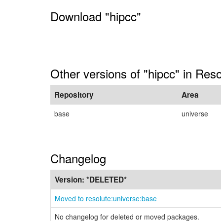
Download "hipcc"
Other versions of "hipcc" in Reso
Repository
Area
base
universe
Changelog
Version:
*DELETED*
Moved to resolute:universe:base
No changelog for deleted or moved packages.