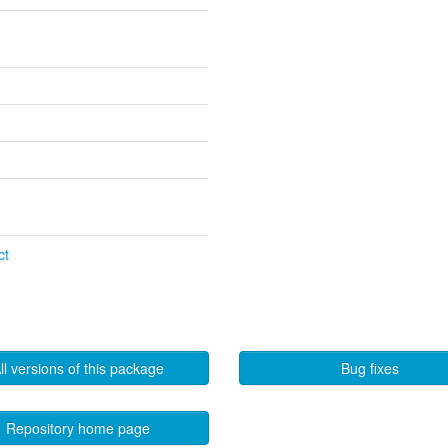
ct
ll versions of this package
Bug fixes
Repository home page