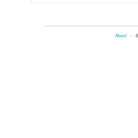
About
- Se