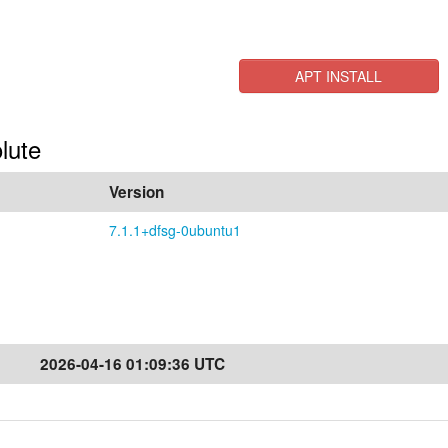
APT INSTALL
lute
Version
7.1.1+dfsg-0ubuntu1
2026-04-16 01:09:36 UTC