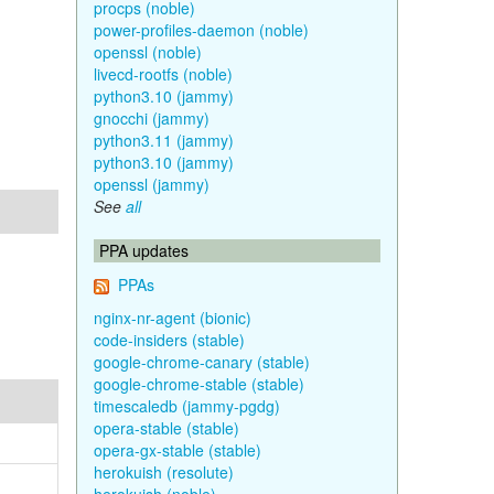
procps (noble)
power-profiles-daemon (noble)
openssl (noble)
livecd-rootfs (noble)
python3.10 (jammy)
gnocchi (jammy)
python3.11 (jammy)
python3.10 (jammy)
openssl (jammy)
See
all
PPA updates
PPAs
nginx-nr-agent (bionic)
code-insiders (stable)
google-chrome-canary (stable)
google-chrome-stable (stable)
timescaledb (jammy-pgdg)
opera-stable (stable)
opera-gx-stable (stable)
herokuish (resolute)