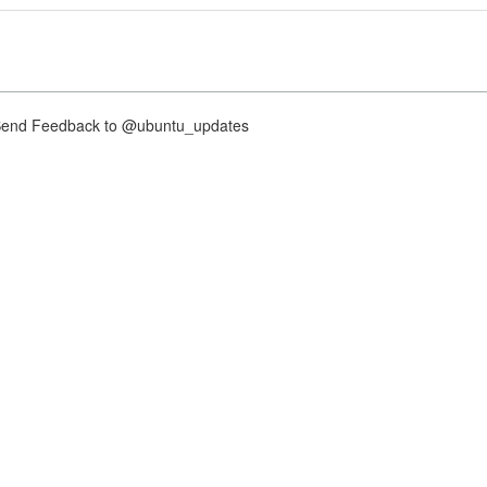
nd Feedback to @ubuntu_updates