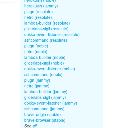
herokuish (noble)
herokuish (jammy)
plugn (resolute)
netrc (resolute)
lambda-builder (resolute)
gliderlabs-sigil (resolute)
dokku-event-listener (resolute)
sshcommand (resolute)
plugn (noble)
netrc (noble)
lambda-builder (noble)
gliderlabs-sigil (noble)
dokku-event-listener (noble)
sshcommand (noble)
plugn (jammy)
netrc (jammy)
lambda-builder (jammy)
gliderlabs-sigil (jammy)
dokku-event-listener (jammy)
sshcommand (jammy)
brave-origin (stable)
brave-browser (stable)
See
all