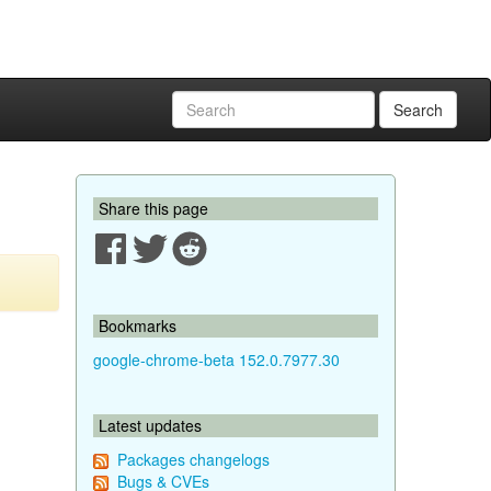
Search
Share this page
Bookmarks
google-chrome-beta 152.0.7977.30
Latest updates
Packages changelogs
Bugs & CVEs