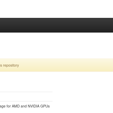
s repository
uage for AMD and NVIDIA GPUs