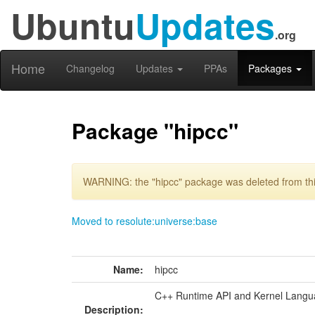
Ubuntu
Updates
.org
Home
Changelog
Updates
PPAs
Packages
Package "hipcc"
WARNING: the "hipcc" package was deleted from thi
Moved to resolute:universe:base
Name:
hipcc
C++ Runtime API and Kernel Lang
Description: