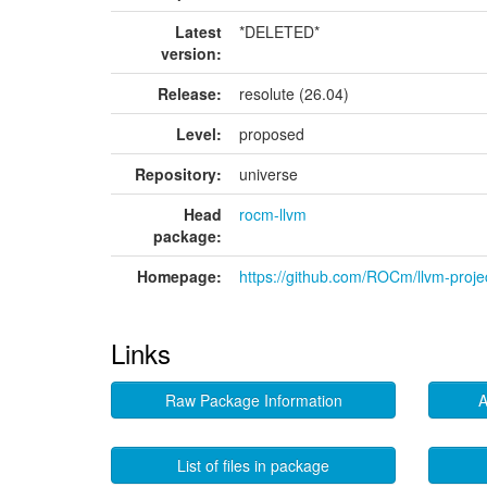
Latest
*DELETED*
version:
Release:
resolute (26.04)
Level:
proposed
Repository:
universe
Head
rocm-llvm
package:
Homepage:
https://github.com/ROCm/llvm-proje
Links
Raw Package Information
A
List of files in package